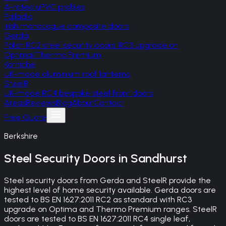
A-rated uPVC profiles
Palladio
Irish monocoque composite doors
Gerda
Polish RC2 steel security doors, RC3 upgrade on
Optima/Thermo Premium
Korniche
UK-made aluminium roof lanterns
SteelR
UK-made RC4 bespoke steel front doors
Areas
Reviews
Blog
About
Contact
Free Quote
Berkshire
Steel Security Doors
in
Sandhurst
Steel security doors from Gerda and SteelR provide the
highest level of home security available. Gerda doors are
tested to BS EN 1627:2011 RC2 as standard with RC3
upgrade on Optima and Thermo Premium ranges. SteelR
doors are tested to BS EN 1627:2011 RC4 single leaf,