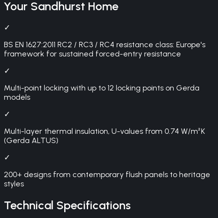
Your
Sandhurst
Home
✓
BS EN 1627:2011 RC2 / RC3 / RC4 resistance class: Europe's
framework for sustained forced-entry resistance
✓
Multi-point locking with up to 12 locking points on Gerda
models
✓
Multi-layer thermal insulation, U-values from 0.74 W/m²K
(Gerda ALTUS)
✓
200+ designs from contemporary flush panels to heritage
styles
Technical Specifications