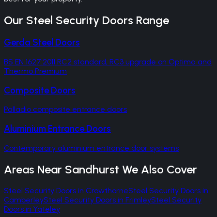
Our
Steel Security Doors
Range
Gerda Steel Doors
BS EN 1627:2011 RC2 standard, RC3 upgrade on Optima and
Thermo Premium
Composite Doors
Palladio composite entrance doors
Aluminium Entrance Doors
Contemporary aluminium entrance door systems
Areas Near
Sandhurst
We Also Cover
Steel Security Doors
in
Crowthorne
Steel Security Doors
in
Camberley
Steel Security Doors
in
Frimley
Steel Security
Doors
in
Yateley