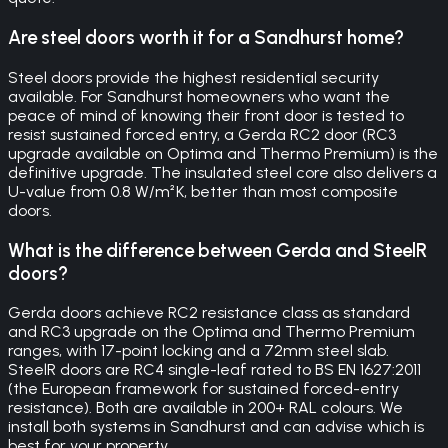
Are steel doors worth it for a Sandhurst home?
Steel doors provide the highest residential security
available. For Sandhurst homeowners who want the
peace of mind of knowing their front door is tested to
resist sustained forced entry, a Gerda RC2 door (RC3
upgrade available on Optima and Thermo Premium) is the
definitive upgrade. The insulated steel core also delivers a
U-value from 0.8 W/m²K, better than most composite
doors.
What is the difference between Gerda and SteelR
doors?
Gerda doors achieve RC2 resistance class as standard
and RC3 upgrade on the Optima and Thermo Premium
ranges, with 17-point locking and a 72mm steel slab.
SteelR doors are RC4 single-leaf rated to BS EN 1627:2011
(the European framework for sustained forced-entry
resistance). Both are available in 200+ RAL colours. We
install both systems in Sandhurst and can advise which is
best for your property.