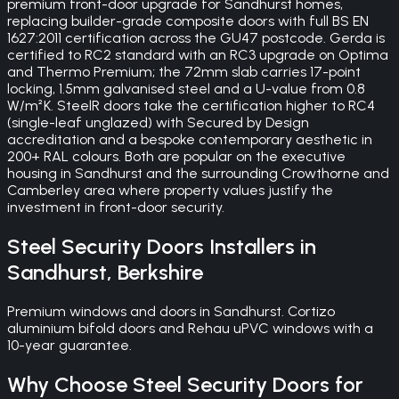
premium front-door upgrade for Sandhurst homes,
replacing builder-grade composite doors with full BS EN
1627:2011 certification across the GU47 postcode. Gerda is
certified to RC2 standard with an RC3 upgrade on Optima
and Thermo Premium; the 72mm slab carries 17-point
locking, 1.5mm galvanised steel and a U-value from 0.8
W/m²K. SteelR doors take the certification higher to RC4
(single-leaf unglazed) with Secured by Design
accreditation and a bespoke contemporary aesthetic in
200+ RAL colours. Both are popular on the executive
housing in Sandhurst and the surrounding Crowthorne and
Camberley area where property values justify the
investment in front-door security.
Steel Security Doors
Installers in
Sandhurst
,
Berkshire
Premium windows and doors in Sandhurst. Cortizo
aluminium bifold doors and Rehau uPVC windows with a
10-year guarantee.
Why Choose
Steel Security Doors
for