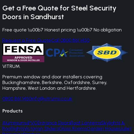
Get a Free Quote for
Steel Security
Doors
in
Sandhurst
Free quote \u00b7 Honest pricing \u00b7 No obligation
Request a Free Quote
Call 0800 861 1450
VITRUM
.
Premium window and door installers covering
Buckinghamshire, Berkshire, Oxfordshire, Surrey,
Hampshire, West London and Hertfordshire.
0800 861 1450
info@vitrums.co.uk
Products
Aluminium
uPVC
Entrance Doors
Roof Lanterns
Skylights &
Rooflights
Victorian Sliders
Glass Rooms
Garden Houses
Juliet