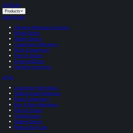
VITRUM
.
Products
Aluminium
Slimline Windows & Doors
Bifold Doors
Sliding Doors
Casement Windows
Flush Casement
French Doors
Internal Doors
Slimline Lanterns
uPVC
Casement Windows
Sliding Sash Windows
Flush Casement
Bay & Bow Windows
French Doors
Single Doors
Sliding Doors
Rehau Rio Flush