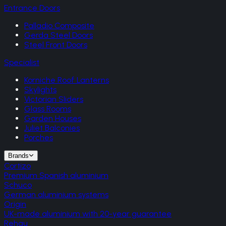
Entrance Doors
Palladio Composite
Gerda Steel Doors
Steel Front Doors
Specialist
Korniche Roof Lanterns
Skylights
Victorian Sliders
Glass Rooms
Garden Houses
Juliet Balconies
Porches
Brands
Cortizo
Premium Spanish aluminium
Schuco
German aluminium systems
Origin
UK-made aluminium with 20-year guarantee
Rehau