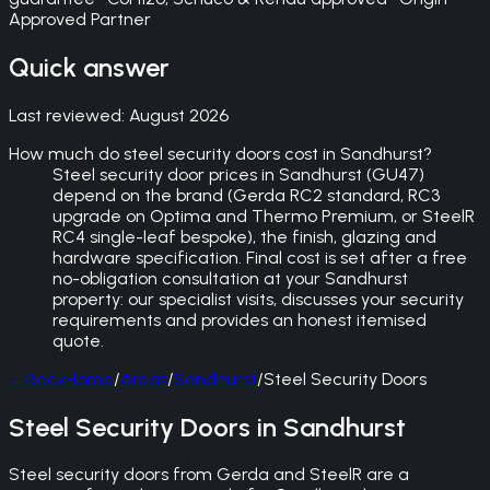
Approved Partner
Quick answer
Last reviewed:
August 2026
How much do steel security doors cost in Sandhurst?
Steel security door prices in Sandhurst (GU47)
depend on the brand (Gerda RC2 standard, RC3
upgrade on Optima and Thermo Premium, or SteelR
RC4 single-leaf bespoke), the finish, glazing and
hardware specification. Final cost is set after a free
no-obligation consultation at your Sandhurst
property: our specialist visits, discusses your security
requirements and provides an honest itemised
quote.
←
Back
Home
/
Areas
/
Sandhurst
/
Steel Security Doors
Steel Security Doors in Sandhurst
Steel security doors from Gerda and SteelR are a