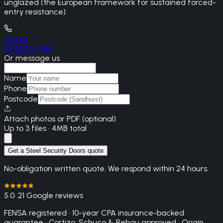
unglazed (the European framework for sustained forced-
entry resistance).
Call us
0800 861 1450
Or message us
Name
Phone
Postcode
Attach photos or PDF (optional)
Up to 3 files · 4MB total
Get a Steel Security Doors quote
No-obligation written quote. We respond within 24 hours.
5.0
· 21 Google reviews
FENSA registered · 10-year CPA insurance-backed
guarantee · Cortizo, Schuco & Rehau approved · Origin