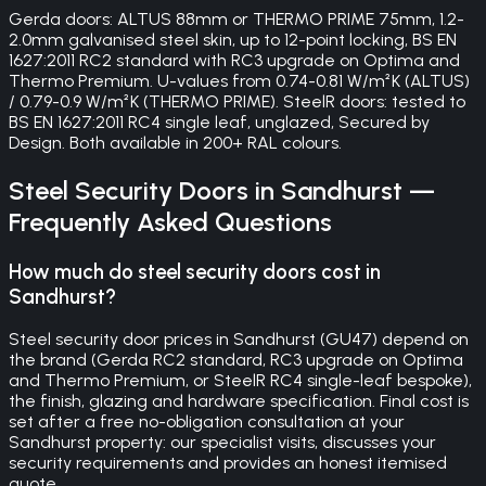
Gerda doors: ALTUS 88mm or THERMO PRIME 75mm, 1.2-
2.0mm galvanised steel skin, up to 12-point locking, BS EN
1627:2011 RC2 standard with RC3 upgrade on Optima and
Thermo Premium. U-values from 0.74-0.81 W/m²K (ALTUS)
/ 0.79-0.9 W/m²K (THERMO PRIME). SteelR doors: tested to
BS EN 1627:2011 RC4 single leaf, unglazed, Secured by
Design. Both available in 200+ RAL colours.
Steel Security Doors
in
Sandhurst
—
Frequently Asked Questions
How much do steel security doors cost in
Sandhurst?
Steel security door prices in Sandhurst (GU47) depend on
the brand (Gerda RC2 standard, RC3 upgrade on Optima
and Thermo Premium, or SteelR RC4 single-leaf bespoke),
the finish, glazing and hardware specification. Final cost is
set after a free no-obligation consultation at your
Sandhurst property: our specialist visits, discusses your
security requirements and provides an honest itemised
quote.