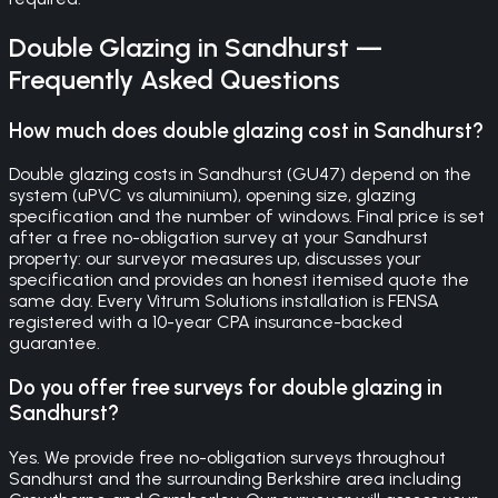
Double Glazing
in
Sandhurst
—
Frequently Asked Questions
How much does double glazing cost in Sandhurst?
Double glazing costs in Sandhurst (GU47) depend on the
system (uPVC vs aluminium), opening size, glazing
specification and the number of windows. Final price is set
after a free no-obligation survey at your Sandhurst
property: our surveyor measures up, discusses your
specification and provides an honest itemised quote the
same day. Every Vitrum Solutions installation is FENSA
registered with a 10-year CPA insurance-backed
guarantee.
Do you offer free surveys for double glazing in
Sandhurst?
Yes. We provide free no-obligation surveys throughout
Sandhurst and the surrounding Berkshire area including