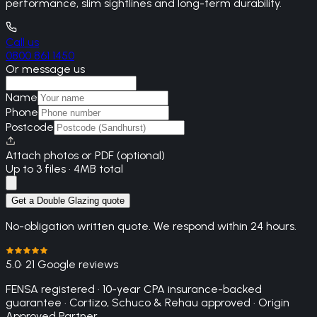
performance, slim sightlines and long-term durability.
Call us
0800 861 1450
Or message us
Name
Phone
Postcode
Attach photos or PDF (optional)
Up to 3 files · 4MB total
Get a Double Glazing quote
No-obligation written quote. We respond within 24 hours.
5.0
· 21 Google reviews
FENSA registered · 10-year CPA insurance-backed
guarantee · Cortizo, Schuco & Rehau approved · Origin
Approved Partner