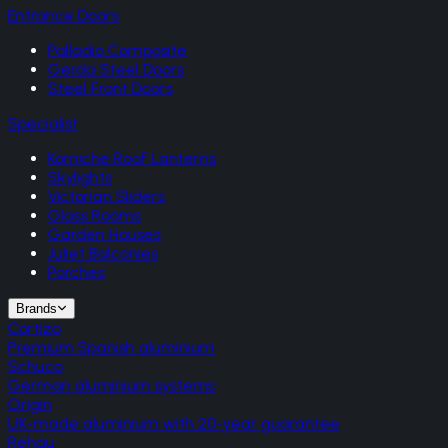
Entrance Doors
Palladio Composite
Gerda Steel Doors
Steel Front Doors
Specialist
Korniche Roof Lanterns
Skylights
Victorian Sliders
Glass Rooms
Garden Houses
Juliet Balconies
Porches
Brands
Cortizo
Premium Spanish aluminium
Schuco
German aluminium systems
Origin
UK-made aluminium with 20-year guarantee
Rehau