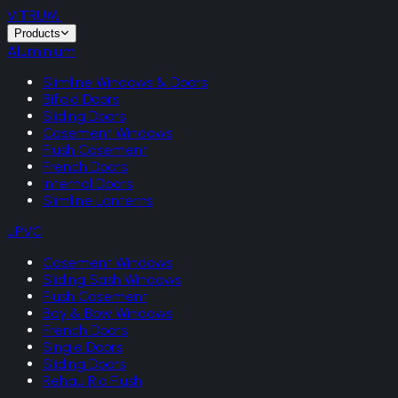
VITRUM
.
Products
Aluminium
Slimline Windows & Doors
Bifold Doors
Sliding Doors
Casement Windows
Flush Casement
French Doors
Internal Doors
Slimline Lanterns
uPVC
Casement Windows
Sliding Sash Windows
Flush Casement
Bay & Bow Windows
French Doors
Single Doors
Sliding Doors
Rehau Rio Flush