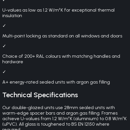
U-values as low as 1.2 W/m²K for exceptional thermal
insulation
✓
Multi-point locking as standard on all windows and doors
✓
Choice of 200+ RAL colours with matching handles and
hardware
✓
A+ energy-rated sealed units with argon gas filling
Technical Specifications
Our double-glazed units use 28mm sealed units with
warm-edge spacer bars and argon gas filling. Frames
achieve U-values from 1.2 W/m²K (aluminium) to 0.8 W/m²K
(uPVC). All glass is toughened to BS EN 12150 where
required.