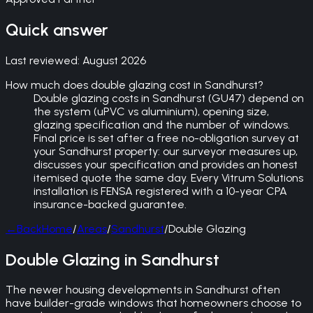
Quick answer
Last reviewed:
August 2026
How much does double glazing cost in Sandhurst?
Double glazing costs in Sandhurst (GU47) depend on
the system (uPVC vs aluminium), opening size,
glazing specification and the number of windows.
Final price is set after a free no-obligation survey at
your Sandhurst property: our surveyor measures up,
discusses your specification and provides an honest
itemised quote the same day. Every Vitrum Solutions
installation is FENSA registered with a 10-year CPA
insurance-backed guarantee.
←
Back
Home
/
Areas
/
Sandhurst
/
Double Glazing
Double Glazing in Sandhurst
The newer housing developments in Sandhurst often
have builder-grade windows that homeowners choose to