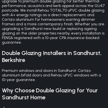
upgrade to premium double glazing for better thermal
performance, acoustics and kerb appeal across the GU47
postcode. We install Rehau TOTAL70 uPVC double glazing
with A+ energy ratings as a direct replacement, and
Cortizo aluminium for homeowners wanting slimmer
frames and a more contemporary finish. Whether you are
upgrading a Sandhurst new-build or replacing ageing
glazing on the older properties nearby, every installation is
FENSA registered with a 10-year CPA insurance-backed
guarantee.
Double Glazing
Installers in
Sandhurst
,
Berkshire
Premium windows and doors in Sandhurst. Cortizo
aluminium bifold doors and Rehau uPVC windows with a
10-year guarantee.
Why Choose
Double Glazing
for Your
Sandhurst
Home
✓