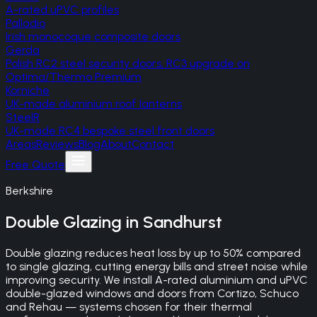
A-rated uPVC profiles
Palladio
Irish monocoque composite doors
Gerda
Polish RC2 steel security doors, RC3 upgrade on
Optima/Thermo Premium
Korniche
UK-made aluminium roof lanterns
SteelR
UK-made RC4 bespoke steel front doors
Areas
Reviews
Blog
About
Contact
Free Quote
Berkshire
Double Glazing
in
Sandhurst
Double glazing reduces heat loss by up to 50% compared
to single glazing, cutting energy bills and street noise while
improving security. We install A-rated aluminium and uPVC
double-glazed windows and doors from Cortizo, Schuco
and Rehau — systems chosen for their thermal