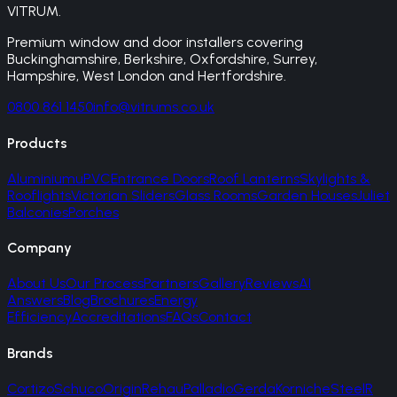
VITRUM
.
Premium window and door installers covering
Buckinghamshire, Berkshire, Oxfordshire, Surrey,
Hampshire, West London and Hertfordshire.
0800 861 1450
info@vitrums.co.uk
Products
Aluminium
uPVC
Entrance Doors
Roof Lanterns
Skylights &
Rooflights
Victorian Sliders
Glass Rooms
Garden Houses
Juliet
Balconies
Porches
Company
About Us
Our Process
Partners
Gallery
Reviews
AI
Answers
Blog
Brochures
Energy
Efficiency
Accreditations
FAQs
Contact
Brands
Cortizo
Schuco
Origin
Rehau
Palladio
Gerda
Korniche
SteelR