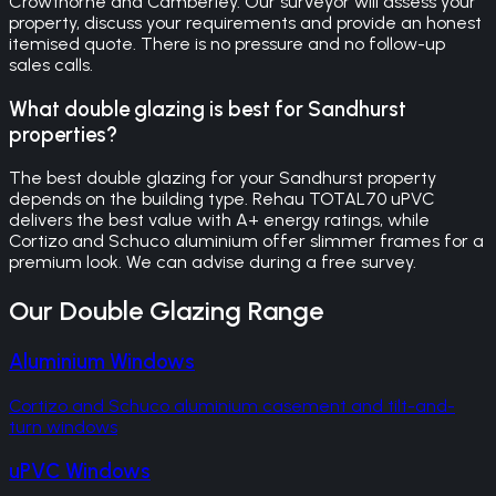
Crowthorne and Camberley. Our surveyor will assess your
property, discuss your requirements and provide an honest
itemised quote. There is no pressure and no follow-up
sales calls.
What double glazing is best for Sandhurst
properties?
The best double glazing for your Sandhurst property
depends on the building type. Rehau TOTAL70 uPVC
delivers the best value with A+ energy ratings, while
Cortizo and Schuco aluminium offer slimmer frames for a
premium look. We can advise during a free survey.
Our
Double Glazing
Range
Aluminium Windows
Cortizo and Schuco aluminium casement and tilt-and-
turn windows
uPVC Windows