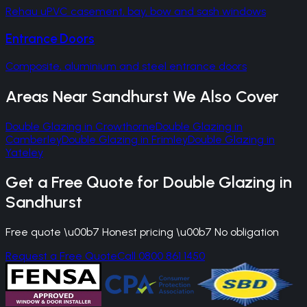
Rehau uPVC casement, bay, bow and sash windows
Entrance Doors
Composite, aluminium and steel entrance doors
Areas Near
Sandhurst
We Also Cover
Double Glazing
in
Crowthorne
Double Glazing
in
Camberley
Double Glazing
in
Frimley
Double Glazing
in
Yateley
Get a Free Quote for
Double Glazing
in
Sandhurst
Free quote \u00b7 Honest pricing \u00b7 No obligation
Request a Free Quote
Call 0800 861 1450