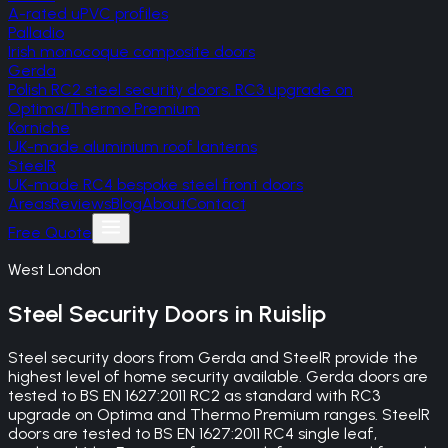
A-rated uPVC profiles
Palladio
Irish monocoque composite doors
Gerda
Polish RC2 steel security doors, RC3 upgrade on
Optima/Thermo Premium
Korniche
UK-made aluminium roof lanterns
SteelR
UK-made RC4 bespoke steel front doors
Areas
Reviews
Blog
About
Contact
Free Quote
West London
Steel Security Doors
in
Ruislip
Steel security doors from Gerda and SteelR provide the
highest level of home security available. Gerda doors are
tested to BS EN 1627:2011 RC2 as standard with RC3
upgrade on Optima and Thermo Premium ranges. SteelR
doors are tested to BS EN 1627:2011 RC4 single leaf,