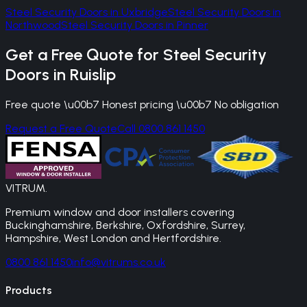
Steel Security Doors
in
Uxbridge
Steel Security Doors
in
Northwood
Steel Security Doors
in
Pinner
Get a Free Quote for
Steel Security
Doors
in
Ruislip
Free quote \u00b7 Honest pricing \u00b7 No obligation
Request a Free Quote
Call 0800 861 1450
VITRUM
.
Premium window and door installers covering
Buckinghamshire, Berkshire, Oxfordshire, Surrey,
Hampshire, West London and Hertfordshire.
0800 861 1450
info@vitrums.co.uk
Products