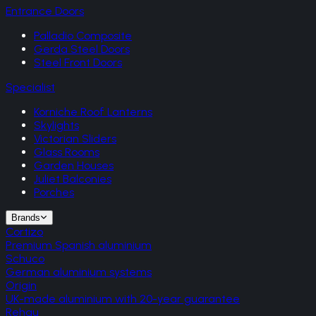
Entrance Doors
Palladio Composite
Gerda Steel Doors
Steel Front Doors
Specialist
Korniche Roof Lanterns
Skylights
Victorian Sliders
Glass Rooms
Garden Houses
Juliet Balconies
Porches
Brands
Cortizo
Premium Spanish aluminium
Schuco
German aluminium systems
Origin
UK-made aluminium with 20-year guarantee
Rehau