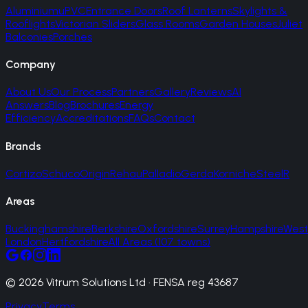
Aluminium
uPVC
Entrance Doors
Roof Lanterns
Skylights &
Rooflights
Victorian Sliders
Glass Rooms
Garden Houses
Juliet
Balconies
Porches
Company
About Us
Our Process
Partners
Gallery
Reviews
AI
Answers
Blog
Brochures
Energy
Efficiency
Accreditations
FAQs
Contact
Brands
Cortizo
Schuco
Origin
Rehau
Palladio
Gerda
Korniche
SteelR
Areas
Buckinghamshire
Berkshire
Oxfordshire
Surrey
Hampshire
West
London
Hertfordshire
All Areas (107 towns)
© 2026 Vitrum Solutions Ltd · FENSA reg 43687
Privacy
Terms