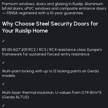
Premium windows, doors and glazing in Ruislip. Aluminium
bifold doors, uPVC windows and composite entrance doors
— FENSA registered with a 10-year guarantee.
Why Choose
Steel Security Doors
for
Your
Ruislip
Home
✓
BS EN 1627:2011 RC2 / RC3 / RC4 resistance class: Europe's
framework for sustained forced-entry resistance
✓
Multi-point locking with up to 12 locking points on Gerda
models
✓
Multi-layer thermal insulation, U-values from 0.74 W/m²K
(Gerda ALTUS)
✓