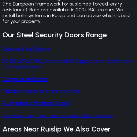
(the European framework for sustained forced-entry
resistance). Both are available in 200+ RAL colours. We
install both systems in Ruislip and can advise which is best
for your property.
Our
Steel Security Doors
Range
Gerda Steel Doors
BS EN 1627:2011 RC2 standard, RC3 upgrade on Optima and
Thermo Premium
Composite Doors
Palladio composite entrance doors
Aluminium Entrance Doors
Contemporary aluminium entrance door systems
Areas Near
Ruislip
We Also Cover