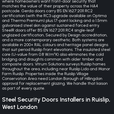
where homeowners want front-door security that
matches the value of their property across the HA4
postcode. Gerda doors carry BS EN 1627:2011 RC2
certification (with the RC3 upgrade available on Optima
and Thermo Premium) plus 17-point locking and a 1.5mm
galvanised steel skin against sustained forced entry.
SteelR doors offer BS EN 1627:2011 RC4 single-leaf
unglazed certification, Secured by Design accreditation,
and a more contemporary aesthetic. Both systems are
available in 200+ RAL colours and heritage panel designs
that suit period Ruislip front elevations. The insulated steel
core (U-value from 0.8 W/m²K) also eliminates the cold
bridging and draughts common with older timber and
composite doors. Vitrum Solutions surveys Ruislip homes
throughout the area, including near Ruislip Lido and Manor
Farm Ruislip. Properties inside the Ruislip Village
Conservation Area need London Borough of Hillingdon
approval for replacement glazing. We handle that liaison
as part of every quote.
Steel Security Doors
Installers in
Ruislip
,
West London