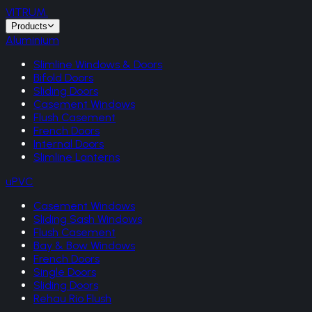
VITRUM
.
Products
Aluminium
Slimline Windows & Doors
Bifold Doors
Sliding Doors
Casement Windows
Flush Casement
French Doors
Internal Doors
Slimline Lanterns
uPVC
Casement Windows
Sliding Sash Windows
Flush Casement
Bay & Bow Windows
French Doors
Single Doors
Sliding Doors
Rehau Rio Flush