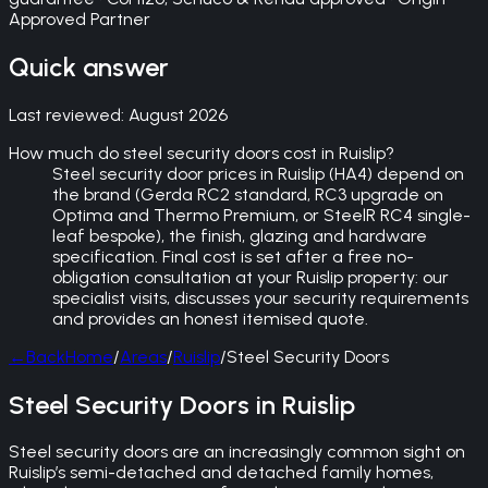
Approved Partner
Quick answer
Last reviewed:
August 2026
How much do steel security doors cost in Ruislip?
Steel security door prices in Ruislip (HA4) depend on
the brand (Gerda RC2 standard, RC3 upgrade on
Optima and Thermo Premium, or SteelR RC4 single-
leaf bespoke), the finish, glazing and hardware
specification. Final cost is set after a free no-
obligation consultation at your Ruislip property: our
specialist visits, discusses your security requirements
and provides an honest itemised quote.
←
Back
Home
/
Areas
/
Ruislip
/
Steel Security Doors
Steel Security Doors in Ruislip
Steel security doors are an increasingly common sight on
Ruislip’s semi-detached and detached family homes,