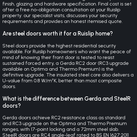
finish, glazing and hardware specification. Final cost is set
after a free no-obligation consultation at your Ruislip
property: our specialist visits, discusses your security
requirements and provides an honest itemised quote.
Are steel doors worth it for a Ruislip home?
Steel doors provide the highest residential security
available. For Ruislip homeowners who want the peace of
mind of knowing their front door is tested to resist
sustained forced entry, a Gerda RC2 door (RC3 upgrade
available on Optima and Thermo Premium) is the
definitive upgrade. The insulated steel core also delivers a
U-value from 0.8 W/m²K, better than most composite
doors.
What is the difference between Gerda and SteelR
doors?
Gerda doors achieve RC2 resistance class as standard
and RC3 upgrade on the Optima and Thermo Premium
ranges, with 17-point locking and a 72mm steel slab.
SteelR doors are RC4 single-leaf rated to BS EN 1627:2011