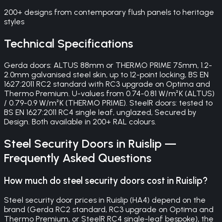
200+ designs from contemporary flush panels to heritage
styles
Technical Specifications
Gerda doors: ALTUS 88mm or THERMO PRIME 75mm, 1.2-
2.0mm galvanised steel skin, up to 12-point locking, BS EN
1627:2011 RC2 standard with RC3 upgrade on Optima and
Thermo Premium. U-values from 0.74-0.81 W/m²K (ALTUS)
/ 0.79-0.9 W/m²K (THERMO PRIME). SteelR doors: tested to
BS EN 1627:2011 RC4 single leaf, unglazed, Secured by
Design. Both available in 200+ RAL colours.
Steel Security Doors
in
Ruislip
—
Frequently Asked Questions
How much do steel security doors cost in Ruislip?
Steel security door prices in Ruislip (HA4) depend on the
brand (Gerda RC2 standard, RC3 upgrade on Optima and
Thermo Premium, or SteelR RC4 single-leaf bespoke), the