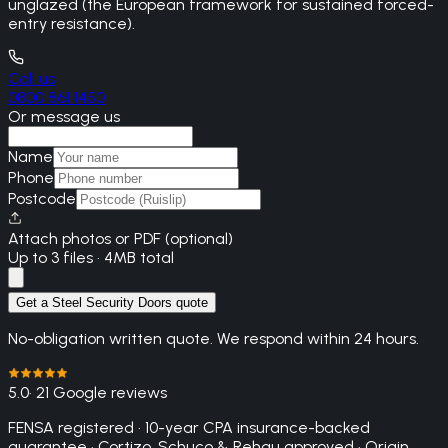
unglazed (the European framework for sustained forced-
entry resistance).
Call us
0800 861 1450
Or message us
Name
Phone
Postcode
Attach photos or PDF (optional)
Up to 3 files · 4MB total
Get a Steel Security Doors quote
No-obligation written quote. We respond within 24 hours.
5.0
· 21 Google reviews
FENSA registered · 10-year CPA insurance-backed
guarantee · Cortizo, Schuco & Rehau approved · Origin