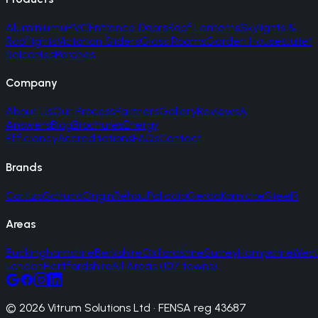
Aluminium
uPVC
Entrance Doors
Roof Lanterns
Skylights &
Rooflights
Victorian Sliders
Glass Rooms
Garden Houses
Juliet
Balconies
Porches
Company
About Us
Our Process
Partners
Gallery
Reviews
AI
Answers
Blog
Brochures
Energy
Efficiency
Accreditations
FAQs
Contact
Brands
Cortizo
Schuco
Origin
Rehau
Palladio
Gerda
Korniche
SteelR
Areas
Buckinghamshire
Berkshire
Oxfordshire
Surrey
Hampshire
West
London
Hertfordshire
All Areas (107 towns)
© 2026 Vitrum Solutions Ltd · FENSA reg 43687