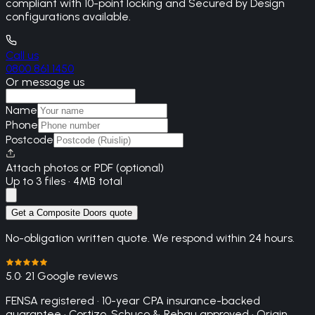
compliant with 10-point locking and Secured by Design
configurations available.
Call us
0800 861 1450
Or message us
Name
Phone
Postcode
Attach photos or PDF (optional)
Up to 3 files · 4MB total
Get a Composite Doors quote
No-obligation written quote. We respond within 24 hours.
5.0
· 21 Google reviews
FENSA registered · 10-year CPA insurance-backed
guarantee · Cortizo, Schuco & Rehau approved · Origin