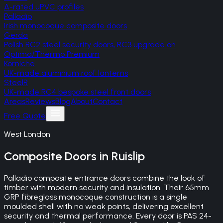
A-rated uPVC profiles
Palladio
Irish monocoque composite doors
Gerda
Polish RC2 steel security doors, RC3 upgrade on
Optima/Thermo Premium
Korniche
UK-made aluminium roof lanterns
SteelR
UK-made RC4 bespoke steel front doors
Areas
Reviews
Blog
About
Contact
Free Quote
West London
Composite Doors
in
Ruislip
Palladio composite entrance doors combine the look of
timber with modern security and insulation. Their 65mm
GRP fibreglass monocoque construction is a single
moulded shell with no weak points, delivering excellent
security and thermal performance. Every door is PAS 24-