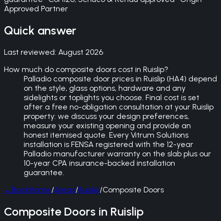
Approved Partner
Quick answer
Last reviewed:
August 2026
How much do composite doors cost in Ruislip?
Palladio composite door prices in Ruislip (HA4) depend
on the style, glass options, hardware and any
sidelights or toplights you choose. Final cost is set
after a free no-obligation consultation at your Ruislip
property: we discuss your design preferences,
measure your existing opening and provide an
honest itemised quote. Every Vitrum Solutions
installation is FENSA registered with the 12-year
Palladio manufacturer warranty on the slab plus our
10-year CPA insurance-backed installation
guarantee.
←
Back
Home
/
Areas
/
Ruislip
/
Composite Doors
Composite Doors in Ruislip