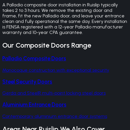
A Palladio composite door installation in Ruislip typically
takes 2 to 3 hours. We remove the existing door and
frame, fit the new Palladio door, and leave your entrance
clean and fully operational the same day. Every installation
is FENSA registered with a 12-year Palladio manufacturer
warranty and 10-year CPA guarantee.
Our
Composite Doors
Range
Palladio Composite Doors
Monocoque construction with exceptional security
Steel Security Doors
Gerda and SteelR multi-point locking steel doors
Aluminium Entrance Doors
Contemporary aluminium entrance door systems
Areas Near
Ruislip
We Also Cover