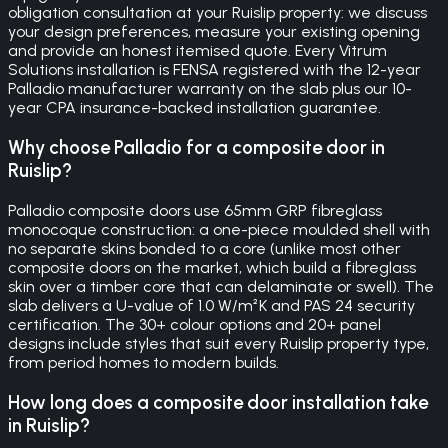
obligation consultation at your Ruislip property: we discuss
your design preferences, measure your existing opening
and provide an honest itemised quote. Every Vitrum
Solutions installation is FENSA registered with the 12-year
Palladio manufacturer warranty on the slab plus our 10-
year CPA insurance-backed installation guarantee.
Why choose Palladio for a composite door in
Ruislip?
Palladio composite doors use 65mm GRP fibreglass
monocoque construction: a one-piece moulded shell with
no separate skins bonded to a core (unlike most other
composite doors on the market, which build a fibreglass
skin over a timber core that can delaminate or swell). The
slab delivers a U-value of 1.0 W/m²K and PAS 24 security
certification. The 30+ colour options and 20+ panel
designs include styles that suit every Ruislip property type,
from period homes to modern builds.
How long does a composite door installation take
in Ruislip?