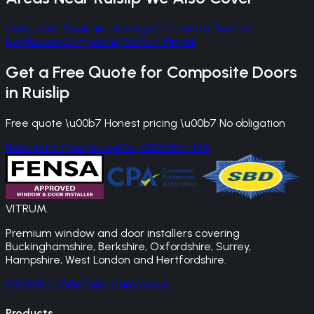
Composite Doors
in
Uxbridge
Composite Doors
in
Northwood
Composite Doors
in
Pinner
Get a Free Quote for
Composite Doors
in
Ruislip
Free quote \u00b7 Honest pricing \u00b7 No obligation
Request a Free Quote
Call 0800 861 1450
VITRUM
.
Premium window and door installers covering
Buckinghamshire, Berkshire, Oxfordshire, Surrey,
Hampshire, West London and Hertfordshire.
0800 861 1450
info@vitrums.co.uk
Products