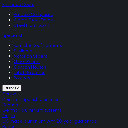
Entrance Doors
Palladio Composite
Gerda Steel Doors
Steel Front Doors
Specialist
Korniche Roof Lanterns
Skylights
Victorian Sliders
Glass Rooms
Garden Houses
Juliet Balconies
Porches
Brands
Cortizo
Premium Spanish aluminium
Schuco
German aluminium systems
Origin
UK-made aluminium with 20-year guarantee
Rehau