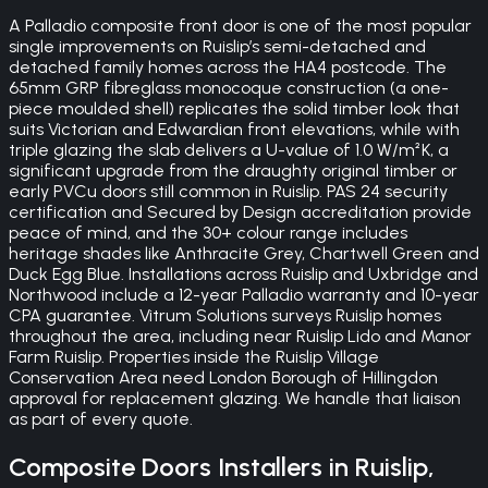
A Palladio composite front door is one of the most popular
single improvements on Ruislip’s semi-detached and
detached family homes across the HA4 postcode. The
65mm GRP fibreglass monocoque construction (a one-
piece moulded shell) replicates the solid timber look that
suits Victorian and Edwardian front elevations, while with
triple glazing the slab delivers a U-value of 1.0 W/m²K, a
significant upgrade from the draughty original timber or
early PVCu doors still common in Ruislip. PAS 24 security
certification and Secured by Design accreditation provide
peace of mind, and the 30+ colour range includes
heritage shades like Anthracite Grey, Chartwell Green and
Duck Egg Blue. Installations across Ruislip and Uxbridge and
Northwood include a 12-year Palladio warranty and 10-year
CPA guarantee. Vitrum Solutions surveys Ruislip homes
throughout the area, including near Ruislip Lido and Manor
Farm Ruislip. Properties inside the Ruislip Village
Conservation Area need London Borough of Hillingdon
approval for replacement glazing. We handle that liaison
as part of every quote.
Composite Doors
Installers in
Ruislip
,