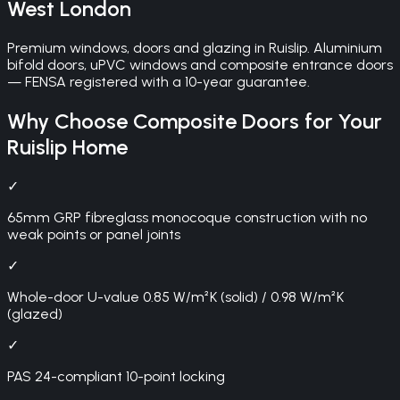
West London
Premium windows, doors and glazing in Ruislip. Aluminium
bifold doors, uPVC windows and composite entrance doors
— FENSA registered with a 10-year guarantee.
Why Choose
Composite Doors
for Your
Ruislip
Home
✓
65mm GRP fibreglass monocoque construction with no
weak points or panel joints
✓
Whole-door U-value 0.85 W/m²K (solid) / 0.98 W/m²K
(glazed)
✓
PAS 24-compliant 10-point locking