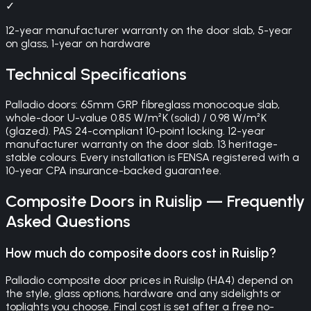
✓
12-year manufacturer warranty on the door slab, 5-year
on glass, 1-year on hardware
Technical Specifications
Palladio doors: 65mm GRP fibreglass monocoque slab,
whole-door U-value 0.85 W/m²K (solid) / 0.98 W/m²K
(glazed). PAS 24-compliant 10-point locking. 12-year
manufacturer warranty on the door slab. 13 heritage-
stable colours. Every installation is FENSA registered with a
10-year CPA insurance-backed guarantee.
Composite Doors
in
Ruislip
— Frequently
Asked Questions
How much do composite doors cost in Ruislip?
Palladio composite door prices in Ruislip (HA4) depend on
the style, glass options, hardware and any sidelights or
toplights you choose. Final cost is set after a free no-