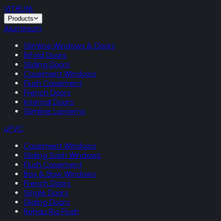
VITRUM
.
Products
Aluminium
Slimline Windows & Doors
Bifold Doors
Sliding Doors
Casement Windows
Flush Casement
French Doors
Internal Doors
Slimline Lanterns
uPVC
Casement Windows
Sliding Sash Windows
Flush Casement
Bay & Bow Windows
French Doors
Single Doors
Sliding Doors
Rehau Rio Flush