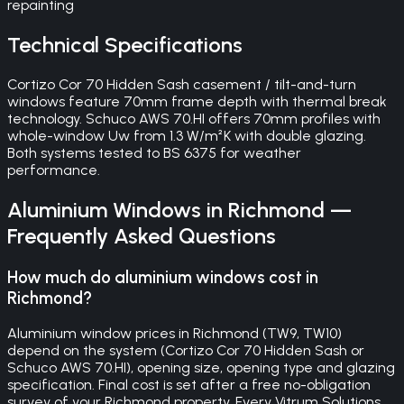
repainting
Technical Specifications
Cortizo Cor 70 Hidden Sash casement / tilt-and-turn
windows feature 70mm frame depth with thermal break
technology. Schuco AWS 70.HI offers 70mm profiles with
whole-window Uw from 1.3 W/m²K with double glazing.
Both systems tested to BS 6375 for weather
performance.
Aluminium Windows
in
Richmond
—
Frequently Asked Questions
How much do aluminium windows cost in
Richmond?
Aluminium window prices in Richmond (TW9, TW10)
depend on the system (Cortizo Cor 70 Hidden Sash or
Schuco AWS 70.HI), opening size, opening type and glazing
specification. Final cost is set after a free no-obligation
survey of your Richmond property. Every Vitrum Solutions