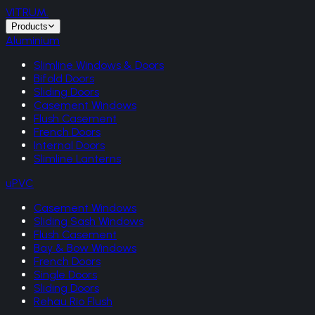
VITRUM
.
Products
Aluminium
Slimline Windows & Doors
Bifold Doors
Sliding Doors
Casement Windows
Flush Casement
French Doors
Internal Doors
Slimline Lanterns
uPVC
Casement Windows
Sliding Sash Windows
Flush Casement
Bay & Bow Windows
French Doors
Single Doors
Sliding Doors
Rehau Rio Flush