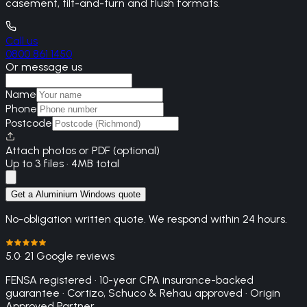
casement, tilt-and-turn and flush formats.
Call us
0800 861 1450
Or message us
Name
Phone
Postcode
Attach photos or PDF (optional)
Up to 3 files · 4MB total
Get a Aluminium Windows quote
No-obligation written quote. We respond within 24 hours.
5.0
· 21 Google reviews
FENSA registered · 10-year CPA insurance-backed
guarantee · Cortizo, Schuco & Rehau approved · Origin
Approved Partner