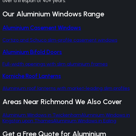
over a lifespan of 40+ years.
Our
Aluminium Windows
Range
Aluminium Casement Windows
Cortizo and Schuco slim-profile casement windows
Aluminium Bifold Doors
Full-width openings with slim aluminium frames
Korniche Roof Lanterns
Aluminium roof lanterns with market-leading slim profiles
Areas Near
Richmond
We Also Cover
Aluminium Windows
in
Twickenham
Aluminium Windows
in
Kingston upon Thames
Aluminium Windows
in
Ealing
Get a Free Quote for
Aluminium