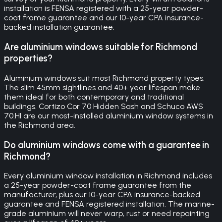
installation is FENSA registered with a 25-year powder-
coat frame guarantee and our 10-year CPA insurance-
backed installation guarantee.
Are aluminium windows suitable for Richmond
properties?
Aluminium windows suit most Richmond property types.
The slim 45mm sightlines and 40+ year lifespan make
them ideal for both contemporary and traditional
buildings. Cortizo Cor 70 Hidden Sash and Schuco AWS
70.HI are our most-installed aluminium window systems in
the Richmond area.
Do aluminium windows come with a guarantee in
Richmond?
Every aluminium window installation in Richmond includes
a 25-year powder-coat frame guarantee from the
manufacturer, plus our 10-year CPA insurance-backed
guarantee and FENSA registered installation. The marine-
grade aluminium will never warp, rust or need repainting