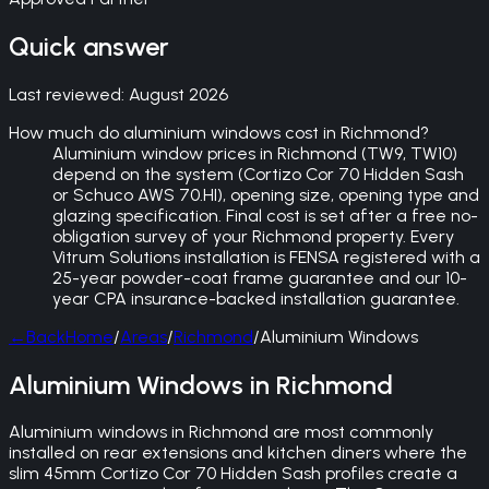
Quick answer
Last reviewed:
August 2026
How much do aluminium windows cost in Richmond?
Aluminium window prices in Richmond (TW9, TW10)
depend on the system (Cortizo Cor 70 Hidden Sash
or Schuco AWS 70.HI), opening size, opening type and
glazing specification. Final cost is set after a free no-
obligation survey of your Richmond property. Every
Vitrum Solutions installation is FENSA registered with a
25-year powder-coat frame guarantee and our 10-
year CPA insurance-backed installation guarantee.
←
Back
Home
/
Areas
/
Richmond
/
Aluminium Windows
Aluminium Windows in Richmond
Aluminium windows in Richmond are most commonly
installed on rear extensions and kitchen diners where the
slim 45mm Cortizo Cor 70 Hidden Sash profiles create a