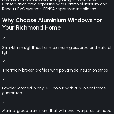
Conservation area expertise with Cortizo aluminium and
Rehau uPVC systems. FENSA registered installation.
Why Choose
Aluminium Windows
for
Your
Richmond
Home
✓
Slim 45mm sightlines for maximum glass area and natural
light
✓
Thermally broken profiles with polyamide insulation strips
✓
Powder-coated in any RAL colour with a 25-year frame
guarantee
✓
Marine-grade aluminium that will never warp, rust or need