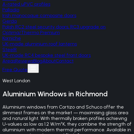
A-rated uPVC profiles
Palladio
Irish monocoque composite doors
Gerda
Polish RC2 steel security doors, RC3 upgrade on
Optima/Thermo Premium
Korniche
UK-made aluminium roof lanterns
SteelR
UK-made RC4 bespoke steel front doors
Areas
Reviews
Blog
About
Contact
Free Quote
West London
Aluminium Windows
in
Richmond
Aluminium windows from Cortizo and Schuco offer the
slimmest frames on the market — maximising glass area
and natural light. With thermally broken profiles achieving
U-values as low as 1.2 W/m²K, they combine the strength of
aluminium with modern thermal performance. Available in