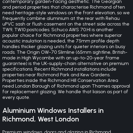
contemporary garden-facing aesthetic. The Georgian
and period properties that characterise Richmond often
need heritage-style windows on the front elevation, so we
frequently combine aluminium at the rear with Rehau
uPVC sash or flush casement on the street side across the
TW9, TW10 postcodes. Schuco AWS 70.HI is another
popular choice for Richmond properties where superior
acoustic insulation is needed, the 75mm profile depth
handles thicker glazing units for quieter interiors on busy
roads. The Origin OW-70 Slimline (65mm sightline, British-
made in High Wycombe with an up-to-20-year frame
guarantee) is the UK-supply-chain alternative on premium
specifications. Recent Richmond installations include
properties near Richmond Park and Kew Gardens.
Properties inside the Richmond Hill Conservation Area
need London Borough of Richmond upon Thames approval
for replacement glazing. We handle that liaison as part of
every quote.
Aluminium Windows
Installers in
Richmond
,
West London
Premium windows, doors and glazing in Richmond.