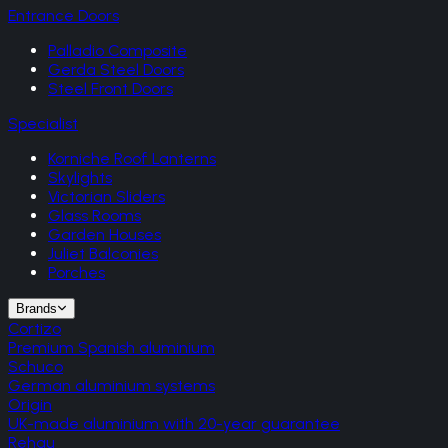
Entrance Doors
Palladio Composite
Gerda Steel Doors
Steel Front Doors
Specialist
Korniche Roof Lanterns
Skylights
Victorian Sliders
Glass Rooms
Garden Houses
Juliet Balconies
Porches
Brands
Cortizo
Premium Spanish aluminium
Schuco
German aluminium systems
Origin
UK-made aluminium with 20-year guarantee
Rehau