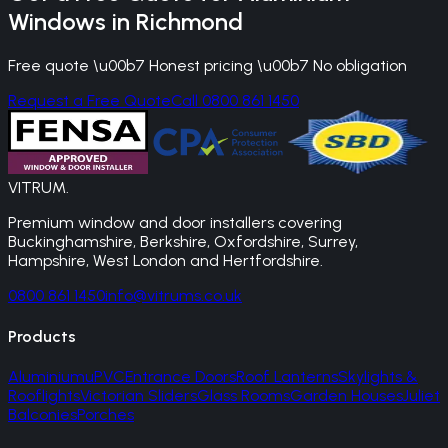
Windows
in
Richmond
Free quote \u00b7 Honest pricing \u00b7 No obligation
Request a Free Quote
Call 0800 861 1450
VITRUM
.
Premium window and door installers covering
Buckinghamshire, Berkshire, Oxfordshire, Surrey,
Hampshire, West London and Hertfordshire.
0800 861 1450
info@vitrums.co.uk
Products
Aluminium
uPVC
Entrance Doors
Roof Lanterns
Skylights &
Rooflights
Victorian Sliders
Glass Rooms
Garden Houses
Juliet
Balconies
Porches