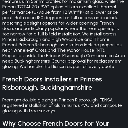
features slim 55mm profiles for maximum glass, while the
Rehau TOTAL70 uPVC option offers excellent thermal
performance (U-value from 1.2 W/m²K) at a lower price
point. Both open 180 degrees for full access and include
matching sidelight options for wider openings. French
doors are particularly popular where the rear opening is
too narrow for a full bifold installation. We install across
Princes Risborough and High Wycombe and Thame.
Recent Princes Risborough installations include properties
near Whiteleaf Cross and The Manor House (NT).
Properties inside the Princes Risborough Conservation Area
need Buckinghamshire Council approval for replacement
glazing. We handle that liaison as part of every quote.
French Doors
Installers in
Princes
Risborough
,
Buckinghamshire
Premium double glazing in Princes Risborough. FENSA
registered installation of aluminium, uPVC and composite
glazing with free surveys.
Why Choose
French Doors
for Your