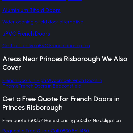
Aluminium Bifold Doors
Wider opening bifold door alternative
uPVC French Doors
Cost-effective uPVC French door option
Areas Near
Princes Risborough
We Also
Cover
French Doors
in
High Wycombe
French Doors
in
Thame
French Doors
in
Beaconsfield
Get a Free Quote for
French Doors
in
Princes Risborough
Free quote \u00b7 Honest pricing \u00b7 No obligation
Request a Free Quote
Call 0800 861 1450