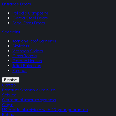
Entrance Doors
Palladio Composite
Gerda Steel Doors
Steel Front Doors
Specialist
Korniche Roof Lanterns
Skylights
Victorian Sliders
Glass Rooms
Garden Houses
Juliet Balconies
Porches
Brands
Cortizo
Premium Spanish aluminium
Schuco
German aluminium systems
Origin
UK-made aluminium with 20-year guarantee
Rehau