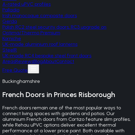
A-rated uPVC profiles
Palladio
Irish monocoque composite doors
Gerda
Polish RC2 steel security doors, RC3 upgrade on
Optima/Thermo Premium
Korniche
UK-made aluminium roof lanterns
SteelR
UK-made RC4 bespoke steel front doors
Areas
Reviews
Blog
About
Contact
Free Quote
Buckinghamshire
French Doors
in
Princes Risborough
French doors remain one of the most popular ways to
connect living spaces with gardens and patios. Our
aluminium French doors from Cortizo feature slim profiles,
while Rehau uPVC options deliver excellent thermal
performance at a lower price point. Both available with