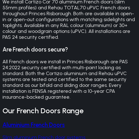
We install Cortizo Cor 70 aluminium French doors (slim
55mm profiles) and Rehau TOTAL70 uPVC French doors
throughout Princes Risborough. Both are available in open-
in or open-out configurations with matching sidelights and
toplights. Available in any RAL colour (aluminium) or 30+
colour and woodgrain options (uPVC). All installations are
PAS 24 security certified.
Are French doors secure?
All French doors we install in Princes Risborough are PAS
24:2022 security certified with multi-point locking as
standard. Both the Cortizo aluminium and Rehau uPVC
systems are tested and certified to the same security
standard as our bifold and sliding door ranges. Every
installation is FENSA registered with a 10-year CPA
insurance-backed guarantee.
Our
French Doors
Range
Aluminium French Doors
Slim aluminium French door systems