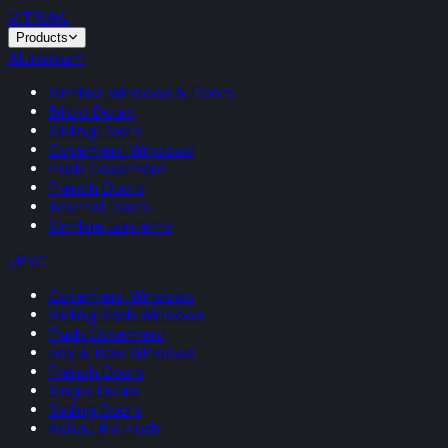
VITRUM
.
Products
Aluminium
Slimline Windows & Doors
Bifold Doors
Sliding Doors
Casement Windows
Flush Casement
French Doors
Internal Doors
Slimline Lanterns
uPVC
Casement Windows
Sliding Sash Windows
Flush Casement
Bay & Bow Windows
French Doors
Single Doors
Sliding Doors
Rehau Rio Flush