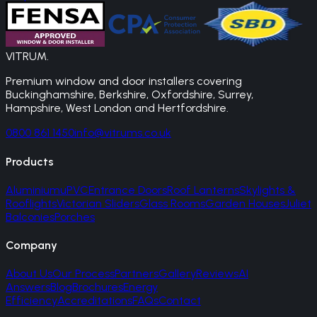
VITRUM
.
Premium window and door installers covering
Buckinghamshire, Berkshire, Oxfordshire, Surrey,
Hampshire, West London and Hertfordshire.
0800 861 1450
info@vitrums.co.uk
Products
Aluminium
uPVC
Entrance Doors
Roof Lanterns
Skylights &
Rooflights
Victorian Sliders
Glass Rooms
Garden Houses
Juliet
Balconies
Porches
Company
About Us
Our Process
Partners
Gallery
Reviews
AI
Answers
Blog
Brochures
Energy
Efficiency
Accreditations
FAQs
Contact