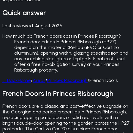
Quick answer
Last reviewed:
August 2026
How much do French doors cost in Princes Risborough?
French door prices in Princes Risborough (HP27)
depend on the material (Rehau uPVC or Cortizo
aluminium), opening width, glazing specification and
any matching sidelights or toplights. Final cost is set
after a free no-obligation survey at your Princes
Risborough property.
←
Back
Home
/
Areas
/
Princes Risborough
/
French Doors
French Doors in Princes Risborough
French doors are a classic and cost-effective upgrade on
the Georgian and period properties in Princes Risborough,
replacing ageing patio doors or solid rear walls with a
bright double-door opening to the garden across the HP27
postcode. The Cortizo Cor 70 aluminium French door