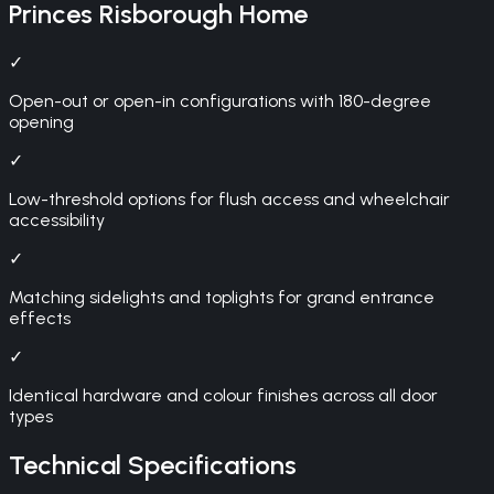
Princes Risborough
Home
✓
Open-out or open-in configurations with 180-degree
opening
✓
Low-threshold options for flush access and wheelchair
accessibility
✓
Matching sidelights and toplights for grand entrance
effects
✓
Identical hardware and colour finishes across all door
types
Technical Specifications