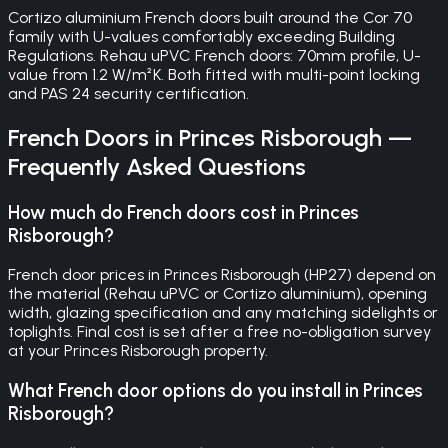
Cortizo aluminium French doors built around the Cor 70
family with U-values comfortably exceeding Building
Regulations. Rehau uPVC French doors: 70mm profile, U-
value from 1.2 W/m²K. Both fitted with multi-point locking
and PAS 24 security certification.
French Doors
in
Princes Risborough
—
Frequently Asked Questions
How much do French doors cost in Princes
Risborough?
French door prices in Princes Risborough (HP27) depend on
the material (Rehau uPVC or Cortizo aluminium), opening
width, glazing specification and any matching sidelights or
toplights. Final cost is set after a free no-obligation survey
at your Princes Risborough property.
What French door options do you install in Princes
Risborough?