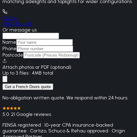
matching sidelights and toplights for wider configurations.
Call us
0800 861 1450
Or message us
Name
Phone
Postcode
Attach photos or PDF (optional)
Up to 3 files · 4MB total
Get a French Doors quote
No-obligation written quote. We respond within 24 hours.
5.0
· 21 Google reviews
FENSA registered · 10-year CPA insurance-backed
guarantee · Cortizo, Schuco & Rehau approved · Origin
Approved Partner