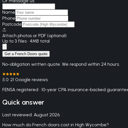
Or message us
Name
Phone
Postcode
Attach photos or PDF (optional)
Up to 3 files · 4MB total
Get a French Doors quote
No-obligation written quote. We respond within 24 hours.
5.0
· 21 Google reviews
FENSA registered · 10-year CPA insurance-backed guarantee
Quick answer
Last reviewed:
August 2026
How much do French doors cost in High Wycombe?