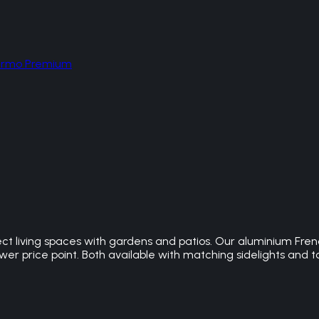
hermo Premium
t living spaces with gardens and patios. Our aluminium Frenc
r price point. Both available with matching sidelights and to