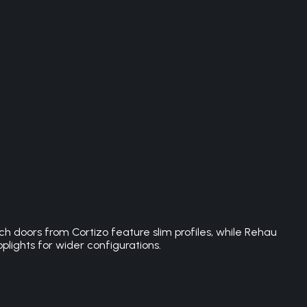
h doors from Cortizo feature slim profiles, while Rehau
plights for wider configurations.