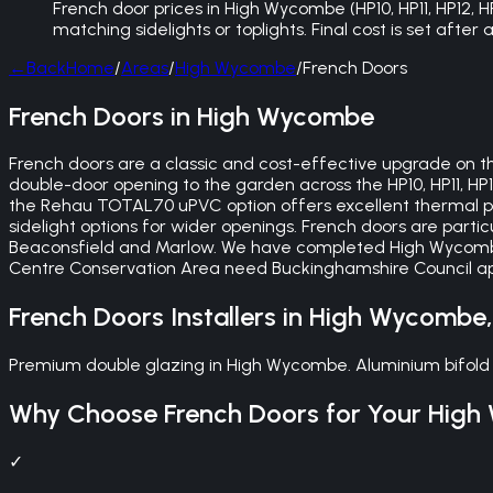
French door prices in High Wycombe (HP10, HP11, HP12, 
matching sidelights or toplights. Final cost is set afte
←
Back
Home
/
Areas
/
High Wycombe
/
French Doors
French Doors in High Wycombe
French doors are a classic and cost-effective upgrade on th
double-door opening to the garden across the HP10, HP11, HP
the Rehau TOTAL70 uPVC option offers excellent thermal pe
sidelight options for wider openings. French doors are partic
Beaconsfield and Marlow. We have completed High Wycombe
Centre Conservation Area need Buckinghamshire Council appr
French Doors
Installers in
High Wycombe
Premium double glazing in High Wycombe. Aluminium bifold 
Why Choose
French Doors
for Your
High
✓