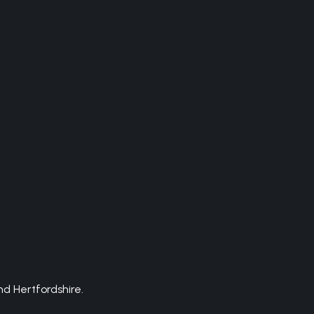
d Hertfordshire.