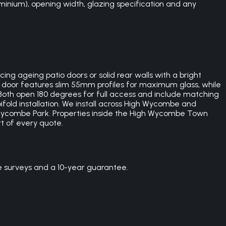
minium), opening width, glazing specification and any
ng ageing patio doors or solid rear walls with a bright
h door features slim 55mm profiles for maximum glass, while
Both open 180 degrees for full access and include matching
bifold installation. We install across High Wycombe and
ycombe Park. Properties inside the High Wycombe Town
t of every quote.
e surveys and a 10-year guarantee.