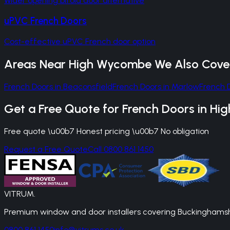
Wider opening bifold door alternative
uPVC French Doors
Cost-effective uPVC French door option
Areas Near
High Wycombe
We Also Cove
French Doors
in
Beaconsfield
French Doors
in
Marlow
French 
Get a Free Quote for
French Doors
in
Hi
Free quote \u00b7 Honest pricing \u00b7 No obligation
Request a Free Quote
Call 0800 861 1450
VITRUM
.
Premium window and door installers covering Buckinghamshir
0800 861 1450
info@vitrums.co.uk