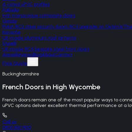
A-rated uPVC profiles
Palladio
Irish monocoque composite doors
Gerda
Polish RC2 steel security doors, RC3 upgrade on Optima/T
Korniche
UK-made aluminium roof lanterns
SteelR
UK-made RC4 bespoke steel front doors
Areas
Reviews
Blog
About
Contact
Free Quote
Buckinghamshire
French Doors
in
High Wycombe
French doors remain one of the most popular ways to connec
uPVC options deliver excellent thermal performance at a lowe
Call us
0800 861 1450