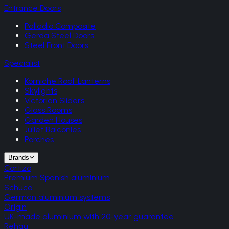
Entrance Doors
Palladio Composite
Gerda Steel Doors
Steel Front Doors
Specialist
Korniche Roof Lanterns
Skylights
Victorian Sliders
Glass Rooms
Garden Houses
Juliet Balconies
Porches
Brands
Cortizo
Premium Spanish aluminium
Schuco
German aluminium systems
Origin
UK-made aluminium with 20-year guarantee
Rehau