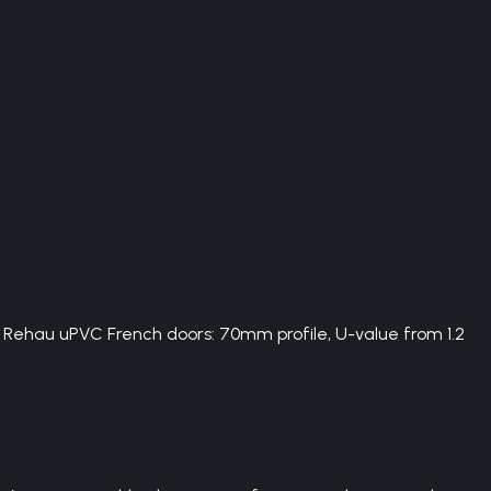
. Rehau uPVC French doors: 70mm profile, U-value from 1.2