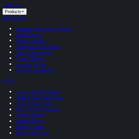
VITRUM
.
Products
Aluminium
Slimline Windows & Doors
Bifold Doors
Sliding Doors
Casement Windows
Flush Casement
French Doors
Internal Doors
Slimline Lanterns
uPVC
Casement Windows
Sliding Sash Windows
Flush Casement
Bay & Bow Windows
French Doors
Single Doors
Sliding Doors
Rehau Rio Flush