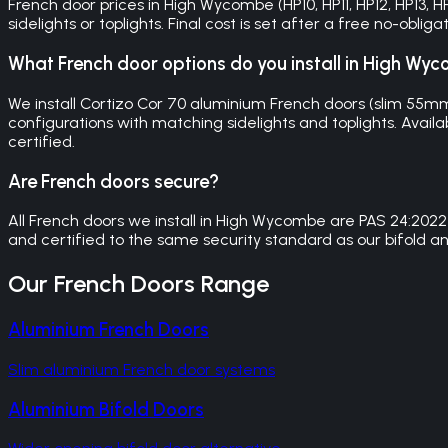
French door prices in High Wycombe (HP10, HP11, HP12, HP13,
sidelights or toplights. Final cost is set after a free no-obl
What French door options do you install in High Wy
We install Cortizo Cor 70 aluminium French doors (slim 55
configurations with matching sidelights and toplights. Availa
certified.
Are French doors secure?
All French doors we install in High Wycombe are PAS 24:2022
and certified to the same security standard as our bifold an
Our
French Doors
Range
Aluminium French Doors
Slim aluminium French door systems
Aluminium Bifold Doors