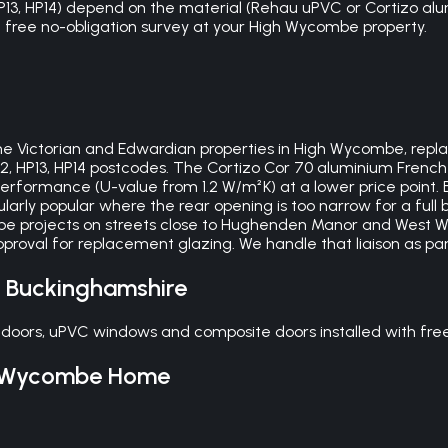
HP13, HP14) depend on the material (Rehau uPVC or Cortizo alu
r a free no-obligation survey at your High Wycombe property.
e Victorian and Edwardian properties in High Wycombe, replaci
12, HP13, HP14 postcodes. The Cortizo Cor 70 aluminium Frenc
rformance (U-value from 1.2 W/m²K) at a lower price point. 
ularly popular where the rear opening is too narrow for a full 
 projects on streets close to Hughenden Manor and West W
oval for replacement glazing. We handle that liaison as par
,
Buckinghamshire
doors, uPVC windows and composite doors installed with fre
 Wycombe
Home