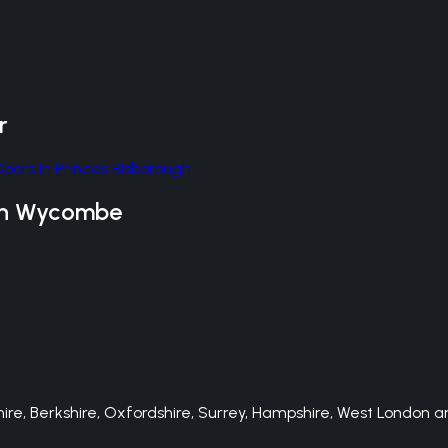
r
Doors
in
Princes Risborough
gh Wycombe
e, Berkshire, Oxfordshire, Surrey, Hampshire, West London an