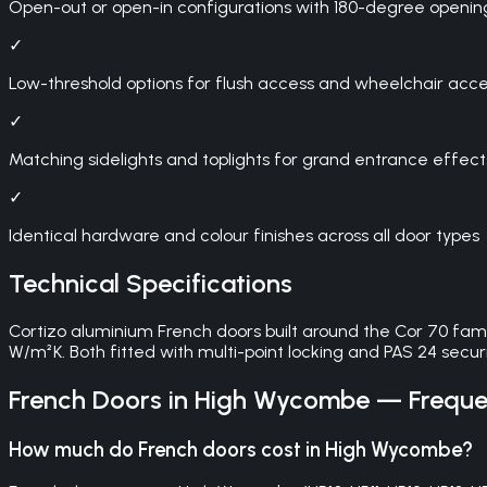
Open-out or open-in configurations with 180-degree openin
✓
Low-threshold options for flush access and wheelchair access
✓
Matching sidelights and toplights for grand entrance effect
✓
Identical hardware and colour finishes across all door types
Technical Specifications
Cortizo aluminium French doors built around the Cor 70 fam
W/m²K. Both fitted with multi-point locking and PAS 24 securit
French Doors
in
High Wycombe
— Frequen
How much do French doors cost in High Wycombe?