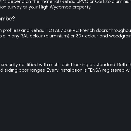
 HP14) depend on the material (Rehau uPVC or Cortizo alumini
igation survey at your High Wycombe property.
combe?
mm profiles) and Rehau TOTAL70 uPVC French doors throughout
ble in any RAL colour (aluminium) or 30+ colour and woodgrain o
 security certified with multi-point locking as standard. Bo
d sliding door ranges. Every installation is FENSA registered