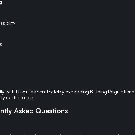
g
ibility
s
ily with U-values comfortably exceeding Building Regulations
y certification.
tly Asked Questions