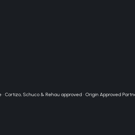
 · Cortizo, Schuco & Rehau approved · Origin Approved Partn