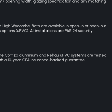
um), opening width, glazing specification and any matching
 High Wycombe. Both are available in open-in or open-out
ptions (uPVC). All installations are PAS 24 security
th the Cortizo aluminium and Rehau uPVC systems are tested
 with a 10-year CPA insurance-backed guarantee.