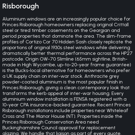
Risborough
Aluminium windows are an increasingly popular choice for
Princes Risborough homeowners replacing original Crittall
steel or tired timber casements on the Georgian and
period properties that dominate the area. The slim-frame
profiles of Cortizo Cor 70 Hidden Sash closely replicate the
proportions of original 1930s steel windows while delivering
dramatically better thermal performance across the HP27
postcode. Origin OW-70 Slimline (65mm sightline, British-
made in High Wycombe, up-to-20-year frame guarantee)
is the Bucks-local alternative for homeowners who prefer
a UK supply chain on inter-war stock. Anthracite grey
powder-coated aluminium is the most popular finish in
Princes Risborough, giving a clean contemporary look that
transforms the kerb appeal of inter-war housing. Every
aluminium window installation is FENSA registered with a
10-year CPA insurance-backed guarantee. Recent Princes
Risborough installations include properties near Whiteleaf
Cross and The Manor House (NT). Properties inside the
Princes Risborough Conservation Area need
Buckinghamshire Council approval for replacement
glazing. We handle that liaison as part of every quote.