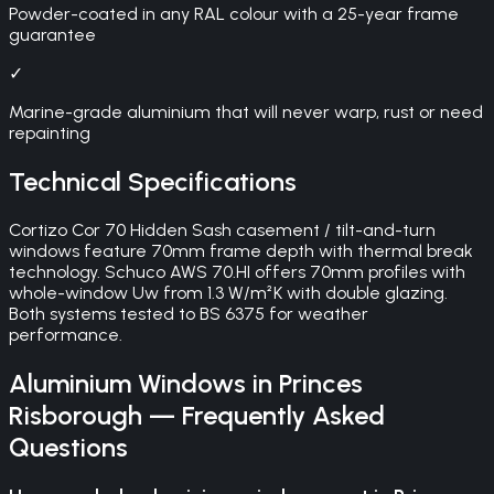
Powder-coated in any RAL colour with a 25-year frame
guarantee
✓
Marine-grade aluminium that will never warp, rust or need
repainting
Technical Specifications
Cortizo Cor 70 Hidden Sash casement / tilt-and-turn
windows feature 70mm frame depth with thermal break
technology. Schuco AWS 70.HI offers 70mm profiles with
whole-window Uw from 1.3 W/m²K with double glazing.
Both systems tested to BS 6375 for weather
performance.
Aluminium Windows
in
Princes
Risborough
— Frequently Asked
Questions