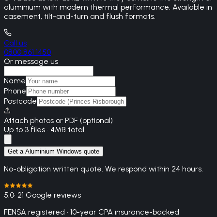
aluminium with modern thermal performance. Available in
casement, tilt-and-turn and flush formats.
Call us
0800 861 1450
Or message us
Name
Phone
Postcode
Attach photos or PDF (optional)
Up to 3 files · 4MB total
Get a Aluminium Windows quote
No-obligation written quote. We respond within 24 hours.
5.0
· 21 Google reviews
FENSA registered · 10-year CPA insurance-backed