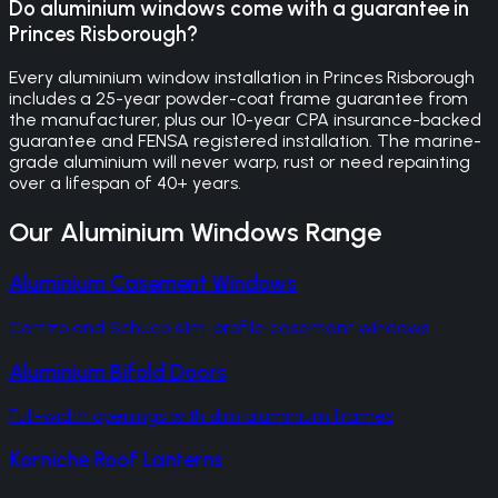
Do aluminium windows come with a guarantee in
Princes Risborough?
Every aluminium window installation in Princes Risborough
includes a 25-year powder-coat frame guarantee from
the manufacturer, plus our 10-year CPA insurance-backed
guarantee and FENSA registered installation. The marine-
grade aluminium will never warp, rust or need repainting
over a lifespan of 40+ years.
Our
Aluminium Windows
Range
Aluminium Casement Windows
Cortizo and Schuco slim-profile casement windows
Aluminium Bifold Doors
Full-width openings with slim aluminium frames
Korniche Roof Lanterns