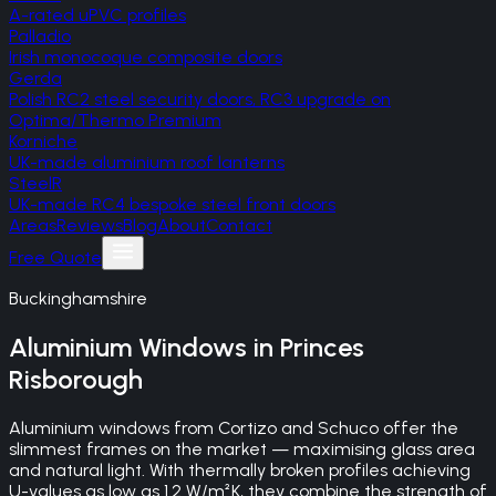
A-rated uPVC profiles
Palladio
Irish monocoque composite doors
Gerda
Polish RC2 steel security doors, RC3 upgrade on
Optima/Thermo Premium
Korniche
UK-made aluminium roof lanterns
SteelR
UK-made RC4 bespoke steel front doors
Areas
Reviews
Blog
About
Contact
Free Quote
Buckinghamshire
Aluminium Windows
in
Princes
Risborough
Aluminium windows from Cortizo and Schuco offer the
slimmest frames on the market — maximising glass area
and natural light. With thermally broken profiles achieving
U-values as low as 1.2 W/m²K, they combine the strength of