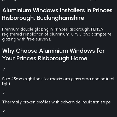
Aluminium Windows
Installers in
Princes
Risborough
,
Buckinghamshire
Premium double glazing in Princes Risborough. FENSA
registered installation of aluminium, uPVC and composite
glazing with free surveys.
Why Choose
Aluminium Windows
for
Your
Princes Risborough
Home
✓
Slim 45mm sightlines for maximum glass area and natural
light
✓
Thermally broken profiles with polyamide insulation strips
✓