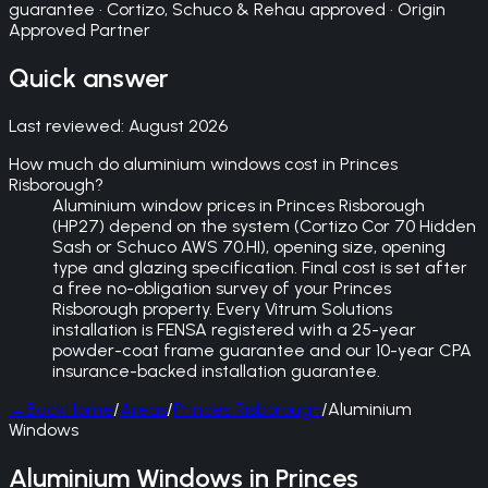
guarantee · Cortizo, Schuco & Rehau approved · Origin
Approved Partner
Quick answer
Last reviewed:
August 2026
How much do aluminium windows cost in Princes
Risborough?
Aluminium window prices in Princes Risborough
(HP27) depend on the system (Cortizo Cor 70 Hidden
Sash or Schuco AWS 70.HI), opening size, opening
type and glazing specification. Final cost is set after
a free no-obligation survey of your Princes
Risborough property. Every Vitrum Solutions
installation is FENSA registered with a 25-year
powder-coat frame guarantee and our 10-year CPA
insurance-backed installation guarantee.
←
Back
Home
/
Areas
/
Princes Risborough
/
Aluminium
Windows
Aluminium Windows in Princes