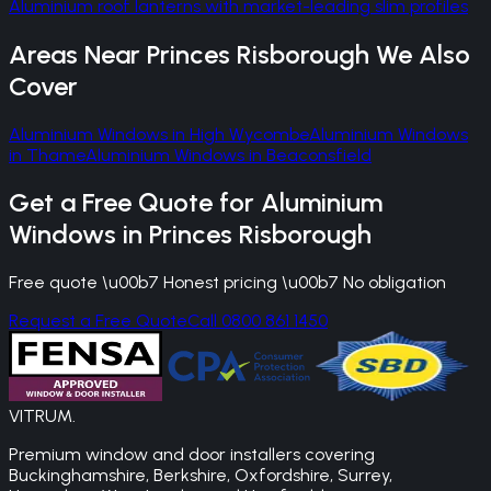
Aluminium roof lanterns with market-leading slim profiles
Areas Near
Princes Risborough
We Also
Cover
Aluminium Windows
in
High Wycombe
Aluminium Windows
in
Thame
Aluminium Windows
in
Beaconsfield
Get a Free Quote for
Aluminium
Windows
in
Princes Risborough
Free quote \u00b7 Honest pricing \u00b7 No obligation
Request a Free Quote
Call 0800 861 1450
VITRUM
.
Premium window and door installers covering
Buckinghamshire, Berkshire, Oxfordshire, Surrey,