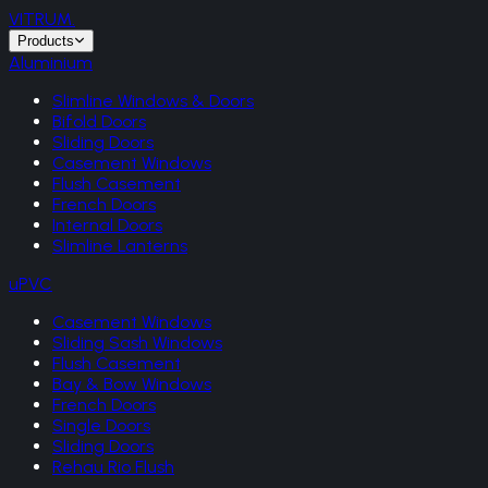
VITRUM
.
Products
Aluminium
Slimline Windows & Doors
Bifold Doors
Sliding Doors
Casement Windows
Flush Casement
French Doors
Internal Doors
Slimline Lanterns
uPVC
Casement Windows
Sliding Sash Windows
Flush Casement
Bay & Bow Windows
French Doors
Single Doors
Sliding Doors
Rehau Rio Flush