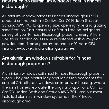
How much do aluminium windows cost in Princes
Risborough?
Aluminium window prices in Princes Risborough (HP27)
depend on the system (Cortizo Cor 70 Hidden Sash or
Schuco AWS 70.HI), opening size, opening type and glazing
specification. Final cost is set after a free no-obligation
survey of your Princes Risborough property. Every Vitrum
Solutions installation is FENSA registered with a 25-year
powder-coat frame guarantee and our 10-year CPA
insurance-backed installation guarantee.
Are aluminium windows suitable for Princes
Risborough properties?
Aluminium windows suit most Princes Risborough property
types. They are particularly popular as replacements for
original Crittall steel windows on inter-war housing, where
the slim frames replicate the original proportions. Cortizo
Cor 70 Hidden Sash and Schuco AWS 70.HI are our most-
installed aluminium window systems in the Princes
Risborough area.