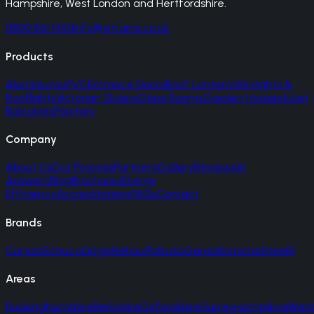
Hampshire, West London and Hertfordshire.
0800 861 1450
info@vitrums.co.uk
Products
Aluminium
uPVC
Entrance Doors
Roof Lanterns
Skylights &
Rooflights
Victorian Sliders
Glass Rooms
Garden Houses
Juliet
Balconies
Porches
Company
About Us
Our Process
Partners
Gallery
Reviews
AI
Answers
Blog
Brochures
Energy
Efficiency
Accreditations
FAQs
Contact
Brands
Cortizo
Schuco
Origin
Rehau
Palladio
Gerda
Korniche
SteelR
Areas
Buckinghamshire
Berkshire
Oxfordshire
Surrey
Hampshire
West