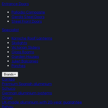
Entrance Doors
Palladio Composite
Gerda Steel Doors
Steel Front Doors
Specialist
Korniche Roof Lanterns
Skylights
Victorian Sliders
Glass Rooms
Garden Houses
Juliet Balconies
Porches
Brands
Cortizo
Premium Spanish aluminium
Schuco
German aluminium systems
Origin
UK-made aluminium with 20-year guarantee
Rehau