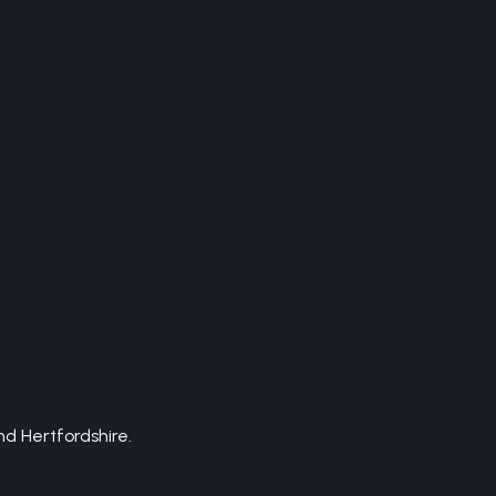
d Hertfordshire.