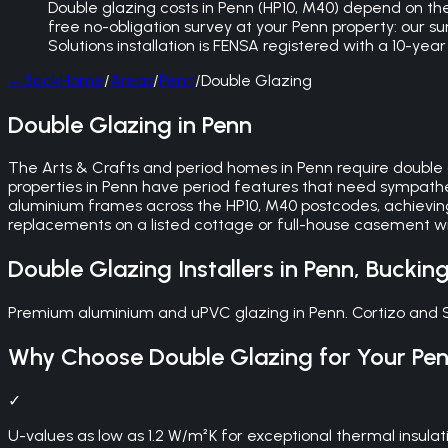
Double glazing costs in Penn (HP10, M40) depend on the
free no-obligation survey at your Penn property: our 
Solutions installation is FENSA registered with a 10-y
←
Back
Home
/
Areas
/
Penn
/
Double Glazing
Double Glazing in Penn
The Arts & Crafts and period homes in Penn require double 
properties in Penn have period features that need sympathet
aluminium frames across the HP10, M40 postcodes, achievin
replacements on a listed cottage or full-house casement wi
Double Glazing
Installers in
Penn
,
Buckin
Premium aluminium and uPVC glazing in Penn. Cortizo and S
Why Choose
Double Glazing
for Your
Pe
✓
U-values as low as 1.2 W/m²K for exceptional thermal insulat