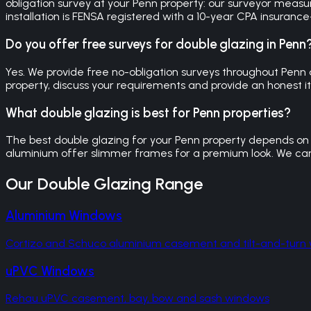
obligation survey at your Penn property: our surveyor measu
installation is FENSA registered with a 10-year CPA insuran
Do you offer free surveys for double glazing in Penn
Yes. We provide free no-obligation surveys throughout Penn
property, discuss your requirements and provide an honest it
What double glazing is best for Penn properties?
The best double glazing for your Penn property depends on 
aluminium offer slimmer frames for a premium look. We can 
Our
Double Glazing
Range
Aluminium Windows
Cortizo and Schuco aluminium casement and tilt-and-turn
uPVC Windows
Rehau uPVC casement, bay, bow and sash windows