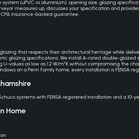
 system (uPVC vs aluminium), opening size, glazing specificat
surveyor measures up, discusses your specification and provid
ear CPA insurance-backed guarantee.
glazing that respects their architectural heritage while de
ic glazing specifications. We install A-rated double-glazed s
g U-values as low as 1.2 W/m²K without compromising the cha
ndows on a Penn family home, every installation is FENSA re
ghamshire
chuco systems with FENSA registered installation and a 10-
nn
Home
ion