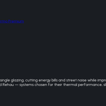
hermo Premium
ngle glazing, cutting energy bills and street noise while imp
Rehau — systems chosen for their thermal performance, slim 