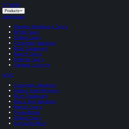
VITRUM
.
Products
Aluminium
Slimline Windows & Doors
Bifold Doors
Sliding Doors
Casement Windows
Flush Casement
French Doors
Internal Doors
Slimline Lanterns
uPVC
Casement Windows
Sliding Sash Windows
Flush Casement
Bay & Bow Windows
French Doors
Single Doors
Sliding Doors
Rehau Rio Flush