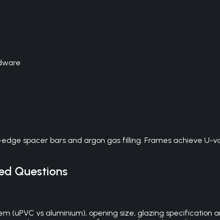
rdware
dge spacer bars and argon gas filling. Frames achieve U-val
ed Questions
em (uPVC vs aluminium), opening size, glazing specification an