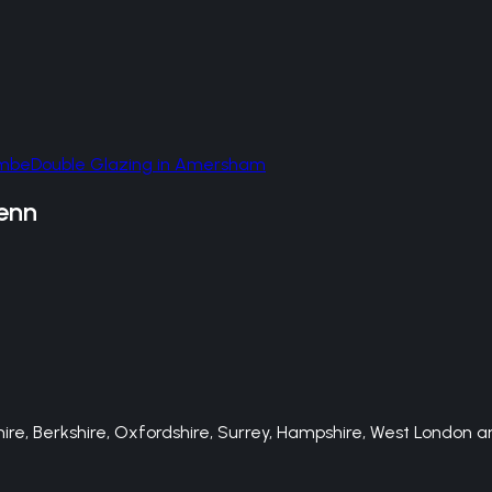
ombe
Double Glazing
in
Amersham
enn
e, Berkshire, Oxfordshire, Surrey, Hampshire, West London an