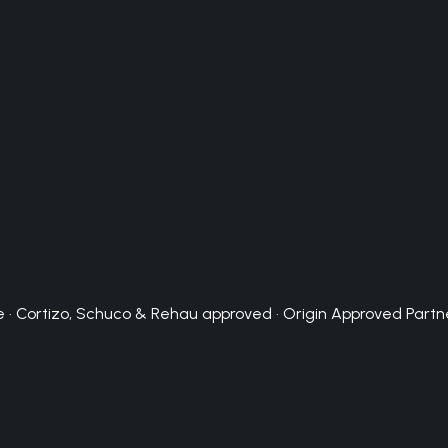
 · Cortizo, Schuco & Rehau approved · Origin Approved Partn