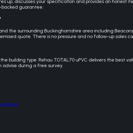
res up, discusses your specification and provides an honest i
ce-backed guarantee.
?
 and the surrounding Buckinghamshire area including Beacons
emised quote. There is no pressure and no follow-up sales cal
the building type. Rehau TOTAL70 uPVC delivers the best val
advise during a free survey.
 windows