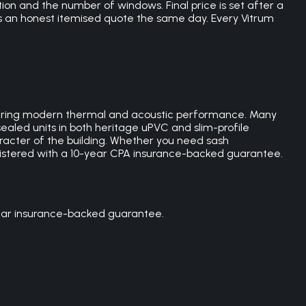
ion and the number of windows. Final price is set after a
es an honest itemised quote the same day. Every Vitrum
livering modern thermal and acoustic performance. Many
ealed units in both heritage uPVC and slim-profile
racter of the building. Whether you need sash
gistered with a 10-year CPA insurance-backed guarantee.
year insurance-backed guarantee.