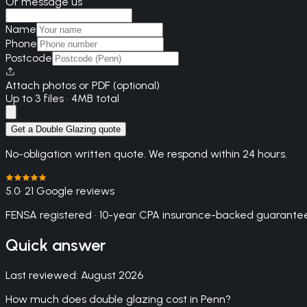
Or message us
Name
Phone
Postcode
Attach photos or PDF (optional)
Up to 3 files · 4MB total
Get a Double Glazing quote
No-obligation written quote. We respond within 24 hours.
5.0
· 21 Google reviews
FENSA registered · 10-year CPA insurance-backed guarantee
Quick answer
Last reviewed:
August 2026
How much does double glazing cost in Penn?