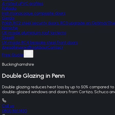
A-rated uPVC profiles
Palladio
Irish monocoque composite doors
Gerda
Polish RC2 steel security doors, RC3 upgrade on Optima/T
Korniche
UK-made aluminium roof lanterns
SteelR
UK-made RC4 bespoke steel front doors
Areas
Reviews
Blog
About
Contact
Free Quote
Buckinghamshire
Double Glazing
in
Penn
Double glazing reduces heat loss by up to 50% compared to si
double-glazed windows and doors from Cortizo, Schuco and 
Call us
0800 861 1450