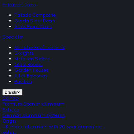
Entrance Doors
Palladio Composite
Gerda Steel Doors
Steel Front Doors
Specialist
Korniche Roof Lanterns
Skylights
Victorian Sliders
Glass Rooms
Garden Houses
Juliet Balconies
Porches
Brands
Cortizo
Premium Spanish aluminium
Schuco
German aluminium systems
Origin
UK-made aluminium with 20-year guarantee
Rehau