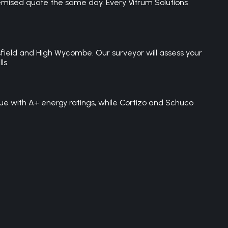
temised quote the same day. Every Vitrum Solutions
field and High Wycombe. Our surveyor will assess your
ls.
ue with A+ energy ratings, while Cortizo and Schuco