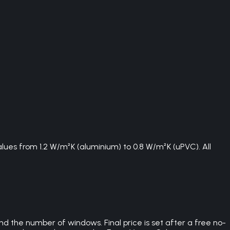
ues from 1.2 W/m²K (aluminium) to 0.8 W/m²K (uPVC). All
d the number of windows. Final price is set after a free no-