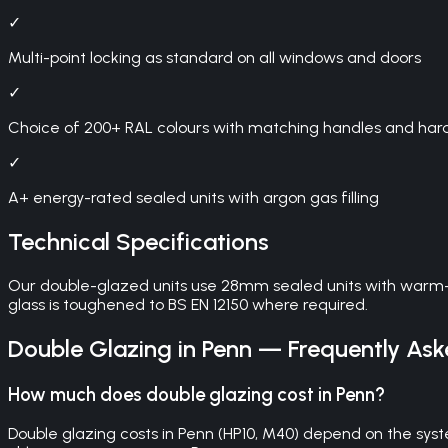
✓
Multi-point locking as standard on all windows and doors
✓
Choice of 200+ RAL colours with matching handles and ha
✓
A+ energy-rated sealed units with argon gas filling
Technical Specifications
Our double-glazed units use 28mm sealed units with warm-e
glass is toughened to BS EN 12150 where required.
Double Glazing
in
Penn
— Frequently Ask
How much does double glazing cost in Penn?
Double glazing costs in Penn (HP10, M40) depend on the syst