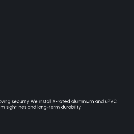
roving security. We install A-rated aluminium and uPVC
sightlines and long-term durability.