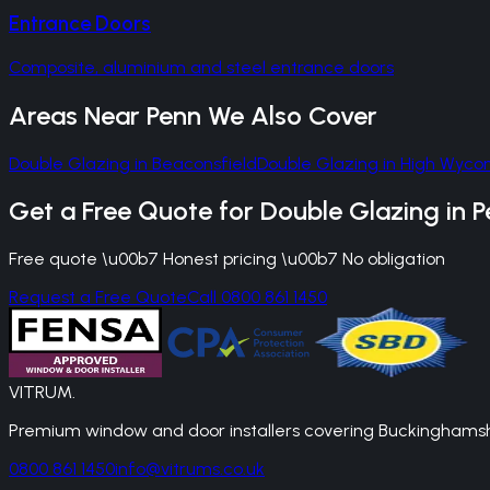
Entrance Doors
Composite, aluminium and steel entrance doors
Areas Near
Penn
We Also Cover
Double Glazing
in
Beaconsfield
Double Glazing
in
High Wyc
Get a Free Quote for
Double Glazing
in
P
Free quote \u00b7 Honest pricing \u00b7 No obligation
Request a Free Quote
Call 0800 861 1450
VITRUM
.
Premium window and door installers covering Buckinghamshir
0800 861 1450
info@vitrums.co.uk