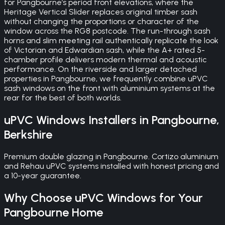
for Pangbourne’s period front elevations, where the
Heritage Vertical Slider replaces original timber sash
without changing the proportions or character of the
window across the RG8 postcode. The run-through sash
horns and slim meeting rail authentically replicate the look
of Victorian and Edwardian sash, while the A+ rated 5-
chamber profile delivers modern thermal and acoustic
performance. On the riverside and larger detached
properties in Pangbourne, we frequently combine uPVC
sash windows on the front with aluminium systems at the
rear for the best of both worlds.
uPVC Windows
Installers in
Pangbourne
,
Berkshire
Premium double glazing in Pangbourne. Cortizo aluminium
and Rehau uPVC systems installed with honest pricing and
a 10-year guarantee.
Why Choose
uPVC Windows
for Your
Pangbourne
Home