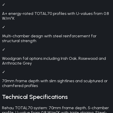
✓
A+ energy-rated TOTAL70 profiles with U-values from 0.8
W/m²K
✓
Multi-chamber design with steel reinforcement for
structural strength
✓
Woodgrain foil options including Irish Oak, Rosewood and
Anthracite Grey
✓
70mm frame depth with slim sightlines and sculptured or
chamfered profiles
Technical Specifications
Rehau TOTAL70 system: 70mm frame depth, 5-chamber
profile, U-value from 0.8 W/m²K with triple glazing. Steel-