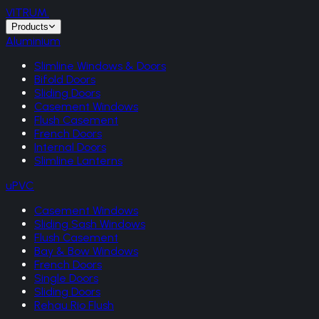
VITRUM
.
Products
Aluminium
Slimline Windows & Doors
Bifold Doors
Sliding Doors
Casement Windows
Flush Casement
French Doors
Internal Doors
Slimline Lanterns
uPVC
Casement Windows
Sliding Sash Windows
Flush Casement
Bay & Bow Windows
French Doors
Single Doors
Sliding Doors
Rehau Rio Flush