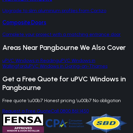
Upgrade to slim aluminium profiles from Cortizo
Composite Doors
Complete your project with a matching entrance door
Areas Near
Pangbourne
We Also Cover
uPVC Windows
in
Reading
uPVC Windows
in
Wallingford
uPVC Windows
in
Goring-on-Thames
Get a Free Quote for
uPVC Windows
in
Pangbourne
Free quote \u00b7 Honest pricing \u00b7 No obligation
Request a Free Quote
Call 0800 861 1450