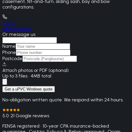
casement, tilt-and-turn, sliding sash, bay and bow
configurations.
Call us
0800 861 1450
Or message us
Name
Phone
Postcode
Attach photos or PDF (optional)
Up to 3 files · 4MB total
Get a uPVC Windows quote
No-obligation written quote. We respond within 24 hours.
5.0
· 21 Google reviews
FENSA registered · 10-year CPA insurance-backed
guarantee · Cortizo, Schuco & Rehau approved · Origin