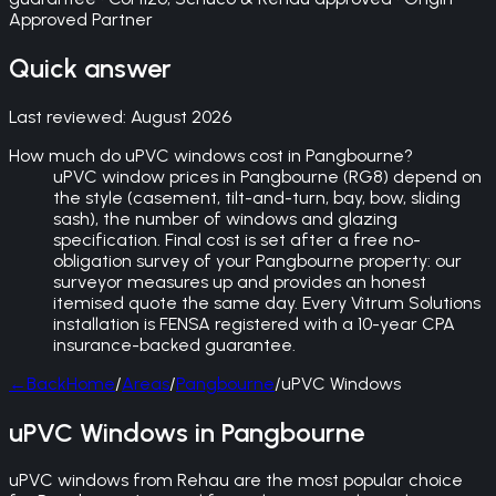
Approved Partner
Quick answer
Last reviewed:
August 2026
How much do uPVC windows cost in Pangbourne?
uPVC window prices in Pangbourne (RG8) depend on
the style (casement, tilt-and-turn, bay, bow, sliding
sash), the number of windows and glazing
specification. Final cost is set after a free no-
obligation survey of your Pangbourne property: our
surveyor measures up and provides an honest
itemised quote the same day. Every Vitrum Solutions
installation is FENSA registered with a 10-year CPA
insurance-backed guarantee.
←
Back
Home
/
Areas
/
Pangbourne
/
uPVC Windows
uPVC Windows in Pangbourne
uPVC windows from Rehau are the most popular choice