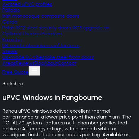
A-rated uPVC profiles
Palladio
Irish monocoque composite doors
Gerda
Polish RC2 steel security doors, RC3 upgrade on
Optima/Thermo Premium
Korniche
UK-made aluminium roof lanterns
SteelR
UK-made RC4 bespoke steel front doors
Areas
Reviews
Blog
About
Contact
Free Quote
Berkshire
uPVC Windows
in
Pangbourne
Rehau uPVC windows deliver excellent thermal
performance at a lower price point than aluminium. The
TOTAL70 system features multi-chamber profiles that
achieve A+ energy ratings, with a smooth white or
woodgrain finish that never needs painting. Available as