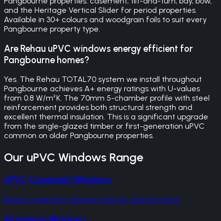
Pangbourne properties: casement, tilt-and-turn, bay, bow,
and the Heritage Vertical Slider for period properties.
Available in 30+ colours and woodgrain foils to suit every
Pangbourne property type.
Are Rehau uPVC windows energy efficient for
Pangbourne homes?
Yes. The Rehau TOTAL70 system we install throughout
Pangbourne achieves A+ energy ratings with U-values
from 0.8 W/m²K. The 70mm 5-chamber profile with steel
reinforcement provides both structural strength and
excellent thermal insulation. This is a significant upgrade
from the single-glazed timber or first-generation uPVC
common on older Pangbourne properties.
Our
uPVC Windows
Range
uPVC Casement Windows
Rehau casement windows with A+ energy rating
Aluminium Windows