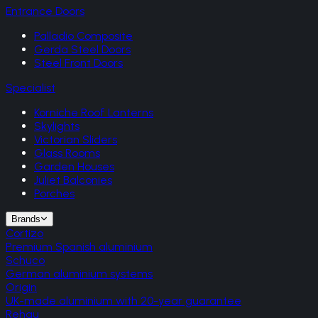
Entrance Doors
Palladio Composite
Gerda Steel Doors
Steel Front Doors
Specialist
Korniche Roof Lanterns
Skylights
Victorian Sliders
Glass Rooms
Garden Houses
Juliet Balconies
Porches
Brands
Cortizo
Premium Spanish aluminium
Schuco
German aluminium systems
Origin
UK-made aluminium with 20-year guarantee
Rehau