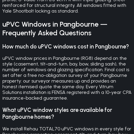
reinforced for structural integrity. All windows fitted with
Yale Shootbolt locking as standard.
uPVC Windows
in
Pangbourne
—
Frequently Asked Questions
How much do uPVC windows cost in Pangbourne?
uPVC window prices in Pangbourne (RG8) depend on the
style (casement, tilt-and-turn, bay, bow, sliding sash), the
number of windows and glazing specification. Final cost is
set after a free no-obligation survey of your Pangbourne
property: our surveyor measures up and provides an
honest itemised quote the same day. Every Vitrum
Solutions installation is FENSA registered with a 10-year CPA
insurance-backed guarantee.
What uPVC window styles are available for
Pangbourne homes?
We install Rehau TOTAL70 uPVC windows in every style for