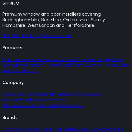
VITRUM
.
Premium window and door installers covering
Buckinghamshire, Berkshire, Oxfordshire, Surrey,
Hampshire, West London and Hertfordshire.
0800 861 1450
info@vitrums.co.uk
Products
Aluminium
uPVC
Entrance Doors
Roof Lanterns
Skylights &
Rooflights
Victorian Sliders
Glass Rooms
Garden Houses
Juliet
Balconies
Porches
Company
About Us
Our Process
Partners
Gallery
Reviews
AI
Answers
Blog
Brochures
Energy
Efficiency
Accreditations
FAQs
Contact
Brands
Cortizo
Schuco
Origin
Rehau
Palladio
Gerda
Korniche
SteelR