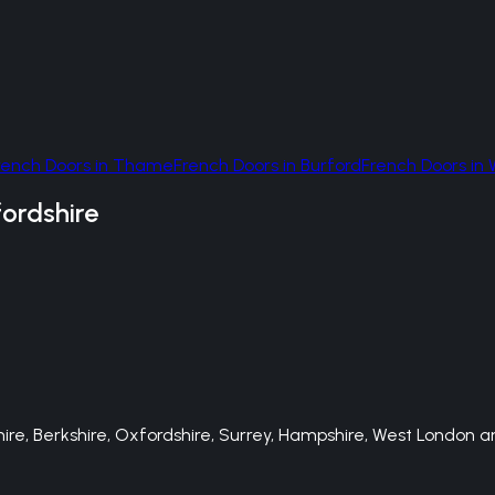
rench Doors
in
Thame
French Doors
in
Burford
French Doors
in
ordshire
e, Berkshire, Oxfordshire, Surrey, Hampshire, West London an