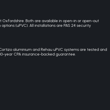
Oxfordshire. Both are available in open-in or open-out
ptions (uPVC). All installations are PAS 24 security
 the Cortizo aluminium and Rehau uPVC systems are tested and
h a 10-year CPA insurance-backed guarantee.