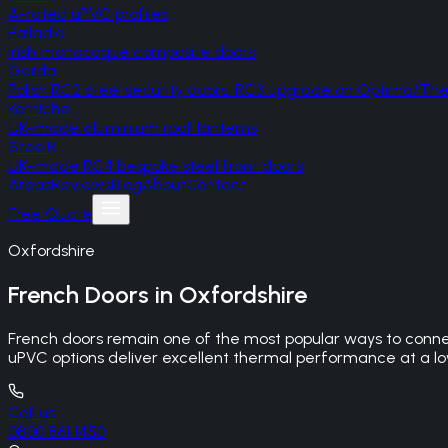
A-rated uPVC profiles
Palladio
Irish monocoque composite doors
Gerda
Polish RC2 steel security doors, RC3 upgrade on Optima/T
Korniche
UK-made aluminium roof lanterns
SteelR
UK-made RC4 bespoke steel front doors
Areas
Reviews
Blog
About
Contact
Free Quote
Oxfordshire
French Doors
in
Oxfordshire
French doors remain one of the most popular ways to connec
uPVC options deliver excellent thermal performance at a lowe
Call us
0800 861 1450