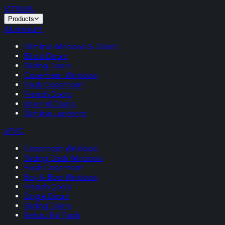
VITRUM
.
Products
Aluminium
Slimline Windows & Doors
Bifold Doors
Sliding Doors
Casement Windows
Flush Casement
French Doors
Internal Doors
Slimline Lanterns
uPVC
Casement Windows
Sliding Sash Windows
Flush Casement
Bay & Bow Windows
French Doors
Single Doors
Sliding Doors
Rehau Rio Flush