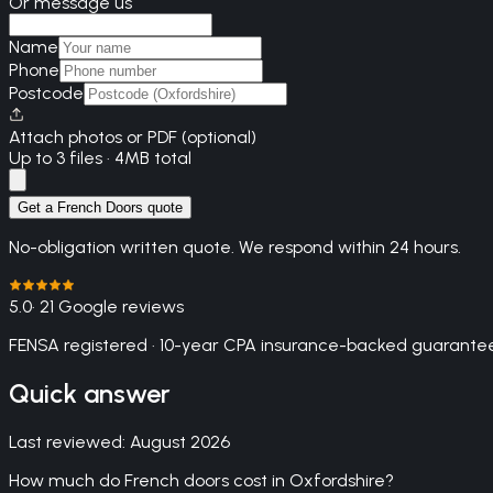
Or message us
Name
Phone
Postcode
Attach photos or PDF (optional)
Up to 3 files · 4MB total
Get a French Doors quote
No-obligation written quote. We respond within 24 hours.
5.0
· 21 Google reviews
FENSA registered · 10-year CPA insurance-backed guarantee
Quick answer
Last reviewed:
August 2026
How much do French doors cost in Oxfordshire?