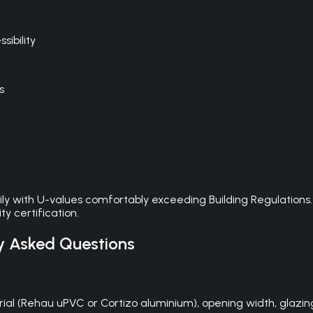
ibility
s
ily with U-values comfortably exceeding Building Regulations
y certification.
y Asked Questions
al (Rehau uPVC or Cortizo aluminium), opening width, glazing s