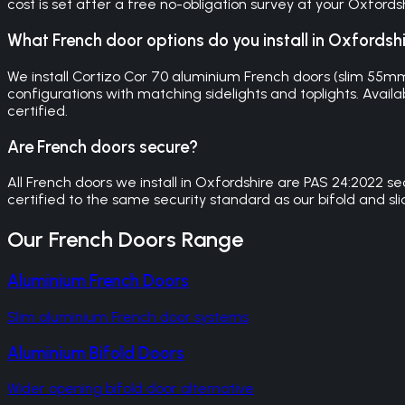
cost is set after a free no-obligation survey at your Oxfordsh
What French door options do you install in Oxfordsh
We install Cortizo Cor 70 aluminium French doors (slim 55m
configurations with matching sidelights and toplights. Availa
certified.
Are French doors secure?
All French doors we install in Oxfordshire are PAS 24:2022 
certified to the same security standard as our bifold and sl
Our
French Doors
Range
Aluminium French Doors
Slim aluminium French door systems
Aluminium Bifold Doors
Wider opening bifold door alternative