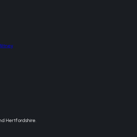
Witney
d Hertfordshire.