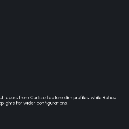
h doors from Cortizo feature slim profiles, while Rehau
plights for wider configurations.