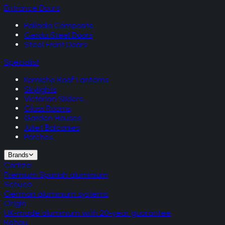
Entrance Doors
Palladio Composite
Gerda Steel Doors
Steel Front Doors
Specialist
Korniche Roof Lanterns
Skylights
Victorian Sliders
Glass Rooms
Garden Houses
Juliet Balconies
Porches
Brands
Cortizo
Premium Spanish aluminium
Schuco
German aluminium systems
Origin
UK-made aluminium with 20-year guarantee
Rehau