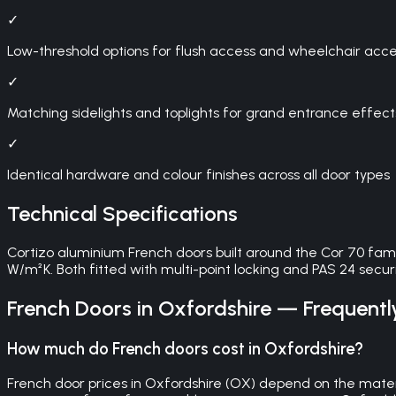
✓
Low-threshold options for flush access and wheelchair access
✓
Matching sidelights and toplights for grand entrance effect
✓
Identical hardware and colour finishes across all door types
Technical Specifications
Cortizo aluminium French doors built around the Cor 70 fam
W/m²K. Both fitted with multi-point locking and PAS 24 securit
French Doors
in
Oxfordshire
— Frequentl
How much do French doors cost in Oxfordshire?
French door prices in Oxfordshire (OX) depend on the materi