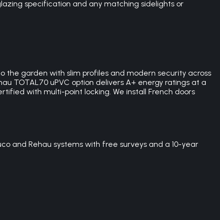
lazing specification and any matching sidelights or
 the garden with slim profiles and modern security across
hau TOTAL70 uPVC option delivers A+ energy ratings at a
tified with multi-point locking. We install French doors
uco and Rehau systems with free surveys and a 10-year