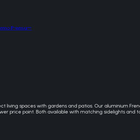
hermo Premium
t living spaces with gardens and patios. Our aluminium Frenc
r price point. Both available with matching sidelights and to