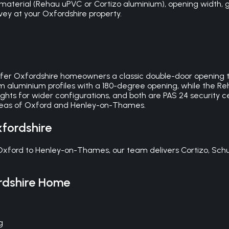
material (Rehau uPVC or Cortizo aluminium), opening width, g
urvey at your Oxfordshire property.
fer Oxfordshire homeowners a classic double-door opening to
aluminium profiles with a 180-degree opening, while the Re
ghts for wider configurations, and both are PAS 24 security cer
areas of Oxford and Henley-on-Thames.
fordshire
 Oxford to Henley-on-Thames, our team delivers Cortizo, Sch
dshire
Home
g