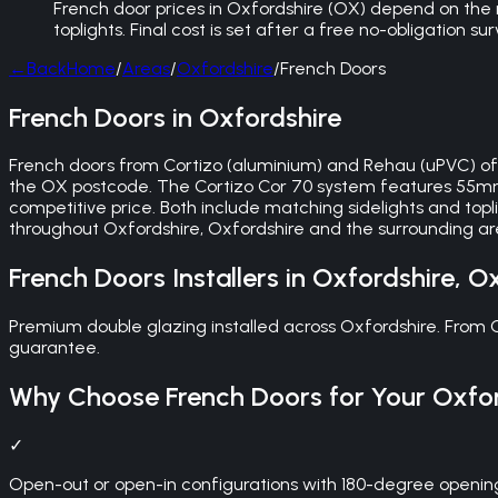
French door prices in Oxfordshire (OX) depend on the 
toplights. Final cost is set after a free no-obligation s
←
Back
Home
/
Areas
/
Oxfordshire
/
French Doors
French Doors in Oxfordshire
French doors from Cortizo (aluminium) and Rehau (uPVC) of
the OX postcode. The Cortizo Cor 70 system features 55mm 
competitive price. Both include matching sidelights and topli
throughout Oxfordshire, Oxfordshire and the surrounding 
French Doors
Installers in
Oxfordshire
,
Ox
Premium double glazing installed across Oxfordshire. From
guarantee.
Why Choose
French Doors
for Your
Oxfor
✓
Open-out or open-in configurations with 180-degree openin