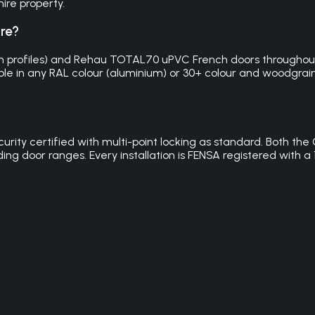
ire property.
ire?
m profiles) and Rehau TOTAL70 uPVC French doors throughout 
ble in any RAL colour (aluminium) or 30+ colour and woodgrain o
security certified with multi-point locking as standard. Both
iding door ranges. Every installation is FENSA registered wit