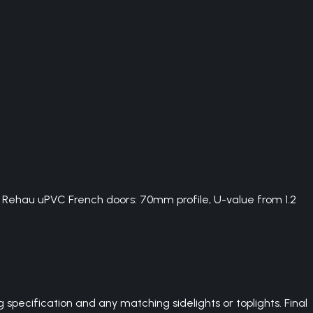
. Rehau uPVC French doors: 70mm profile, U-value from 1.2
pecification and any matching sidelights or toplights. Final