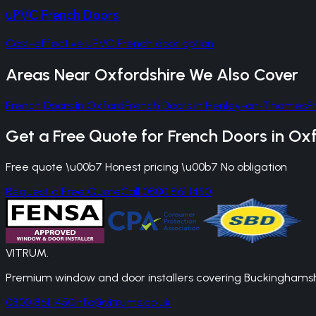
uPVC French Doors
Cost-effective uPVC French door option
Areas Near
Oxfordshire
We Also Cover
French Doors
in
Oxford
French Doors
in
Henley-on-Thames
F
Get a Free Quote for
French Doors
in
Oxf
Free quote \u00b7 Honest pricing \u00b7 No obligation
Request a Free Quote
Call 0800 861 1450
VITRUM
.
Premium window and door installers covering Buckinghamshir
0800 861 1450
info@vitrums.co.uk