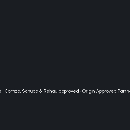
 · Cortizo, Schuco & Rehau approved · Origin Approved Partn