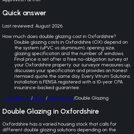
Quick answer
Last reviewed:
August 2026
How much does double glazing cost in Oxfordshire?
Double glazing costs in Oxfordshire (OX) depend on
the system (uPVC vs aluminium), opening size,
glazing specification and the number of windows.
Final price is set after a free no-obligation survey at
your Oxfordshire property: our surveyor measures up,
discusses your specification and provides an honest
itemised quote the same day. Every Vitrum Solutions
installation is FENSA registered with a 10-year CPA
insurance-backed guarantee.
←
Back
Home
/
Areas
/
Oxfordshire
/
Double Glazing
Double Glazing in Oxfordshire
Oxfordshire has a varied housing stock that calls for
different double glazing solutions depending on the