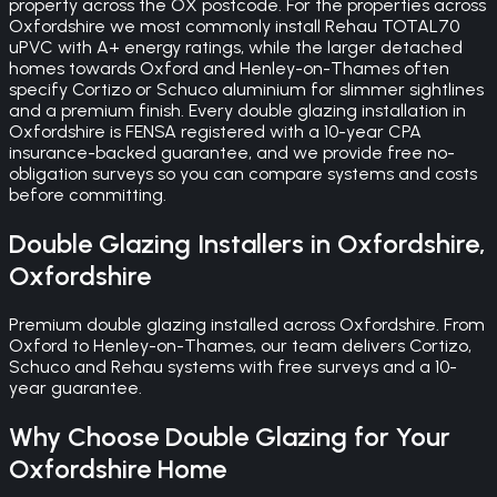
property across the OX postcode. For the properties across
Oxfordshire we most commonly install Rehau TOTAL70
uPVC with A+ energy ratings, while the larger detached
homes towards Oxford and Henley-on-Thames often
specify Cortizo or Schuco aluminium for slimmer sightlines
and a premium finish. Every double glazing installation in
Oxfordshire is FENSA registered with a 10-year CPA
insurance-backed guarantee, and we provide free no-
obligation surveys so you can compare systems and costs
before committing.
Double Glazing
Installers in
Oxfordshire
,
Oxfordshire
Premium double glazing installed across Oxfordshire. From
Oxford to Henley-on-Thames, our team delivers Cortizo,
Schuco and Rehau systems with free surveys and a 10-
year guarantee.
Why Choose
Double Glazing
for Your
Oxfordshire
Home