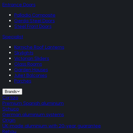
Entrance Doors
Palladio Composite
Gerda Steel Doors
Steel Front Doors
Specialist
Korniche Roof Lanterns
Skylights
Victorian Sliders
Glass Rooms
Garden Houses
Juliet Balconies
Porches
Brands
Cortizo
Premium Spanish aluminium
Schuco
German aluminium systems
Origin
UK-made aluminium with 20-year guarantee
Rehau