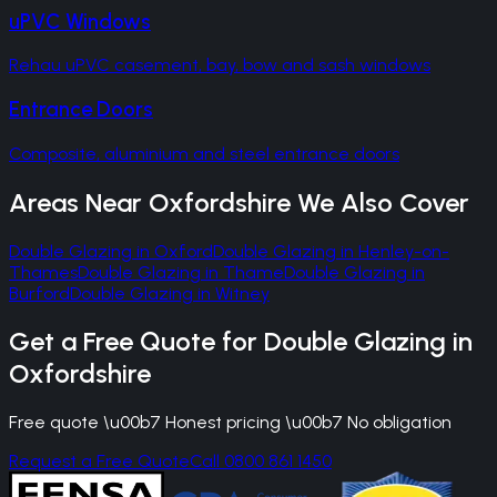
uPVC Windows
Rehau uPVC casement, bay, bow and sash windows
Entrance Doors
Composite, aluminium and steel entrance doors
Areas Near
Oxfordshire
We Also Cover
Double Glazing
in
Oxford
Double Glazing
in
Henley-on-
Thames
Double Glazing
in
Thame
Double Glazing
in
Burford
Double Glazing
in
Witney
Get a Free Quote for
Double Glazing
in
Oxfordshire
Free quote \u00b7 Honest pricing \u00b7 No obligation
Request a Free Quote
Call 0800 861 1450