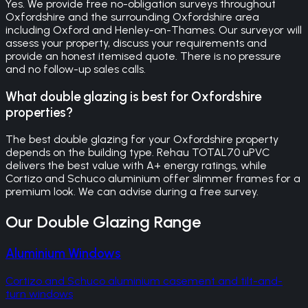
Yes. We provide free no-obligation surveys throughout
Oxfordshire and the surrounding Oxfordshire area
including Oxford and Henley-on-Thames. Our surveyor will
assess your property, discuss your requirements and
provide an honest itemised quote. There is no pressure
and no follow-up sales calls.
What double glazing is best for Oxfordshire
properties?
The best double glazing for your Oxfordshire property
depends on the building type. Rehau TOTAL70 uPVC
delivers the best value with A+ energy ratings, while
Cortizo and Schuco aluminium offer slimmer frames for a
premium look. We can advise during a free survey.
Our
Double Glazing
Range
Aluminium Windows
Cortizo and Schuco aluminium casement and tilt-and-
turn windows