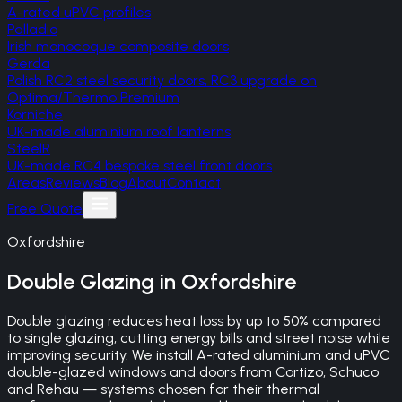
A-rated uPVC profiles
Palladio
Irish monocoque composite doors
Gerda
Polish RC2 steel security doors, RC3 upgrade on
Optima/Thermo Premium
Korniche
UK-made aluminium roof lanterns
SteelR
UK-made RC4 bespoke steel front doors
Areas
Reviews
Blog
About
Contact
Free Quote
Oxfordshire
Double Glazing
in
Oxfordshire
Double glazing reduces heat loss by up to 50% compared
to single glazing, cutting energy bills and street noise while
improving security. We install A-rated aluminium and uPVC
double-glazed windows and doors from Cortizo, Schuco
and Rehau — systems chosen for their thermal