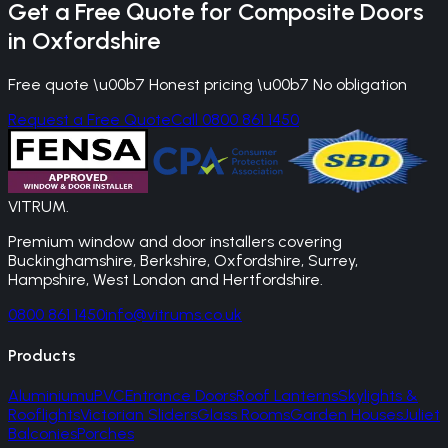
Get a Free Quote for
Composite Doors
in
Oxfordshire
Free quote \u00b7 Honest pricing \u00b7 No obligation
Request a Free Quote
Call 0800 861 1450
VITRUM
.
Premium window and door installers covering
Buckinghamshire, Berkshire, Oxfordshire, Surrey,
Hampshire, West London and Hertfordshire.
0800 861 1450
info@vitrums.co.uk
Products
Aluminium
uPVC
Entrance Doors
Roof Lanterns
Skylights &
Rooflights
Victorian Sliders
Glass Rooms
Garden Houses
Juliet
Balconies
Porches