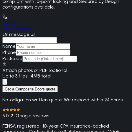
compliant with 10-point locking and Secured by Design
configurations available.
Call us
0800 861 1450
Or message us
Name
Phone
Postcode
Attach photos or PDF (optional)
Up to 3 files · 4MB total
Get a Composite Doors quote
No-obligation written quote. We respond within 24 hours.
5.0
· 21 Google reviews
FENSA registered · 10-year CPA insurance-backed
guarantee · Cortizo, Schuco & Rehau approved · Origin