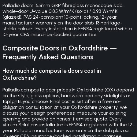
Palladio doors: 65mm GRP fibreglass monocoque slab,
whole-door U-value 0.85 W/m²K (solid) / 0.98 W/m²K
(glazed). PAS 24-compliant 10-point locking. 12-year
manufacturer warranty on the door slab. 13 heritage-
stable colours. Every installation is FENSA registered with a
10-year CPA insurance-backed guarantee.
Composite Doors
in
Oxfordshire
—
Frequently Asked Questions
How much do composite doors cost in
Oxfordshire?
Palladio composite door prices in Oxfordshire (OX) depend
on the style, glass options, hardware and any sidelights or
toplights you choose. Final cost is set after a free no-
obligation consultation at your Oxfordshire property: we
discuss your design preferences, measure your existing
opening and provide an honest itemised quote. Every
Vitrum Solutions installation is FENSA registered with the 12-
year Palladio manufacturer warranty on the slab plus our
10-year CPA insurance-backed installation guarantee.