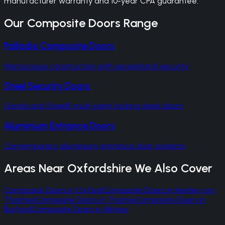
manufacturer warranty and 10-year CPA guarantee.
Our
Composite Doors
Range
Palladio Composite Doors
Monocoque construction with exceptional security
Steel Security Doors
Gerda and SteelR multi-point locking steel doors
Aluminium Entrance Doors
Contemporary aluminium entrance door systems
Areas Near
Oxfordshire
We Also Cover
Composite Doors
in
Oxford
Composite Doors
in
Henley-on-
Thames
Composite Doors
in
Thame
Composite Doors
in
Burford
Composite Doors
in
Witney