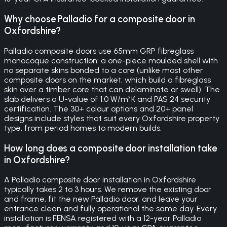
Why choose Palladio for a composite door in
Oxfordshire?
Palladio composite doors use 65mm GRP fibreglass
monocoque construction: a one-piece moulded shell with
no separate skins bonded to a core (unlike most other
composite doors on the market, which build a fibreglass
skin over a timber core that can delaminate or swell). The
slab delivers a U-value of 1.0 W/m²K and PAS 24 security
certification. The 30+ colour options and 20+ panel
designs include styles that suit every Oxfordshire property
type, from period homes to modern builds.
How long does a composite door installation take
in Oxfordshire?
A Palladio composite door installation in Oxfordshire
typically takes 2 to 3 hours. We remove the existing door
and frame, fit the new Palladio door, and leave your
entrance clean and fully operational the same day. Every
installation is FENSA registered with a 12-year Palladio