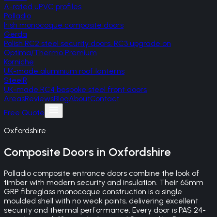
A-rated uPVC profiles
Palladio
Irish monocoque composite doors
Gerda
Polish RC2 steel security doors, RC3 upgrade on
Optima/Thermo Premium
Korniche
UK-made aluminium roof lanterns
SteelR
UK-made RC4 bespoke steel front doors
Areas
Reviews
Blog
About
Contact
Free Quote
Oxfordshire
Composite Doors
in
Oxfordshire
Palladio composite entrance doors combine the look of
timber with modern security and insulation. Their 65mm
GRP fibreglass monocoque construction is a single
moulded shell with no weak points, delivering excellent
security and thermal performance. Every door is PAS 24-