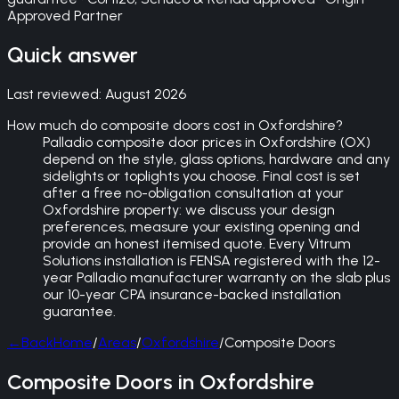
Approved Partner
Quick answer
Last reviewed:
August 2026
How much do composite doors cost in Oxfordshire?
Palladio composite door prices in Oxfordshire (OX)
depend on the style, glass options, hardware and any
sidelights or toplights you choose. Final cost is set
after a free no-obligation consultation at your
Oxfordshire property: we discuss your design
preferences, measure your existing opening and
provide an honest itemised quote. Every Vitrum
Solutions installation is FENSA registered with the 12-
year Palladio manufacturer warranty on the slab plus
our 10-year CPA insurance-backed installation
guarantee.
←
Back
Home
/
Areas
/
Oxfordshire
/
Composite Doors
Composite Doors in Oxfordshire