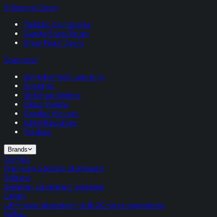
Entrance Doors
Palladio Composite
Gerda Steel Doors
Steel Front Doors
Specialist
Korniche Roof Lanterns
Skylights
Victorian Sliders
Glass Rooms
Garden Houses
Juliet Balconies
Porches
Brands
Cortizo
Premium Spanish aluminium
Schuco
German aluminium systems
Origin
UK-made aluminium with 20-year guarantee
Rehau