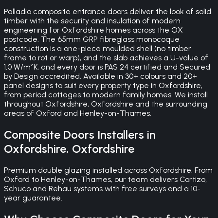
Palladio composite entrance doors deliver the look of solid
timber with the security and insulation of modern
engineering for Oxfordshire homes across the OX
postcode. The 65mm GRP fibreglass monocoque
construction is a one-piece moulded shell (no timber
frame to rot or warp), and the slab achieves a U-value of
1.0 W/m²K, and every door is PAS 24 certified and Secured
by Design accredited. Available in 30+ colours and 20+
panel designs to suit every property type in Oxfordshire,
from period cottages to modern family homes. We install
throughout Oxfordshire, Oxfordshire and the surrounding
areas of Oxford and Henley-on-Thames.
Composite Doors
Installers in
Oxfordshire
,
Oxfordshire
Premium double glazing installed across Oxfordshire. From
Oxford to Henley-on-Thames, our team delivers Cortizo,
Schuco and Rehau systems with free surveys and a 10-
year guarantee.