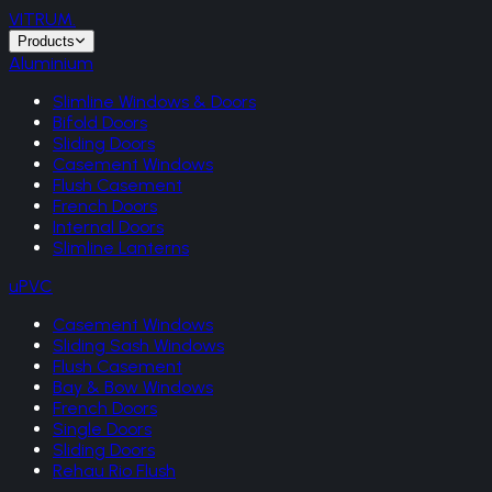
VITRUM
.
Products
Aluminium
Slimline Windows & Doors
Bifold Doors
Sliding Doors
Casement Windows
Flush Casement
French Doors
Internal Doors
Slimline Lanterns
uPVC
Casement Windows
Sliding Sash Windows
Flush Casement
Bay & Bow Windows
French Doors
Single Doors
Sliding Doors
Rehau Rio Flush