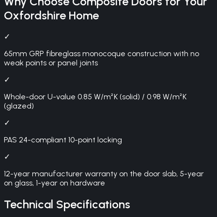
Why Choose
Composite Doors
for Your
Oxfordshire
Home
✓
65mm GRP fibreglass monocoque construction with no
weak points or panel joints
✓
Whole-door U-value 0.85 W/m²K (solid) / 0.98 W/m²K
(glazed)
✓
PAS 24-compliant 10-point locking
✓
12-year manufacturer warranty on the door slab, 5-year
on glass, 1-year on hardware
Technical Specifications