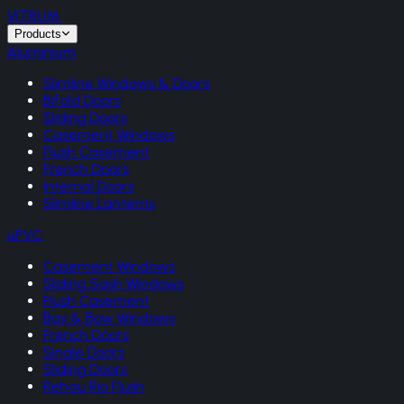
VITRUM
.
Products
Aluminium
Slimline Windows & Doors
Bifold Doors
Sliding Doors
Casement Windows
Flush Casement
French Doors
Internal Doors
Slimline Lanterns
uPVC
Casement Windows
Sliding Sash Windows
Flush Casement
Bay & Bow Windows
French Doors
Single Doors
Sliding Doors
Rehau Rio Flush