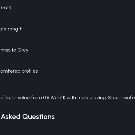
W/m²K
al strength
thracite Grey
hamfered profiles
U-value from 0.8 W/m²K with triple glazing. Steel-reinforced
 Asked Questions