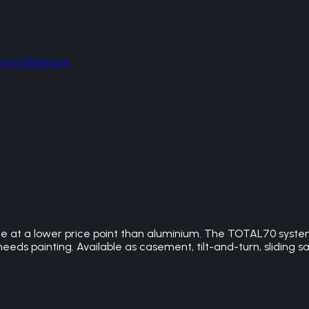
hermo Premium
 at a lower price point than aluminium. The TOTAL70 system
needs painting. Available as casement, tilt-and-turn, sliding s