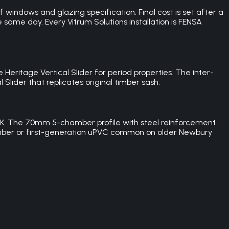
 windows and glazing specification. Final cost is set after a
same day. Every Vitrum Solutions installation is FENSA
eritage Vertical Slider for period properties. The inter-
Slider that replicates original timber sash.
²K. The 70mm 5-chamber profile with steel reinforcement
d timber or first-generation uPVC common on older Newbury