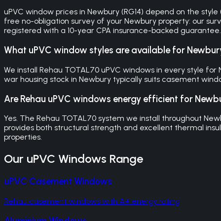
uPVC window prices in Newbury (RG14) depend on the style (ca
free no-obligation survey of your Newbury property: our sur
registered with a 10-year CPA insurance-backed guarantee.
What uPVC window styles are available for Newbu
We install Rehau TOTAL70 uPVC windows in every style for Ne
war housing stock in Newbury typically suits casement window
Are Rehau uPVC windows energy efficient for New
Yes. The Rehau TOTAL70 system we install throughout Newb
provides both structural strength and excellent thermal ins
properties.
Our
uPVC Windows
Range
uPVC Casement Windows
Rehau casement windows with A+ energy rating
Aluminium Windows