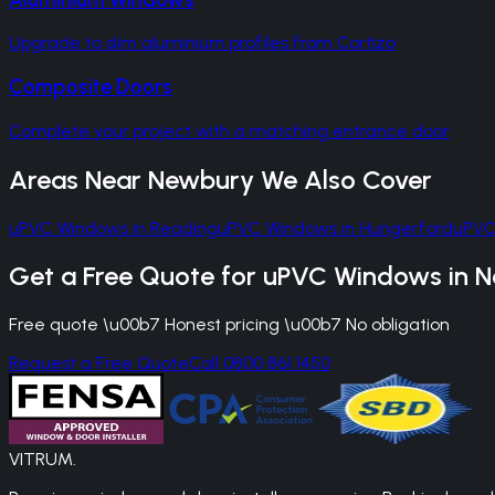
Upgrade to slim aluminium profiles from Cortizo
Composite Doors
Complete your project with a matching entrance door
Areas Near
Newbury
We Also Cover
uPVC Windows
in
Reading
uPVC Windows
in
Hungerford
uPVC
Get a Free Quote for
uPVC Windows
in
N
Free quote \u00b7 Honest pricing \u00b7 No obligation
Request a Free Quote
Call 0800 861 1450
VITRUM
.