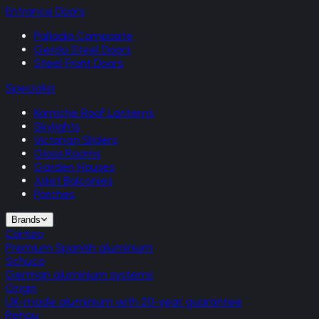
Entrance Doors
Palladio Composite
Gerda Steel Doors
Steel Front Doors
Specialist
Korniche Roof Lanterns
Skylights
Victorian Sliders
Glass Rooms
Garden Houses
Juliet Balconies
Porches
Brands
Cortizo
Premium Spanish aluminium
Schuco
German aluminium systems
Origin
UK-made aluminium with 20-year guarantee
Rehau