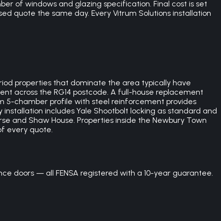
er of windows and glazing specification. Final cost is set
ed quote the same day. Every Vitrum Solutions installation
d properties that dominate the area typically have
cient across the RG14 postcode. A full-house replacement
5-chamber profile with steel reinforcement provides
 installation includes Yale Shootbolt locking as standard and
rse and Shaw House. Properties inside the Newbury Town
of every quote.
e doors — all FENSA registered with a 10-year guarantee.