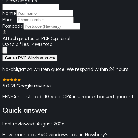
Or message us
Name
Phone
Postcode
Attach photos or PDF (optional)
Up to 3 files · 4MB total
Get a uPVC Windows quote
No-obligation written quote. We respond within 24 hours.
5.0
· 21 Google reviews
FENSA registered · 10-year CPA insurance-backed guarantee
Quick answer
Last reviewed:
August 2026
How much do uPVC windows cost in Newbury?