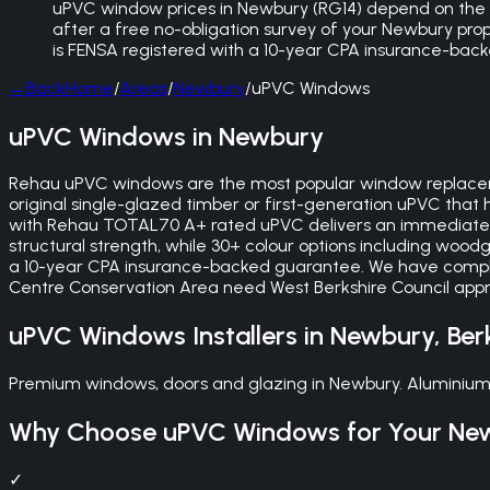
uPVC window prices in Newbury (RG14) depend on the sty
after a free no-obligation survey of your Newbury pro
is FENSA registered with a 10-year CPA insurance-bac
←
Back
Home
/
Areas
/
Newbury
/
uPVC Windows
uPVC Windows in Newbury
Rehau uPVC windows are the most popular window replaceme
original single-glazed timber or first-generation uPVC that
with Rehau TOTAL70 A+ rated uPVC delivers an immediate i
structural strength, while 30+ colour options including wood
a 10-year CPA insurance-backed guarantee. We have compl
Centre Conservation Area need West Berkshire Council appro
uPVC Windows
Installers in
Newbury
,
Ber
Premium windows, doors and glazing in Newbury. Aluminium
Why Choose
uPVC Windows
for Your
Ne
✓