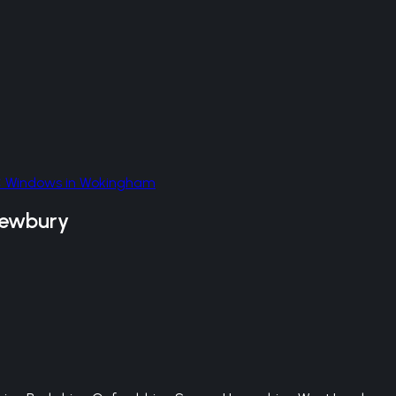
 Windows
in
Wokingham
ewbury