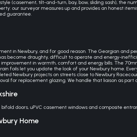
le (casement, tilt-and-turn, bay, bow, sliding sash), the numb
perty: our surveyor measures up and provides an honest itemis
ked guarantee.
nt in Newbury, and for good reason. The Georgian and perio
 has become draughty, difficult to operate and energy-ineffi
mprovement in warmth, comfort and energy bills. The 70mm 
grain foils let you update the look of your Newbury home. Every
eted Newbury projects on streets close to Newbury Racecou
val for replacement glazing. We handle that liaison as part 
kshire
 bifold doors, uPVC casement windows and composite entranc
wbury
Home