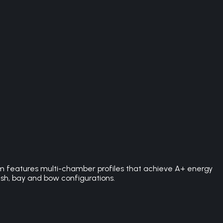
 features multi-chamber profiles that achieve A+ energy
ash, bay and bow configurations.