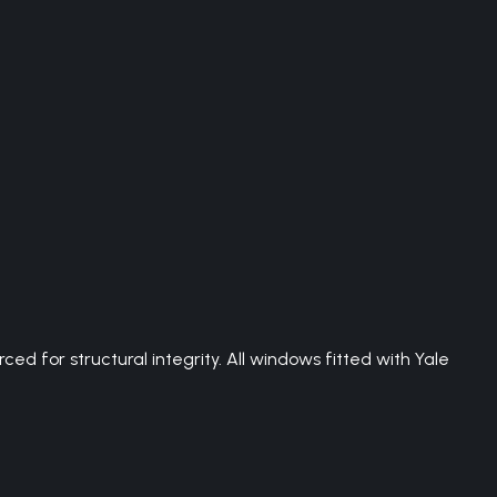
 for structural integrity. All windows fitted with Yale