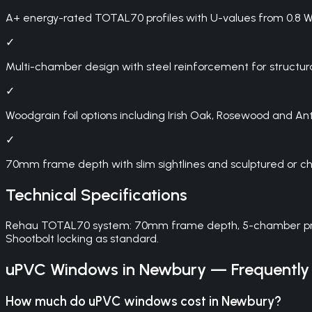
A+ energy-rated TOTAL70 profiles with U-values from 0.8 
✓
Multi-chamber design with steel reinforcement for structur
✓
Woodgrain foil options including Irish Oak, Rosewood and An
✓
70mm frame depth with slim sightlines and sculptured or c
Technical Specifications
Rehau TOTAL70 system: 70mm frame depth, 5-chamber profile, 
Shootbolt locking as standard.
uPVC Windows
in
Newbury
— Frequently
How much do uPVC windows cost in Newbury?