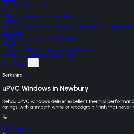
A-rated uPVC profiles
Palladio
Irish monocoque composite doors
Gerda
Polish RC2 steel security doors, RC3 upgrade on Optima/T
Korniche
UK-made aluminium roof lanterns
SteelR
UK-made RC4 bespoke steel front doors
Areas
Reviews
Blog
About
Contact
Free Quote
Berkshire
uPVC Windows
in
Newbury
Rehau uPVC windows deliver excellent thermal performance
ratings, with a smooth white or woodgrain finish that never 
Call us
0800 861 1450