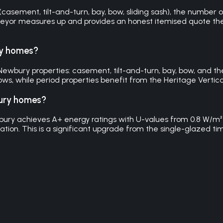
sement, tilt-and-turn, bay, bow, sliding sash), the number of
veyor measures up and provides an honest itemised quote the 
ry homes?
wbury properties: casement, tilt-and-turn, bay, bow, and the H
s, while period properties benefit from the Heritage Vertical 
bury homes?
ury achieves A+ energy ratings with U-values from 0.8 W/m
ulation. This is a significant upgrade from the single-glaze