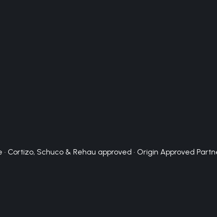
 · Cortizo, Schuco & Rehau approved · Origin Approved Partn