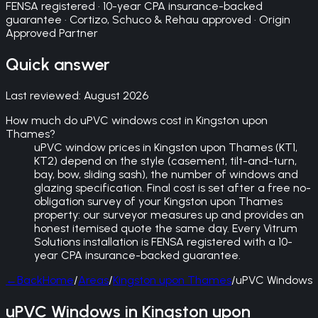
FENSA registered · 10-year CPA insurance-backed
guarantee · Cortizo, Schuco & Rehau approved · Origin
Approved Partner
Quick answer
Last reviewed:
August 2026
How much do uPVC windows cost in Kingston upon
Thames?
uPVC window prices in Kingston upon Thames (KT1,
KT2) depend on the style (casement, tilt-and-turn,
bay, bow, sliding sash), the number of windows and
glazing specification. Final cost is set after a free no-
obligation survey of your Kingston upon Thames
property: our surveyor measures up and provides an
honest itemised quote the same day. Every Vitrum
Solutions installation is FENSA registered with a 10-
year CPA insurance-backed guarantee.
←
Back
Home
/
Areas
/
Kingston upon Thames
/
uPVC Windows
uPVC Windows in Kingston upon