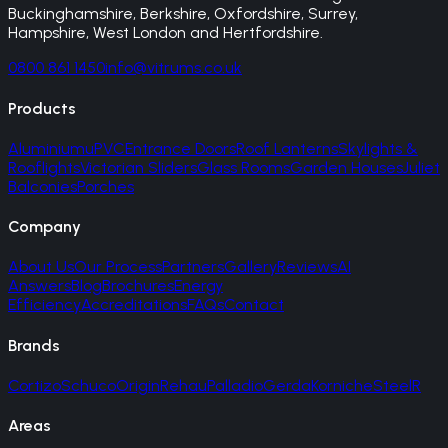
Buckinghamshire, Berkshire, Oxfordshire, Surrey,
Hampshire, West London and Hertfordshire.
0800 861 1450
info@vitrums.co.uk
Products
Aluminium
uPVC
Entrance Doors
Roof Lanterns
Skylights &
Rooflights
Victorian Sliders
Glass Rooms
Garden Houses
Juliet
Balconies
Porches
Company
About Us
Our Process
Partners
Gallery
Reviews
AI
Answers
Blog
Brochures
Energy
Efficiency
Accreditations
FAQs
Contact
Brands
Cortizo
Schuco
Origin
Rehau
Palladio
Gerda
Korniche
SteelR
Areas