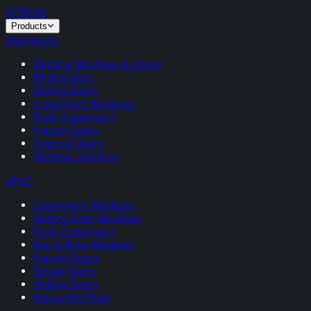
VITRUM
.
Products
Aluminium
Slimline Windows & Doors
Bifold Doors
Sliding Doors
Casement Windows
Flush Casement
French Doors
Internal Doors
Slimline Lanterns
uPVC
Casement Windows
Sliding Sash Windows
Flush Casement
Bay & Bow Windows
French Doors
Single Doors
Sliding Doors
Rehau Rio Flush