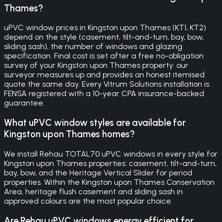
Thames?
uPVC window prices in Kingston upon Thames (KT1, KT2)
depend on the style (casement, tilt-and-turn, bay, bow,
sliding sash), the number of windows and glazing
specification. Final cost is set after a free no-obligation
survey of your Kingston upon Thames property: our
surveyor measures up and provides an honest itemised
quote the same day. Every Vitrum Solutions installation is
FENSA registered with a 10-year CPA insurance-backed
guarantee.
What uPVC window styles are available for
Kingston upon Thames homes?
We install Rehau TOTAL70 uPVC windows in every style for
Kingston upon Thames properties: casement, tilt-and-turn,
bay, bow, and the Heritage Vertical Slider for period
properties. Within the Kingston upon Thames Conservation
Area, heritage flush casement and sliding sash in
approved colours are the most popular choice.
Are Rehau uPVC windows energy efficient for