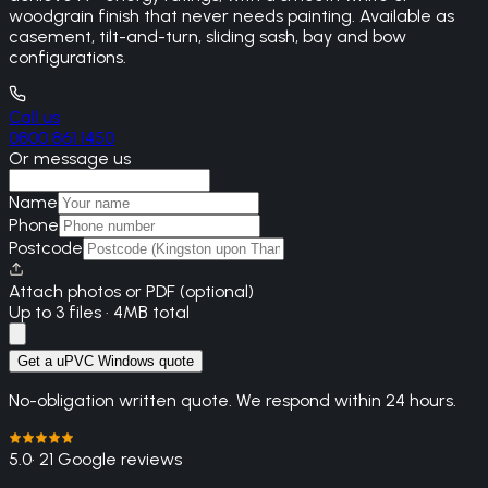
woodgrain finish that never needs painting. Available as
casement, tilt-and-turn, sliding sash, bay and bow
configurations.
Call us
0800 861 1450
Or message us
Name
Phone
Postcode
Attach photos or PDF (optional)
Up to 3 files · 4MB total
Get a uPVC Windows quote
No-obligation written quote. We respond within 24 hours.
5.0
· 21 Google reviews