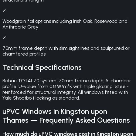
✓
Woodgrain foil options including Irish Oak, Rosewood and
Anthracite Grey
✓
70mm frame depth with slim sightlines and sculptured or
chamfered profiles
Technical Specifications
Rehau TOTAL70 system: 70mm frame depth, 5-chamber
profile, U-value from 0.8 W/m²K with triple glazing. Steel-
reinforced for structural integrity. All windows fitted with
Yale Shootbolt locking as standard.
uPVC Windows
in
Kingston upon
Thames
— Frequently Asked Questions
How much do uPVC windows cost in Kingston upon