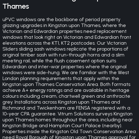
Thames
uPVC windows are the backbone of period property
glazing upgrades in Kingston upon Thames, where the
Victorian and Edwardian properties need replacement
windows that look right on Victorian and Edwardian front
elevations across the KT1, KT2 postcodes. Our Victorian
Sliders sliding sash windows replicate the proportions of
original timber sash with run-through horns and a slim
meeting rail, while the flush casement option suits
Edwardian and inter-war properties where the original
windows were side-hung. We are familiar with the West
London planning requirements that apply within the
Kingston upon Thames Conservation Area. Both formats
achieve A+ energy ratings and are available in heritage
colours including cream, chartwell green and anthracite
grey. Installations across Kingston upon Thames and
Richmond and Twickenham are FENSA registered with a
10-year CPA guarantee. Vitrum Solutions surveys Kingston
upon Thames homes throughout the area, including near
Kingston Bridge and Hampton Court Palace (nearby).
Properties inside the Kingston Old Town Conservation Area
need Royal Borough of Kingston upon Thames approval for