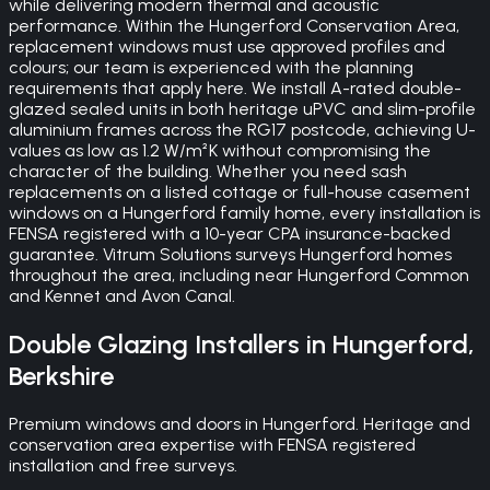
while delivering modern thermal and acoustic
performance. Within the Hungerford Conservation Area,
replacement windows must use approved profiles and
colours; our team is experienced with the planning
requirements that apply here. We install A-rated double-
glazed sealed units in both heritage uPVC and slim-profile
aluminium frames across the RG17 postcode, achieving U-
values as low as 1.2 W/m²K without compromising the
character of the building. Whether you need sash
replacements on a listed cottage or full-house casement
windows on a Hungerford family home, every installation is
FENSA registered with a 10-year CPA insurance-backed
guarantee. Vitrum Solutions surveys Hungerford homes
throughout the area, including near Hungerford Common
and Kennet and Avon Canal.
Double Glazing
Installers in
Hungerford
,
Berkshire
Premium windows and doors in Hungerford. Heritage and
conservation area expertise with FENSA registered
installation and free surveys.