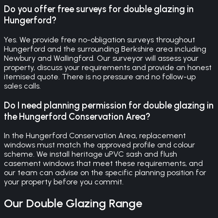
Do you offer free surveys for double glazing in
Hungerford?
Yes. We provide free no-obligation surveys throughout
Hungerford and the surrounding Berkshire area including
Newbury and Wallingford. Our surveyor will assess your
property, discuss your requirements and provide an honest
itemised quote. There is no pressure and no follow-up
sales calls.
Do I need planning permission for double glazing in
the Hungerford Conservation Area?
In the Hungerford Conservation Area, replacement
windows must match the approved profile and colour
scheme. We install heritage uPVC sash and flush
casement windows that meet these requirements, and
our team can advise on the specific planning position for
your property before you commit.
Our
Double Glazing
Range