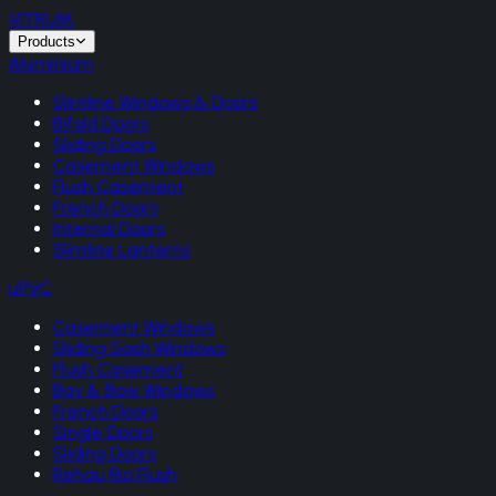
VITRUM
.
Products
Aluminium
Slimline Windows & Doors
Bifold Doors
Sliding Doors
Casement Windows
Flush Casement
French Doors
Internal Doors
Slimline Lanterns
uPVC
Casement Windows
Sliding Sash Windows
Flush Casement
Bay & Bow Windows
French Doors
Single Doors
Sliding Doors
Rehau Rio Flush