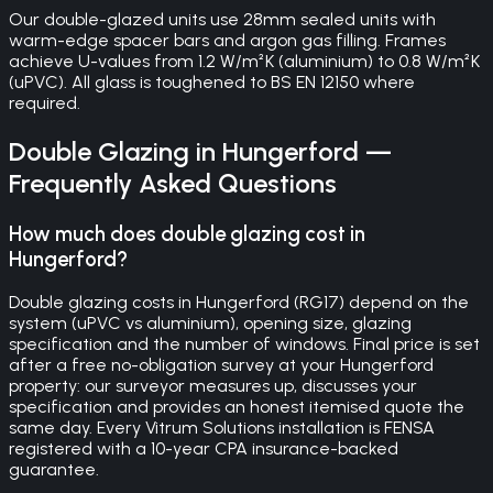
Our double-glazed units use 28mm sealed units with
warm-edge spacer bars and argon gas filling. Frames
achieve U-values from 1.2 W/m²K (aluminium) to 0.8 W/m²K
(uPVC). All glass is toughened to BS EN 12150 where
required.
Double Glazing
in
Hungerford
—
Frequently Asked Questions
How much does double glazing cost in
Hungerford?
Double glazing costs in Hungerford (RG17) depend on the
system (uPVC vs aluminium), opening size, glazing
specification and the number of windows. Final price is set
after a free no-obligation survey at your Hungerford
property: our surveyor measures up, discusses your
specification and provides an honest itemised quote the
same day. Every Vitrum Solutions installation is FENSA
registered with a 10-year CPA insurance-backed
guarantee.