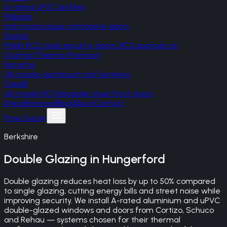
A-rated uPVC profiles
Palladio
Irish monocoque composite doors
Gerda
Polish RC2 steel security doors, RC3 upgrade on
Optima/Thermo Premium
Korniche
UK-made aluminium roof lanterns
SteelR
UK-made RC4 bespoke steel front doors
Areas
Reviews
Blog
About
Contact
Free Quote
Berkshire
Double Glazing
in
Hungerford
Double glazing reduces heat loss by up to 50% compared
to single glazing, cutting energy bills and street noise while
improving security. We install A-rated aluminium and uPVC
double-glazed windows and doors from Cortizo, Schuco
and Rehau — systems chosen for their thermal