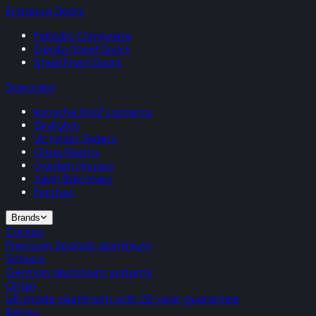
Entrance Doors
Palladio Composite
Gerda Steel Doors
Steel Front Doors
Specialist
Korniche Roof Lanterns
Skylights
Victorian Sliders
Glass Rooms
Garden Houses
Juliet Balconies
Porches
Brands
Cortizo
Premium Spanish aluminium
Schuco
German aluminium systems
Origin
UK-made aluminium with 20-year guarantee
Rehau