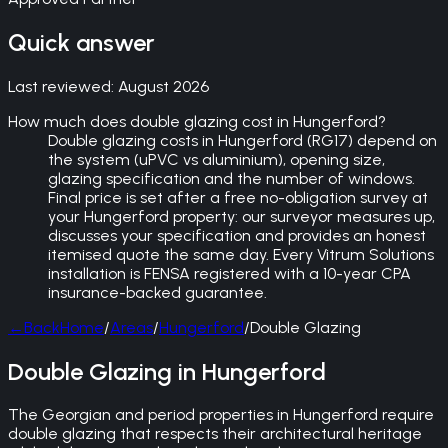
Quick answer
Last reviewed:
August 2026
How much does double glazing cost in Hungerford?
Double glazing costs in Hungerford (RG17) depend on
the system (uPVC vs aluminium), opening size,
glazing specification and the number of windows.
Final price is set after a free no-obligation survey at
your Hungerford property: our surveyor measures up,
discusses your specification and provides an honest
itemised quote the same day. Every Vitrum Solutions
installation is FENSA registered with a 10-year CPA
insurance-backed guarantee.
←
Back
Home
/
Areas
/
Hungerford
/
Double Glazing
Double Glazing in Hungerford
The Georgian and period properties in Hungerford require
double glazing that respects their architectural heritage