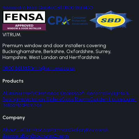
Request a Free Quote
Call 0800 861 1450
VITRUM
.
Premium window and door installers covering
Buckinghamshire, Berkshire, Oxfordshire, Surrey,
Hampshire, West London and Hertfordshire.
0800 861 1450
info@vitrums.co.uk
Products
Aluminium
uPVC
Entrance Doors
Roof Lanterns
Skylights &
Rooflights
Victorian Sliders
Glass Rooms
Garden Houses
Juliet
Balconies
Porches
Company
About Us
Our Process
Partners
Gallery
Reviews
AI
Answers
Blog
Brochures
Energy