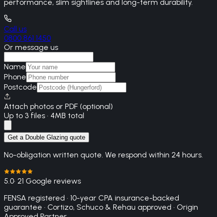
performance, slim sightlines and long-term durability.
Call us
0800 861 1450
Or message us
Name
Phone
Postcode
Attach photos or PDF (optional)
Up to 3 files · 4MB total
Get a Double Glazing quote
No-obligation written quote. We respond within 24 hours.
5.0
· 21 Google reviews
FENSA registered · 10-year CPA insurance-backed
guarantee · Cortizo, Schuco & Rehau approved · Origin
Approved Partner