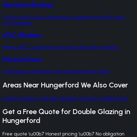
Aluminium Windows
Cortizo and Schuco aluminium casement and tilt-and-
turn windows
uPVC Windows
Rehau uPVC casement, bay, bow and sash windows
Entrance Doors
Composite, aluminium and steel entrance doors
Areas Near
Hungerford
We Also Cover
Double Glazing
in
Newbury
Double Glazing
in
Wallingford
Get a Free Quote for
Double Glazing
in
Hungerford
Free quote \u00b7 Honest pricing \u00b7 No obligation