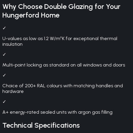
Why Choose
Double Glazing
for Your
Hungerford
Home
✓
U-values as low as 1.2 W/m²K for exceptional thermal
insulation
✓
Multi-point locking as standard on all windows and doors
✓
Choice of 200+ RAL colours with matching handles and
hardware
✓
A+ energy-rated sealed units with argon gas filling
Technical Specifications