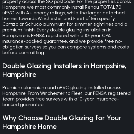
property across the SO postcode. For the properties across
Hampshire we most commonly install Rehau TOTAL70
uPVC with A+ energy ratings, while the larger detached
homes towards Winchester and Fleet often specify
Cortizo or Schuco aluminium for slimmer sightlines and a
premium finish. Every double glazing installation in
Hampshire is FENSA registered with a 10-year CPA
insurance-backed guarantee, and we provide free no-
obligation surveys so you can compare systems and costs
before committing.
Double Glazing
Installers in
Hampshire
,
Hampshire
Premium aluminium and uPVC glazing installed across
Hampshire. From Winchester to Fleet, our FENSA registered
team provides free surveys with a 10-year insurance-
backed guarantee.
Why Choose
Double Glazing
for Your
Hampshire
Home