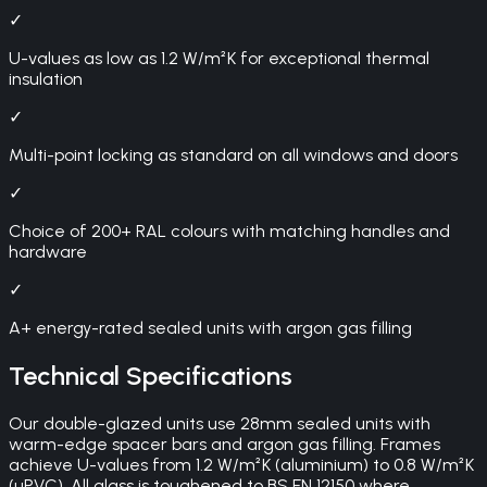
✓
U-values as low as 1.2 W/m²K for exceptional thermal
insulation
✓
Multi-point locking as standard on all windows and doors
✓
Choice of 200+ RAL colours with matching handles and
hardware
✓
A+ energy-rated sealed units with argon gas filling
Technical Specifications
Our double-glazed units use 28mm sealed units with
warm-edge spacer bars and argon gas filling. Frames
achieve U-values from 1.2 W/m²K (aluminium) to 0.8 W/m²K
(uPVC). All glass is toughened to BS EN 12150 where