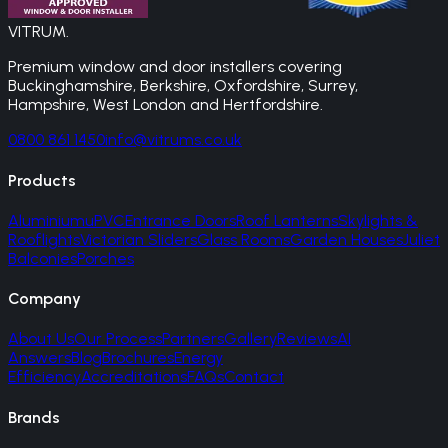
VITRUM
.
Premium window and door installers covering
Buckinghamshire, Berkshire, Oxfordshire, Surrey,
Hampshire, West London and Hertfordshire.
0800 861 1450
info@vitrums.co.uk
Products
Aluminium
uPVC
Entrance Doors
Roof Lanterns
Skylights &
Rooflights
Victorian Sliders
Glass Rooms
Garden Houses
Juliet
Balconies
Porches
Company
About Us
Our Process
Partners
Gallery
Reviews
AI
Answers
Blog
Brochures
Energy
Efficiency
Accreditations
FAQs
Contact
Brands