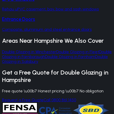
Rehau uPVC casement, bay, bow and sash windows
Entrance Doors
Composite, aluminium and steel entrance doors
Areas Near
Hampshire
We Also Cover
Double Glazing
in
Winchester
Double Glazing
in
Fleet
Double
Glazing
in
Farnborough
Double Glazing
in
Farnham
Double
Glazing
in
Salisbury
Get a Free Quote for
Double Glazing
in
Hampshire
Free quote \u00b7 Honest pricing \u00b7 No obligation
Request a Free Quote
Call 0800 861 1450