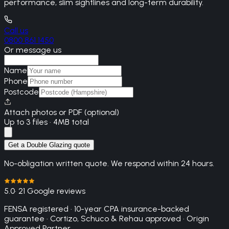
performance, slim sightlines and long-term durability.
Call us
0800 861 1450
Or message us
Name
Phone
Postcode
Attach photos or PDF (optional)
Up to 3 files · 4MB total
Get a Double Glazing quote
No-obligation written quote. We respond within 24 hours.
5.0
· 21 Google reviews
FENSA registered · 10-year CPA insurance-backed
guarantee · Cortizo, Schuco & Rehau approved · Origin
Approved Partner