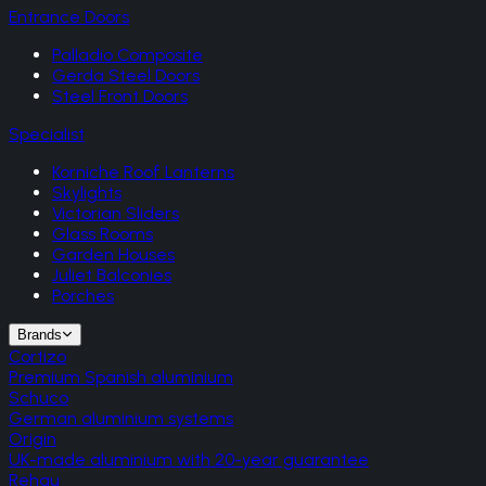
Entrance Doors
Palladio Composite
Gerda Steel Doors
Steel Front Doors
Specialist
Korniche Roof Lanterns
Skylights
Victorian Sliders
Glass Rooms
Garden Houses
Juliet Balconies
Porches
Brands
Cortizo
Premium Spanish aluminium
Schuco
German aluminium systems
Origin
UK-made aluminium with 20-year guarantee
Rehau