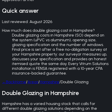
Quick answer
Last reviewed:
August 2026
How much does double glazing cost in Hampshire?
Double glazing costs in Hampshire (SO) depend on
the system (uPVC vs aluminium), opening size,
glazing specification and the number of windows.
Final price is set after a free no-obligation survey at
your Hampshire property: our surveyor measures up,
discusses your specification and provides an honest
itemised quote the same day. Every Vitrum Solutions
installation is FENSA registered with a 10-year CPA
insurance-backed guarantee.
←
Back
Home
/
Areas
/
Hampshire
/
Double Glazing
Double Glazing in Hampshire
Hampshire has a varied housing stock that calls for
different double glazing solutions depending on the