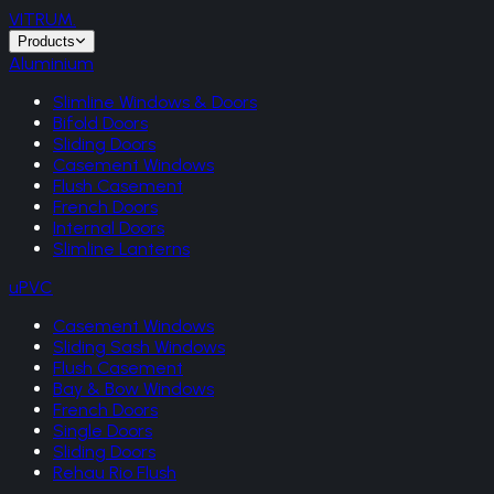
VITRUM
.
Products
Aluminium
Slimline Windows & Doors
Bifold Doors
Sliding Doors
Casement Windows
Flush Casement
French Doors
Internal Doors
Slimline Lanterns
uPVC
Casement Windows
Sliding Sash Windows
Flush Casement
Bay & Bow Windows
French Doors
Single Doors
Sliding Doors
Rehau Rio Flush