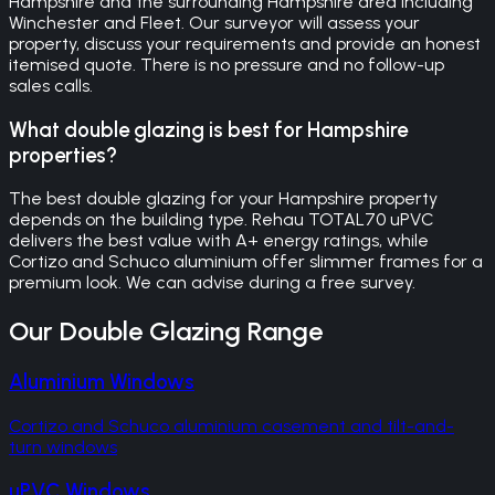
Hampshire and the surrounding Hampshire area including
Winchester and Fleet. Our surveyor will assess your
property, discuss your requirements and provide an honest
itemised quote. There is no pressure and no follow-up
sales calls.
What double glazing is best for Hampshire
properties?
The best double glazing for your Hampshire property
depends on the building type. Rehau TOTAL70 uPVC
delivers the best value with A+ energy ratings, while
Cortizo and Schuco aluminium offer slimmer frames for a
premium look. We can advise during a free survey.
Our
Double Glazing
Range
Aluminium Windows
Cortizo and Schuco aluminium casement and tilt-and-
turn windows
uPVC Windows