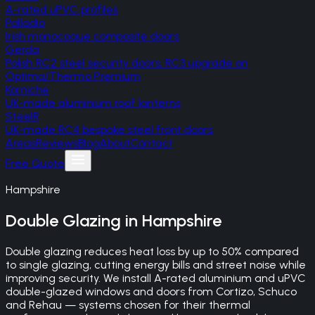
A-rated uPVC profiles
Palladio
Irish monocoque composite doors
Gerda
Polish RC2 steel security doors, RC3 upgrade on
Optima/Thermo Premium
Korniche
UK-made aluminium roof lanterns
SteelR
UK-made RC4 bespoke steel front doors
Areas
Reviews
Blog
About
Contact
Free Quote
Hampshire
Double Glazing
in
Hampshire
Double glazing reduces heat loss by up to 50% compared
to single glazing, cutting energy bills and street noise while
improving security. We install A-rated aluminium and uPVC
double-glazed windows and doors from Cortizo, Schuco
and Rehau — systems chosen for their thermal