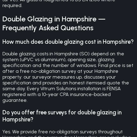
required.
Double Glazing
in
Hampshire
—
Frequently Asked Questions
How much does double glazing cost in Hampshire?
Double glazing costs in Hampshire (SO) depend on the
system (uPVC vs aluminium), opening size, glazing
specification and the number of windows. Final price is set
after a free no-obligation survey at your Hampshire
property: our surveyor measures up, discusses your
specification and provides an honest itemised quote the
same day. Every Vitrum Solutions installation is FENSA
registered with a 10-year CPA insurance-backed
guarantee.
Do you offer free surveys for double glazing in
Hampshire?
Yes. We provide free no-obligation surveys throughout