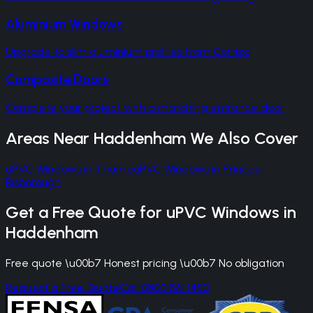
Aluminium Windows
Upgrade to slim aluminium profiles from Cortizo
Composite Doors
Complete your project with a matching entrance door
Areas Near
Haddenham
We Also Cover
uPVC Windows
in
Thame
uPVC Windows
in
Princes
Risborough
Get a Free Quote for
uPVC Windows
in
Haddenham
Free quote \u00b7 Honest pricing \u00b7 No obligation
Request a Free Quote
Call 0800 861 1450