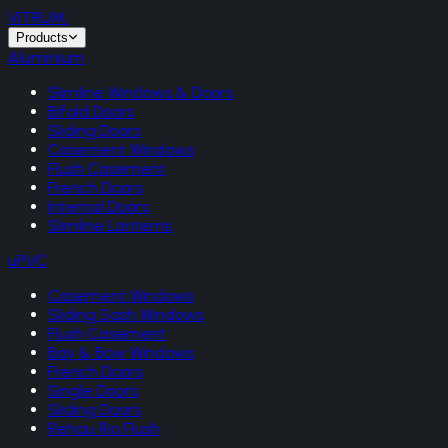
VITRUM
.
Products
Aluminium
Slimline Windows & Doors
Bifold Doors
Sliding Doors
Casement Windows
Flush Casement
French Doors
Internal Doors
Slimline Lanterns
uPVC
Casement Windows
Sliding Sash Windows
Flush Casement
Bay & Bow Windows
French Doors
Single Doors
Sliding Doors
Rehau Rio Flush