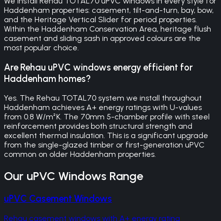
We install Rehau TOTAL70 uPVC windows in every style for
Haddenham properties: casement, tilt-and-turn, bay, bow,
and the Heritage Vertical Slider for period properties.
Within the Haddenham Conservation Area, heritage flush
casement and sliding sash in approved colours are the
most popular choice.
Are Rehau uPVC windows energy efficient for
Haddenham homes?
Yes. The Rehau TOTAL70 system we install throughout
Haddenham achieves A+ energy ratings with U-values
from 0.8 W/m²K. The 70mm 5-chamber profile with steel
reinforcement provides both structural strength and
excellent thermal insulation. This is a significant upgrade
from the single-glazed timber or first-generation uPVC
common on older Haddenham properties.
Our
uPVC Windows
Range
uPVC Casement Windows
Rehau casement windows with A+ energy rating