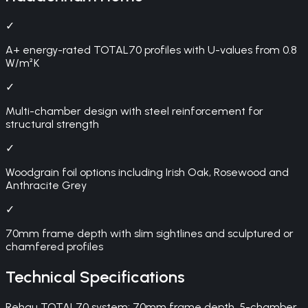
✓
A+ energy-rated TOTAL70 profiles with U-values from 0.8
W/m²K
✓
Multi-chamber design with steel reinforcement for
structural strength
✓
Woodgrain foil options including Irish Oak, Rosewood and
Anthracite Grey
✓
70mm frame depth with slim sightlines and sculptured or
chamfered profiles
Technical Specifications
Rehau TOTAL70 system: 70mm frame depth, 5-chamber