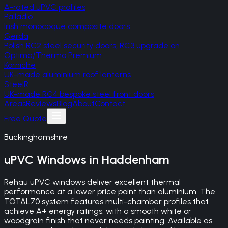
A-rated uPVC profiles
Palladio
Irish monocoque composite doors
Gerda
Polish RC2 steel security doors, RC3 upgrade on
Optima/Thermo Premium
Korniche
UK-made aluminium roof lanterns
SteelR
UK-made RC4 bespoke steel front doors
Areas
Reviews
Blog
About
Contact
Free Quote
Buckinghamshire
uPVC Windows
in
Haddenham
Rehau uPVC windows deliver excellent thermal
performance at a lower price point than aluminium. The
TOTAL70 system features multi-chamber profiles that
achieve A+ energy ratings, with a smooth white or
woodgrain finish that never needs painting. Available as