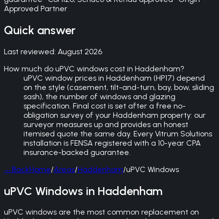
Approved Partner
Quick answer
Last reviewed:
August 2026
How much do uPVC windows cost in Haddenham?
uPVC window prices in Haddenham (HP17) depend
on the style (casement, tilt-and-turn, bay, bow, sliding
sash), the number of windows and glazing
specification. Final cost is set after a free no-
obligation survey of your Haddenham property: our
surveyor measures up and provides an honest
itemised quote the same day. Every Vitrum Solutions
installation is FENSA registered with a 10-year CPA
insurance-backed guarantee.
←
Back
Home
/
Areas
/
Haddenham
/
uPVC Windows
uPVC Windows in Haddenham
uPVC windows are the most common replacement on