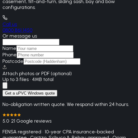
casement, tilt-and-turn, sliding sash, bay and bow
configurations.
Call us
0800 861 1450
Or message us
Name
Phone
Postcode
Attach photos or PDF (optional)
Up to 3 files · 4MB total
Get a uPVC Windows quote
No-obligation written quote. We respond within 24 hours.
5.0
· 21 Google reviews
FENSA registered · 10-year CPA insurance-backed
guarantee · Cortizo, Schuco & Rehau approved · Origin