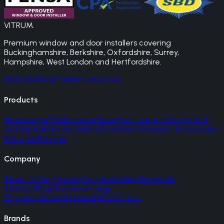
VITRUM
.
Premium window and door installers covering
Buckinghamshire, Berkshire, Oxfordshire, Surrey,
Hampshire, West London and Hertfordshire.
0800 861 1450
info@vitrums.co.uk
Products
Aluminium
uPVC
Entrance Doors
Roof Lanterns
Skylights &
Rooflights
Victorian Sliders
Glass Rooms
Garden Houses
Juliet
Balconies
Porches
Company
About Us
Our Process
Partners
Gallery
Reviews
AI
Answers
Blog
Brochures
Energy
Efficiency
Accreditations
FAQs
Contact
Brands