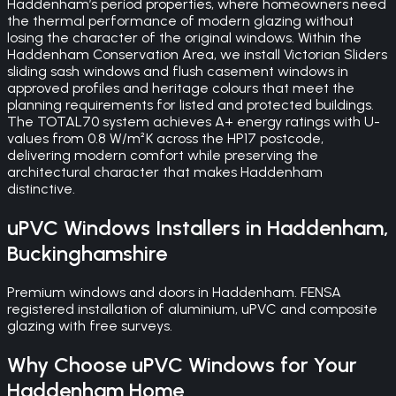
Haddenham’s period properties, where homeowners need
the thermal performance of modern glazing without
losing the character of the original windows. Within the
Haddenham Conservation Area, we install Victorian Sliders
sliding sash windows and flush casement windows in
approved profiles and heritage colours that meet the
planning requirements for listed and protected buildings.
The TOTAL70 system achieves A+ energy ratings with U-
values from 0.8 W/m²K across the HP17 postcode,
delivering modern comfort while preserving the
architectural character that makes Haddenham
distinctive.
uPVC Windows
Installers in
Haddenham
,
Buckinghamshire
Premium windows and doors in Haddenham. FENSA
registered installation of aluminium, uPVC and composite
glazing with free surveys.
Why Choose
uPVC Windows
for Your
Haddenham
Home