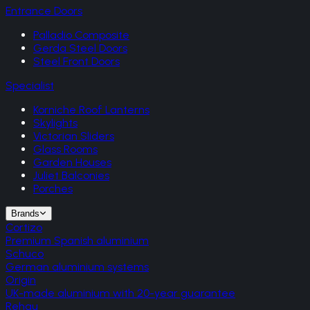
Entrance Doors
Palladio Composite
Gerda Steel Doors
Steel Front Doors
Specialist
Korniche Roof Lanterns
Skylights
Victorian Sliders
Glass Rooms
Garden Houses
Juliet Balconies
Porches
Brands
Cortizo
Premium Spanish aluminium
Schuco
German aluminium systems
Origin
UK-made aluminium with 20-year guarantee
Rehau