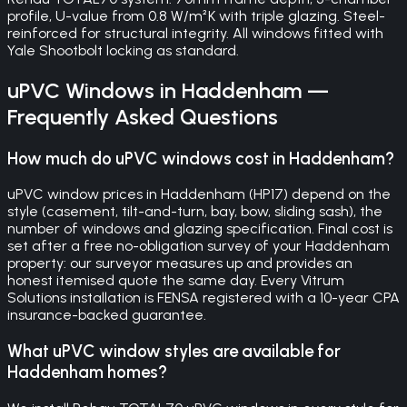
profile, U-value from 0.8 W/m²K with triple glazing. Steel-
reinforced for structural integrity. All windows fitted with
Yale Shootbolt locking as standard.
uPVC Windows
in
Haddenham
—
Frequently Asked Questions
How much do uPVC windows cost in Haddenham?
uPVC window prices in Haddenham (HP17) depend on the
style (casement, tilt-and-turn, bay, bow, sliding sash), the
number of windows and glazing specification. Final cost is
set after a free no-obligation survey of your Haddenham
property: our surveyor measures up and provides an
honest itemised quote the same day. Every Vitrum
Solutions installation is FENSA registered with a 10-year CPA
insurance-backed guarantee.
What uPVC window styles are available for
Haddenham homes?