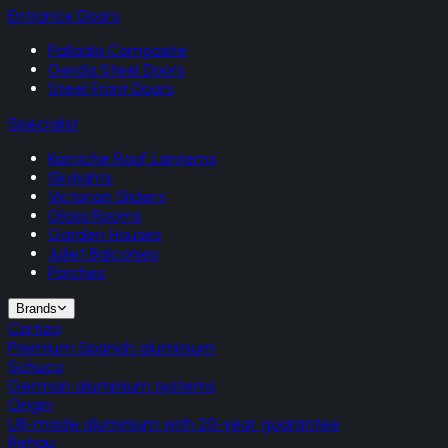
Entrance Doors
Palladio Composite
Gerda Steel Doors
Steel Front Doors
Specialist
Korniche Roof Lanterns
Skylights
Victorian Sliders
Glass Rooms
Garden Houses
Juliet Balconies
Porches
Brands
Cortizo
Premium Spanish aluminium
Schuco
German aluminium systems
Origin
UK-made aluminium with 20-year guarantee
Rehau