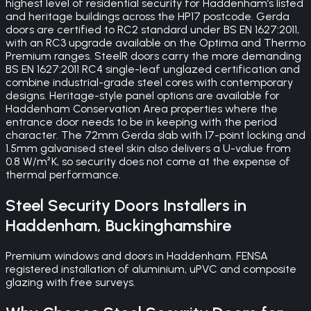
highest level of residential security for Haddenham’s listed
and heritage buildings across the HP17 postcode. Gerda
doors are certified to RC2 standard under BS EN 1627:2011,
with an RC3 upgrade available on the Optima and Thermo
Premium ranges. SteelR doors carry the more demanding
BS EN 1627:2011 RC4 single-leaf unglazed certification and
combine industrial-grade steel cores with contemporary
designs. Heritage-style panel options are available for
Haddenham Conservation Area properties where the
entrance door needs to be in keeping with the period
character. The 72mm Gerda slab with 17-point locking and
1.5mm galvanised steel skin also delivers a U-value from
0.8 W/m²K, so security does not come at the expense of
thermal performance.
Steel Security Doors
Installers in
Haddenham
,
Buckinghamshire
Premium windows and doors in Haddenham. FENSA
registered installation of aluminium, uPVC and composite
glazing with free surveys.