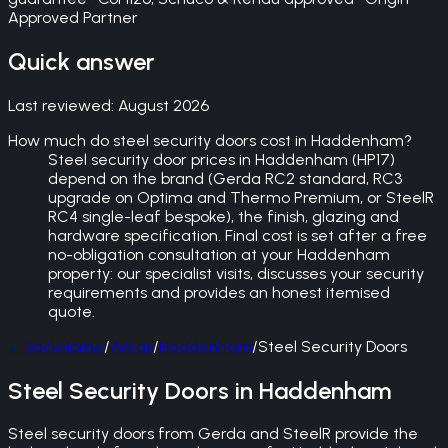
Approved Partner
Quick answer
Last reviewed:
August 2026
How much do steel security doors cost in Haddenham?
Steel security door prices in Haddenham (HP17)
depend on the brand (Gerda RC2 standard, RC3
upgrade on Optima and Thermo Premium, or SteelR
RC4 single-leaf bespoke), the finish, glazing and
hardware specification. Final cost is set after a free
no-obligation consultation at your Haddenham
property: our specialist visits, discusses your security
requirements and provides an honest itemised
quote.
←
Back
Home
/
Areas
/
Haddenham
/
Steel Security Doors
Steel Security Doors in Haddenham
Steel security doors from Gerda and SteelR provide the