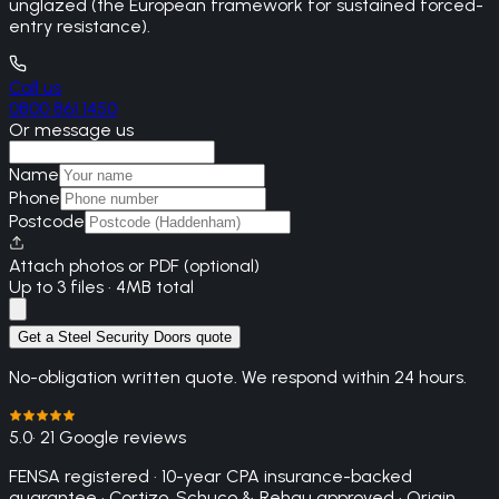
unglazed (the European framework for sustained forced-
entry resistance).
Call us
0800 861 1450
Or message us
Name
Phone
Postcode
Attach photos or PDF (optional)
Up to 3 files · 4MB total
Get a Steel Security Doors quote
No-obligation written quote. We respond within 24 hours.
5.0
· 21 Google reviews
FENSA registered · 10-year CPA insurance-backed
guarantee · Cortizo, Schuco & Rehau approved · Origin