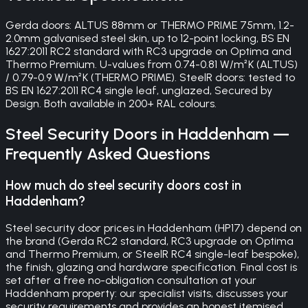
Gerda doors: ALTUS 88mm or THERMO PRIME 75mm, 1.2-
2.0mm galvanised steel skin, up to 12-point locking, BS EN
1627:2011 RC2 standard with RC3 upgrade on Optima and
Thermo Premium. U-values from 0.74-0.81 W/m²K (ALTUS)
/ 0.79-0.9 W/m²K (THERMO PRIME). SteelR doors: tested to
BS EN 1627:2011 RC4 single leaf, unglazed, Secured by
Design. Both available in 200+ RAL colours.
Steel Security Doors
in
Haddenham
—
Frequently Asked Questions
How much do steel security doors cost in
Haddenham?
Steel security door prices in Haddenham (HP17) depend on
the brand (Gerda RC2 standard, RC3 upgrade on Optima
and Thermo Premium, or SteelR RC4 single-leaf bespoke),
the finish, glazing and hardware specification. Final cost is
set after a free no-obligation consultation at your
Haddenham property: our specialist visits, discusses your
security requirements and provides an honest itemised