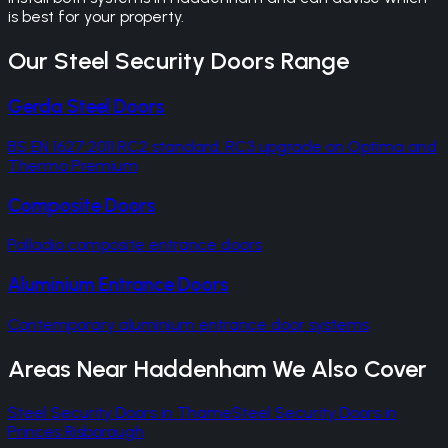
is best for your property.
Our
Steel Security Doors
Range
Gerda Steel Doors
BS EN 1627:2011 RC2 standard, RC3 upgrade on Optima and
Thermo Premium
Composite Doors
Palladio composite entrance doors
Aluminium Entrance Doors
Contemporary aluminium entrance door systems
Areas Near
Haddenham
We Also Cover
Steel Security Doors
in
Thame
Steel Security Doors
in
Princes Risborough