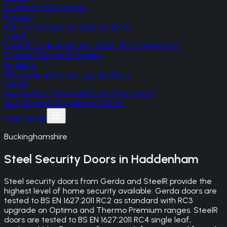
A-rated uPVC profiles
Palladio
Irish monocoque composite doors
Gerda
Polish RC2 steel security doors, RC3 upgrade on
Optima/Thermo Premium
Korniche
UK-made aluminium roof lanterns
SteelR
UK-made RC4 bespoke steel front doors
Areas
Reviews
Blog
About
Contact
Free Quote
Buckinghamshire
Steel Security Doors
in
Haddenham
Steel security doors from Gerda and SteelR provide the
highest level of home security available. Gerda doors are
tested to BS EN 1627:2011 RC2 as standard with RC3
upgrade on Optima and Thermo Premium ranges. SteelR
doors are tested to BS EN 1627:2011 RC4 single leaf,