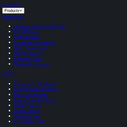
VITRUM
.
Products
Aluminium
Slimline Windows & Doors
Bifold Doors
Sliding Doors
Casement Windows
Flush Casement
French Doors
Internal Doors
Slimline Lanterns
uPVC
Casement Windows
Sliding Sash Windows
Flush Casement
Bay & Bow Windows
French Doors
Single Doors
Sliding Doors
Rehau Rio Flush