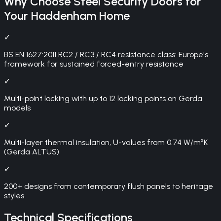
Why Choose
Steel Security Doors
for
Your
Haddenham
Home
✓
BS EN 1627:2011 RC2 / RC3 / RC4 resistance class: Europe's
framework for sustained forced-entry resistance
✓
Multi-point locking with up to 12 locking points on Gerda
models
✓
Multi-layer thermal insulation, U-values from 0.74 W/m²K
(Gerda ALTUS)
✓
200+ designs from contemporary flush panels to heritage
styles
Technical Specifications