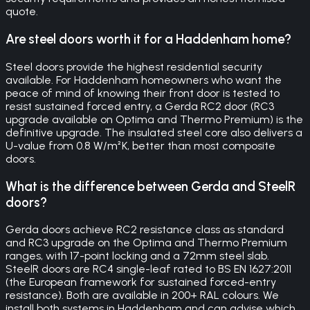
quote.
Are steel doors worth it for a Haddenham home?
Steel doors provide the highest residential security
available. For Haddenham homeowners who want the
peace of mind of knowing their front door is tested to
resist sustained forced entry, a Gerda RC2 door (RC3
upgrade available on Optima and Thermo Premium) is the
definitive upgrade. The insulated steel core also delivers a
U-value from 0.8 W/m²K, better than most composite
doors.
What is the difference between Gerda and SteelR
doors?
Gerda doors achieve RC2 resistance class as standard
and RC3 upgrade on the Optima and Thermo Premium
ranges, with 17-point locking and a 72mm steel slab.
SteelR doors are RC4 single-leaf rated to BS EN 1627:2011
(the European framework for sustained forced-entry
resistance). Both are available in 200+ RAL colours. We
install both systems in Haddenham and can advise which