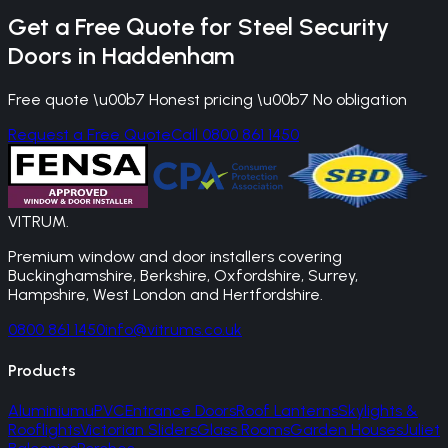
Get a Free Quote for
Steel Security
Doors
in
Haddenham
Free quote \u00b7 Honest pricing \u00b7 No obligation
Request a Free Quote
Call 0800 861 1450
VITRUM
.
Premium window and door installers covering
Buckinghamshire, Berkshire, Oxfordshire, Surrey,
Hampshire, West London and Hertfordshire.
0800 861 1450
info@vitrums.co.uk
Products
Aluminium
uPVC
Entrance Doors
Roof Lanterns
Skylights &
Rooflights
Victorian Sliders
Glass Rooms
Garden Houses
Juliet