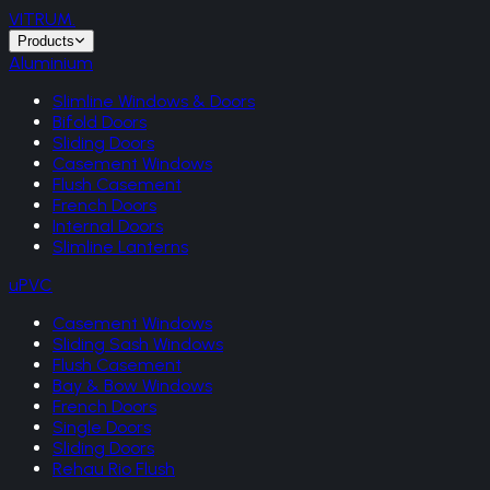
VITRUM
.
Products
Aluminium
Slimline Windows & Doors
Bifold Doors
Sliding Doors
Casement Windows
Flush Casement
French Doors
Internal Doors
Slimline Lanterns
uPVC
Casement Windows
Sliding Sash Windows
Flush Casement
Bay & Bow Windows
French Doors
Single Doors
Sliding Doors
Rehau Rio Flush