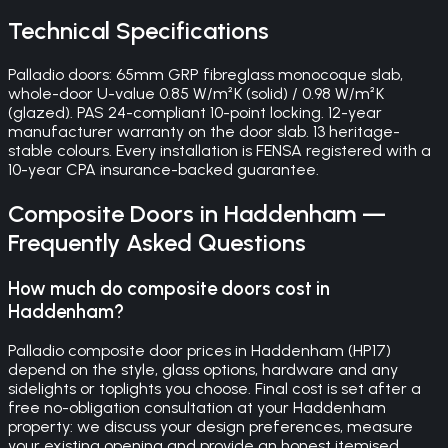
Technical Specifications
Palladio doors: 65mm GRP fibreglass monocoque slab,
whole-door U-value 0.85 W/m²K (solid) / 0.98 W/m²K
(glazed). PAS 24-compliant 10-point locking. 12-year
manufacturer warranty on the door slab. 13 heritage-
stable colours. Every installation is FENSA registered with a
10-year CPA insurance-backed guarantee.
Composite Doors
in
Haddenham
—
Frequently Asked Questions
How much do composite doors cost in
Haddenham?
Palladio composite door prices in Haddenham (HP17)
depend on the style, glass options, hardware and any
sidelights or toplights you choose. Final cost is set after a
free no-obligation consultation at your Haddenham
property: we discuss your design preferences, measure
your existing opening and provide an honest itemised