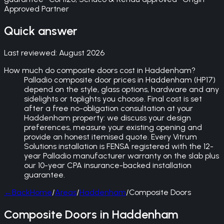
Approved Partner
Quick answer
Last reviewed:
August 2026
How much do composite doors cost in Haddenham?
Palladio composite door prices in Haddenham (HP17)
depend on the style, glass options, hardware and any
sidelights or toplights you choose. Final cost is set
after a free no-obligation consultation at your
Haddenham property: we discuss your design
preferences, measure your existing opening and
provide an honest itemised quote. Every Vitrum
Solutions installation is FENSA registered with the 12-
year Palladio manufacturer warranty on the slab plus
our 10-year CPA insurance-backed installation
guarantee.
←
Back
Home
/
Areas
/
Haddenham
/
Composite Doors
Composite Doors in Haddenham