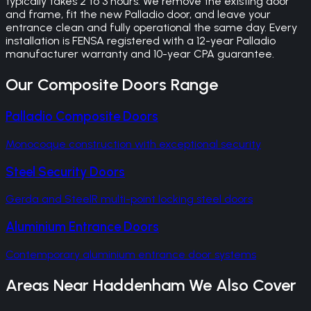
typically takes 2 to 3 hours. We remove the existing door
and frame, fit the new Palladio door, and leave your
entrance clean and fully operational the same day. Every
installation is FENSA registered with a 12-year Palladio
manufacturer warranty and 10-year CPA guarantee.
Our
Composite Doors
Range
Palladio Composite Doors
Monocoque construction with exceptional security
Steel Security Doors
Gerda and SteelR multi-point locking steel doors
Aluminium Entrance Doors
Contemporary aluminium entrance door systems
Areas Near
Haddenham
We Also Cover