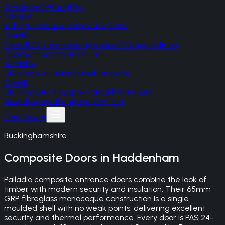
A-rated uPVC profiles
Palladio
Irish monocoque composite doors
Gerda
Polish RC2 steel security doors, RC3 upgrade on
Optima/Thermo Premium
Korniche
UK-made aluminium roof lanterns
SteelR
UK-made RC4 bespoke steel front doors
Areas
Reviews
Blog
About
Contact
Free Quote
Buckinghamshire
Composite Doors
in
Haddenham
Palladio composite entrance doors combine the look of
timber with modern security and insulation. Their 65mm
GRP fibreglass monocoque construction is a single
moulded shell with no weak points, delivering excellent
security and thermal performance. Every door is PAS 24-