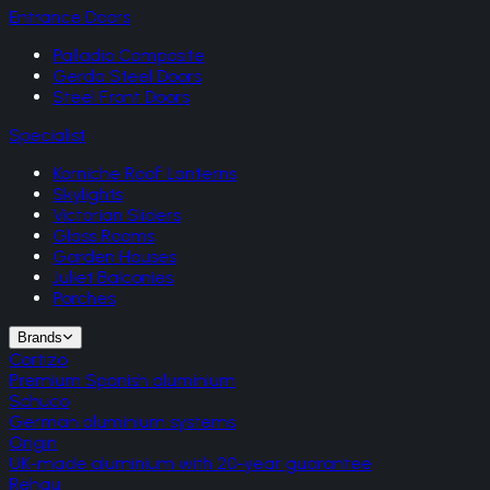
Entrance Doors
Palladio Composite
Gerda Steel Doors
Steel Front Doors
Specialist
Korniche Roof Lanterns
Skylights
Victorian Sliders
Glass Rooms
Garden Houses
Juliet Balconies
Porches
Brands
Cortizo
Premium Spanish aluminium
Schuco
German aluminium systems
Origin
UK-made aluminium with 20-year guarantee
Rehau