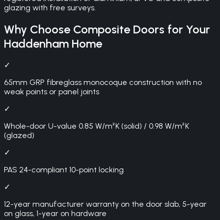
glazing with free surveys.
Why Choose
Composite Doors
for Your
Haddenham
Home
✓
65mm GRP fibreglass monocoque construction with no
weak points or panel joints
✓
Whole-door U-value 0.85 W/m²K (solid) / 0.98 W/m²K
(glazed)
✓
PAS 24-compliant 10-point locking
✓
12-year manufacturer warranty on the door slab, 5-year
on glass, 1-year on hardware