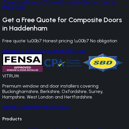
Composite Doors
in
Thame
Composite Doors
in
Princes
Risborough
Get a Free Quote for
Composite Doors
in
Haddenham
Free quote \u00b7 Honest pricing \u00b7 No obligation
Request a Free Quote
Call 0800 861 1450
VITRUM
.
Premium window and door installers covering
Buckinghamshire, Berkshire, Oxfordshire, Surrey,
Hampshire, West London and Hertfordshire.
0800 861 1450
info@vitrums.co.uk
Products