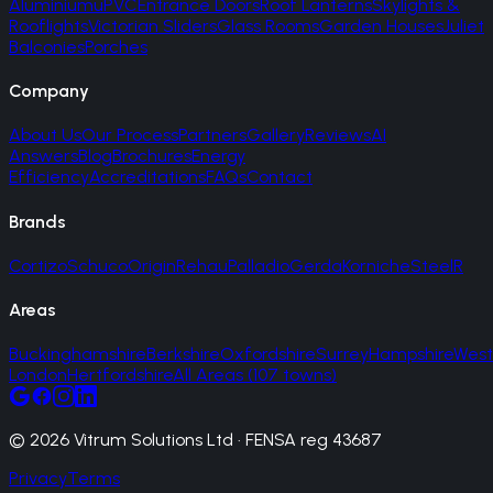
Aluminium
uPVC
Entrance Doors
Roof Lanterns
Skylights &
Rooflights
Victorian Sliders
Glass Rooms
Garden Houses
Juliet
Balconies
Porches
Company
About Us
Our Process
Partners
Gallery
Reviews
AI
Answers
Blog
Brochures
Energy
Efficiency
Accreditations
FAQs
Contact
Brands
Cortizo
Schuco
Origin
Rehau
Palladio
Gerda
Korniche
SteelR
Areas
Buckinghamshire
Berkshire
Oxfordshire
Surrey
Hampshire
West
London
Hertfordshire
All Areas (107 towns)
© 2026 Vitrum Solutions Ltd · FENSA reg 43687
Privacy
Terms