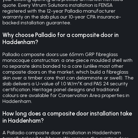
quote. Every Vitrum Solutions installation is FENSA
registered with the 12-year Palladio manufacturer
warranty on the slab plus our 10-year CPA insurance-
backed installation guarantee.
Why choose Palladio for a composite door in
Haddenham?
Palladio composite doors use 65mm GRP fibreglass
monocoque construction: a one-piece moulded shell with
no separate skins bonded to a core (unlike most other
composite doors on the market, which build a fibreglass
skin over a timber core that can delaminate or swell). The
slab delivers a U-value of 1.0 W/m²K and PAS 24 security
certification. Heritage panel designs and traditional
colours are available for Conservation Area properties in
Haddenham.
How long does a composite door installation take
in Haddenham?
A Palladio composite door installation in Haddenham