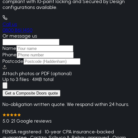
compliant with 10-point locking and Secured by Design
configurations available.
Call us
0800 861 1450
Or message us
Name
Phone
Postcode
Attach photos or PDF (optional)
Up to 3 files · 4MB total
Get a Composite Doors quote
No-obligation written quote. We respond within 24 hours.
5.0
· 21 Google reviews
FENSA registered · 10-year CPA insurance-backed
guarantee · Cortizo, Schuco & Rehau approved · Origin