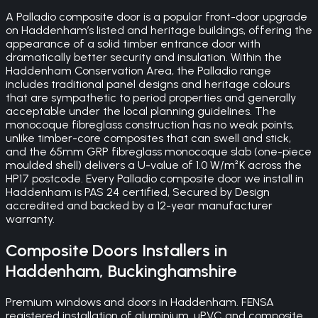
A Palladio composite door is a popular front-door upgrade
on Haddenham’s listed and heritage buildings, offering the
appearance of a solid timber entrance door with
dramatically better security and insulation. Within the
Haddenham Conservation Area, the Palladio range
includes traditional panel designs and heritage colours
that are sympathetic to period properties and generally
acceptable under the local planning guidelines. The
monocoque fibreglass construction has no weak points,
unlike timber-core composites that can swell and stick,
and the 65mm GRP fibreglass monocoque slab (one-piece
moulded shell) delivers a U-value of 1.0 W/m²K across the
HP17 postcode. Every Palladio composite door we install in
Haddenham is PAS 24 certified, Secured by Design
accredited and backed by a 12-year manufacturer
warranty.
Composite Doors
Installers in
Haddenham
,
Buckinghamshire
Premium windows and doors in Haddenham. FENSA
registered installation of aluminium, uPVC and composite