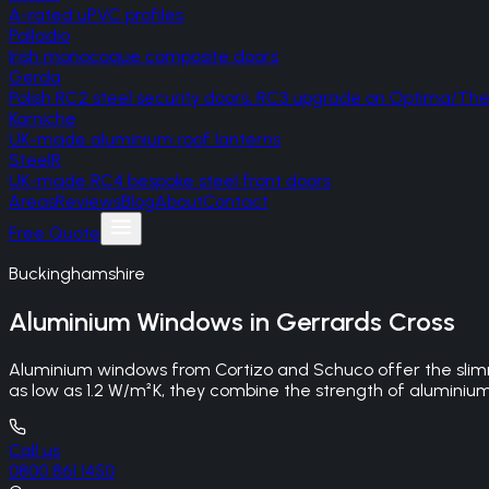
A-rated uPVC profiles
Palladio
Irish monocoque composite doors
Gerda
Polish RC2 steel security doors, RC3 upgrade on Optima/T
Korniche
UK-made aluminium roof lanterns
SteelR
UK-made RC4 bespoke steel front doors
Areas
Reviews
Blog
About
Contact
Free Quote
Buckinghamshire
Aluminium Windows
in
Gerrards Cross
Aluminium windows from Cortizo and Schuco offer the slimm
as low as 1.2 W/m²K, they combine the strength of aluminiu
Call us
0800 861 1450