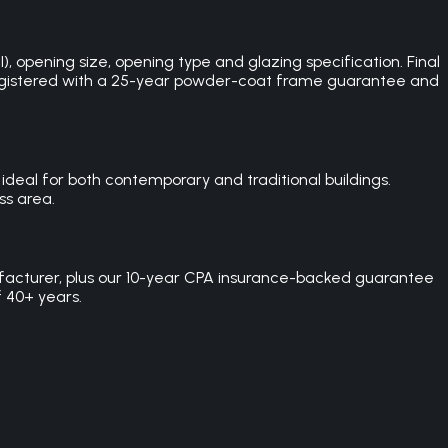
opening size, opening type and glazing specification. Final
SA registered with a 25-year powder-coat frame guarantee and
eal for both contemporary and traditional buildings.
ss area.
facturer, plus our 10-year CPA insurance-backed guarantee
f 40+ years.