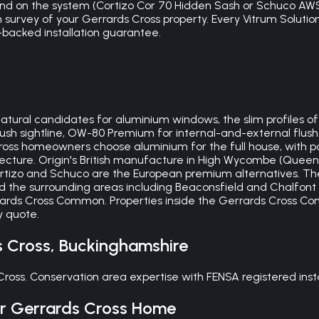
nd on the system (Cortizo Cor 70 Hidden Sash or Schuco AWS 
ion survey of your Gerrards Cross property. Every Vitrum Soluti
backed installation guarantee.
atural candidates for aluminium windows, the slim profiles o
ush sightline, OW-80 Premium for internal-and-external flus
Cross homeowners choose aluminium for the full house, with p
cture. Origin's British manufacture in High Wycombe (Queen
ortizo and Schuco are the European premium alternatives. Th
 the surrounding areas including Beaconsfield and Chalfont 
rards Cross Common. Properties inside the Gerrards Cross Co
y quote.
s Cross
,
Buckinghamshire
 Cross. Conservation area expertise with FENSA registered in
ur
Gerrards Cross
Home