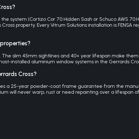
Cross?
the system (Cortizo Cor 70 Hidden Sash or Schuco AWS 70.HI), 
ds Cross property. Every Vitrum Solutions installation is FEN
 properties?
 The slim 45mm sightlines and 40+ year lifespan make them id
ost-installed aluminium window systems in the Gerrards Cro
rrards Cross?
cludes a 25-year powder-coat frame guarantee from the manu
um will never warp, rust or need repainting over a lifespan o