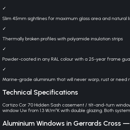
✓
Slim 45mm sightlines for maximum glass area and natural l
✓
Thermally broken profiles with polyamide insulation strips
✓
Powder-coated in any RAL colour with a 25-year frame gu
✓
Marine-grade aluminium that will never warp, rust or need 
Technical Specifications
Cortizo Cor 70 Hidden Sash casement / tilt-and-turn wind
window Uw from 1.3 W/m²K with double glazing. Both syste
Aluminium Windows
in
Gerrards Cross
— 