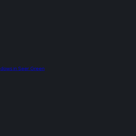
ndows
in
Seer Green