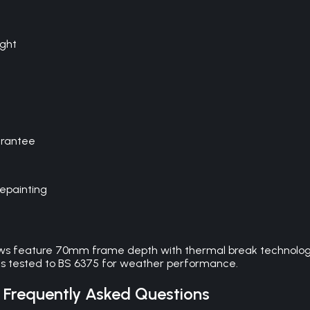
ight
arantee
repainting
ows feature 70mm frame depth with thermal break technology
ms tested to BS 6375 for weather performance.
Frequently Asked Questions