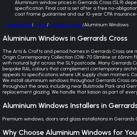
Aluminium window prices in Gerrards Cross (SL9) depe
specification. Final cost is set after a free no-obligat
coat frame guarantee and our 10-year CPA insurance-
←
Back
Home
/
Areas
/
Gerrards Cross
/
Aluminium Windows
Aluminium Windows in Gerrards Cross
The Arts & Crafts and period homes in Gerrards Cross are n
Origin Contemporary Collection (OW-70 Slimline at 65mm fl
with natural light across the SL9 postcode. Many Gerrards 
bespoke RAL colours that complement contemporary archite
appeals to specifications where UK supply chain matters; C
We install aluminium windows throughout Gerrards Cross and
throughout the area, including near Bulstrode Park and Ger
replacement glazing. We handle that liaison as part of ever
Aluminium Windows
Installers in
Gerrard
Premium windows, doors and glass installations in Gerrards
Why Choose
Aluminium Windows
for Yo