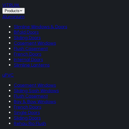
VITRUM
.
Products
Aluminium
Slimline Windows & Doors
Bifold Doors
Sliding Doors
Casement Windows
Flush Casement
French Doors
Internal Doors
Slimline Lanterns
uPVC
Casement Windows
Sliding Sash Windows
Flush Casement
Bay & Bow Windows
French Doors
Single Doors
Sliding Doors
Rehau Rio Flush