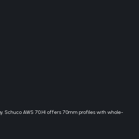
. Schuco AWS 70.HI offers 70mm profiles with whole-