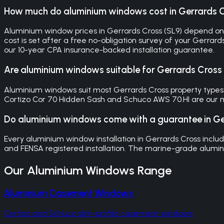
How much do aluminium windows cost in Gerrards 
Aluminium window prices in Gerrards Cross (SL9) depend on 
cost is set after a free no-obligation survey of your Gerrar
our 10-year CPA insurance-backed installation guarantee.
Are aluminium windows suitable for Gerrards Cross
Aluminium windows suit most Gerrards Cross property types.
Cortizo Cor 70 Hidden Sash and Schuco AWS 70.HI are our m
Do aluminium windows come with a guarantee in Ge
Every aluminium window installation in Gerrards Cross in
and FENSA registered installation. The marine-grade alumini
Our
Aluminium Windows
Range
Aluminium Casement Windows
Cortizo and Schuco slim-profile casement windows