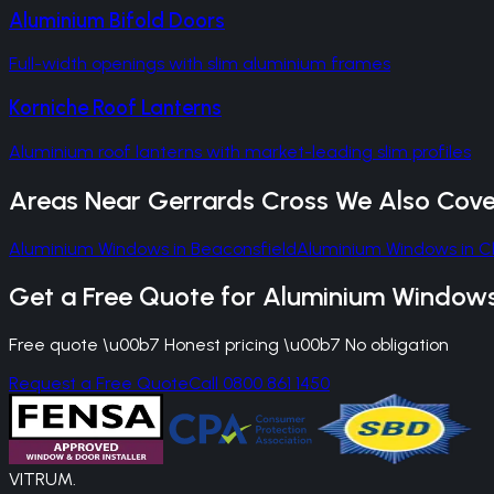
Aluminium Bifold Doors
Full-width openings with slim aluminium frames
Korniche Roof Lanterns
Aluminium roof lanterns with market-leading slim profiles
Areas Near
Gerrards Cross
We Also Cove
Aluminium Windows
in
Beaconsfield
Aluminium Windows
in
C
Get a Free Quote for
Aluminium Window
Free quote \u00b7 Honest pricing \u00b7 No obligation
Request a Free Quote
Call 0800 861 1450
VITRUM
.