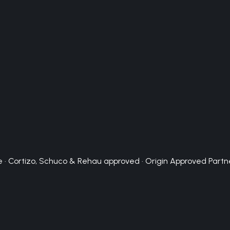
 · Cortizo, Schuco & Rehau approved · Origin Approved Partn