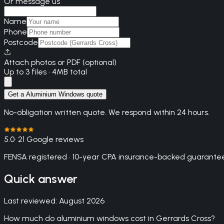
Or message us
Name
Phone
Postcode
Attach photos or PDF (optional)
Up to 3 files · 4MB total
Get a Aluminium Windows quote
No-obligation written quote. We respond within 24 hours.
5.0
· 21 Google reviews
FENSA registered · 10-year CPA insurance-backed guarantee
Quick answer
Last reviewed:
August 2026
How much do aluminium windows cost in Gerrards Cross?