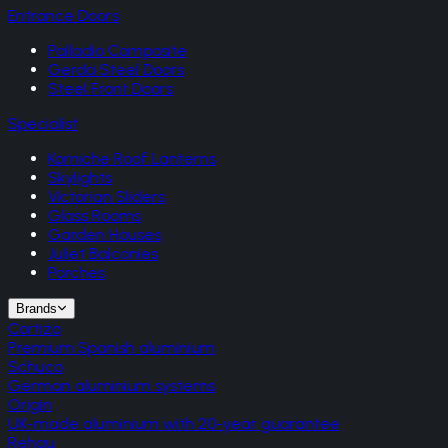
Entrance Doors
Palladio Composite
Gerda Steel Doors
Steel Front Doors
Specialist
Korniche Roof Lanterns
Skylights
Victorian Sliders
Glass Rooms
Garden Houses
Juliet Balconies
Porches
Brands
Cortizo
Premium Spanish aluminium
Schuco
German aluminium systems
Origin
UK-made aluminium with 20-year guarantee
Rehau