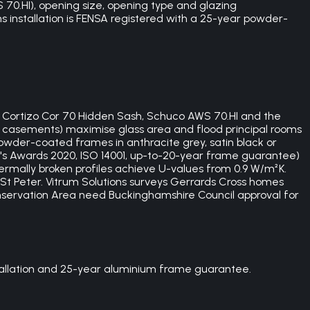
70.HI), opening size, opening type and glazing
ons installation is FENSA registered with a 25-year powder-
f Cortizo Cor 70 Hidden Sash, Schuco AWS 70.HI and the
h casements) maximise glass area and flood principal rooms
owder-coated frames in anthracite grey, satin black or
's Awards 2020, ISO 14001, up-to-20-year frame guarantee)
ermally broken profiles achieve U-values from 0.9 W/m²K.
St Peter. Vitrum Solutions surveys Gerrards Cross homes
nservation Area need Buckinghamshire Council approval for
stallation and 25-year aluminium frame guarantee.