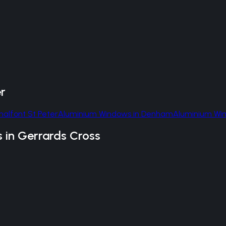
r
halfont St Peter
Aluminium Windows
in
Denham
Aluminium Wi
s
in
Gerrards Cross