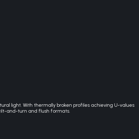
l light. With thermally broken profiles achieving U-values
ilt-and-turn and flush formats.