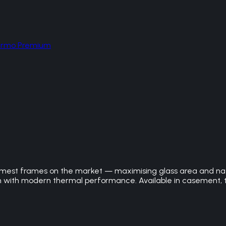
hermo Premium
est frames on the market — maximising glass area and natura
m with modern thermal performance. Available in casement, t