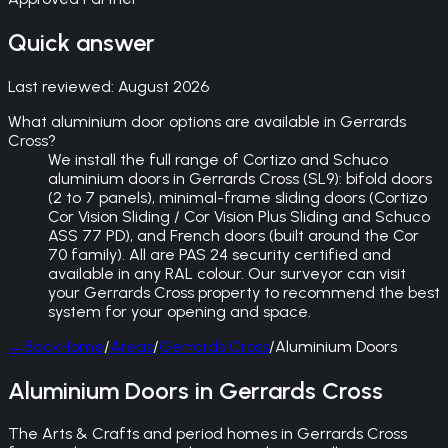
Quick answer
Last reviewed:
August 2026
What aluminium door options are available in Gerrards
Cross?
We install the full range of Cortizo and Schuco
aluminium doors in Gerrards Cross (SL9): bifold doors
(2 to 7 panels), minimal-frame sliding doors (Cortizo
Cor Vision Sliding / Cor Vision Plus Sliding and Schuco
ASS 77 PD), and French doors (built around the Cor
70 family). All are PAS 24 security certified and
available in any RAL colour. Our surveyor can visit
your Gerrards Cross property to recommend the best
system for your opening and space.
←
Back
Home
/
Areas
/
Gerrards Cross
/
Aluminium Doors
Aluminium Doors in Gerrards Cross
The Arts & Crafts and period homes in Gerrards Cross