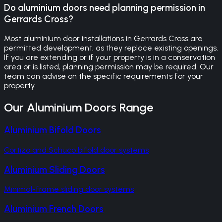
Do aluminium doors need planning permission in
Gerrards Cross?
Most aluminium door installations in Gerrards Cross are
permitted development, as they replace existing openings.
If you are extending or if your property is in a conservation
area or is listed, planning permission may be required. Our
team can advise on the specific requirements for your
property.
Our
Aluminium Doors
Range
Aluminium Bifold Doors
Cortizo and Schuco bifold door systems
Aluminium Sliding Doors
Minimal-frame sliding door systems
Aluminium French Doors