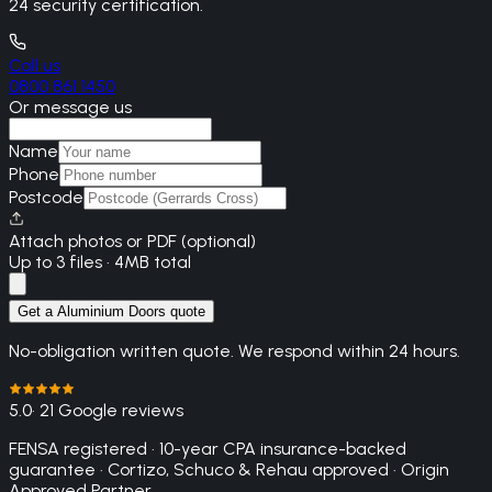
24 security certification.
Call us
0800 861 1450
Or message us
Name
Phone
Postcode
Attach photos or PDF (optional)
Up to 3 files · 4MB total
Get a Aluminium Doors quote
No-obligation written quote. We respond within 24 hours.
5.0
· 21 Google reviews
FENSA registered · 10-year CPA insurance-backed
guarantee · Cortizo, Schuco & Rehau approved · Origin
Approved Partner