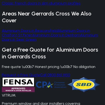
Classic French doors in slim aluminium profiles
Areas Near
Gerrards Cross
We Also
Cover
Aluminium Doors
in
Beaconsfield
Aluminium Doors
in
Chalfont St Peter
Aluminium Doors
in
Denham
Aluminium
Doors
in
Seer Green
Get a Free Quote for
Aluminium Doors
in
Gerrards Cross
Free quote \u00b7 Honest pricing \u00b7 No obligation
Request a Free Quote
Call 0800 861 1450
VITRUM
.
Premium window and door installers covering