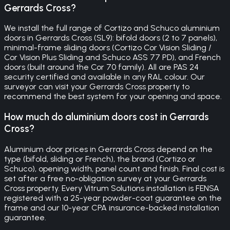
Gerrards Cross?
We install the full range of Cortizo and Schuco aluminium
doors in Gerrards Cross (SL9): bifold doors (2 to 7 panels),
minimal-frame sliding doors (Cortizo Cor Vision Sliding /
Cor Vision Plus Sliding and Schuco ASS 77 PD), and French
doors (built around the Cor 70 family). All are PAS 24
security certified and available in any RAL colour. Our
surveyor can visit your Gerrards Cross property to
recommend the best system for your opening and space.
How much do aluminium doors cost in Gerrards
Cross?
Aluminium door prices in Gerrards Cross depend on the
type (bifold, sliding or French), the brand (Cortizo or
Schuco), opening width, panel count and finish. Final cost is
set after a free no-obligation survey at your Gerrards
Cross property. Every Vitrum Solutions installation is FENSA
registered with a 25-year powder-coat guarantee on the
frame and our 10-year CPA insurance-backed installation
guarantee.