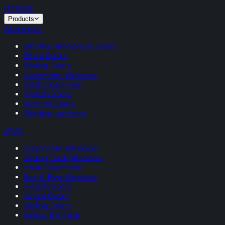
VITRUM
.
Products
Aluminium
Slimline Windows & Doors
Bifold Doors
Sliding Doors
Casement Windows
Flush Casement
French Doors
Internal Doors
Slimline Lanterns
uPVC
Casement Windows
Sliding Sash Windows
Flush Casement
Bay & Bow Windows
French Doors
Single Doors
Sliding Doors
Rehau Rio Flush