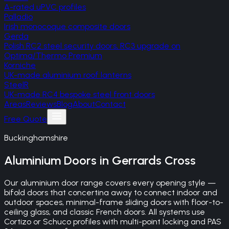
A-rated uPVC profiles
Palladio
Irish monocoque composite doors
Gerda
Polish RC2 steel security doors, RC3 upgrade on
Optima/Thermo Premium
Korniche
UK-made aluminium roof lanterns
SteelR
UK-made RC4 bespoke steel front doors
Areas
Reviews
Blog
About
Contact
Free Quote
Buckinghamshire
Aluminium Doors
in
Gerrards Cross
Our aluminium door range covers every opening style —
bifold doors that concertina away to connect indoor and
outdoor spaces, minimal-frame sliding doors with floor-to-
ceiling glass, and classic French doors. All systems use
Cortizo or Schuco profiles with multi-point locking and PAS