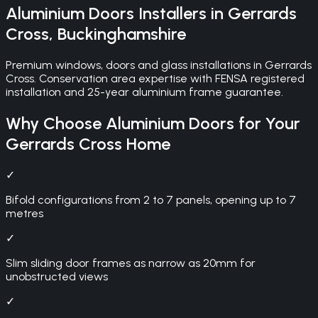
Aluminium Doors
Installers in
Gerrards
Cross
,
Buckinghamshire
Premium windows, doors and glass installations in Gerrards
Cross. Conservation area expertise with FENSA registered
installation and 25-year aluminium frame guarantee.
Why Choose
Aluminium Doors
for Your
Gerrards Cross
Home
✓
Bifold configurations from 2 to 7 panels, opening up to 7
metres
✓
Slim sliding door frames as narrow as 20mm for
unobstructed views
✓