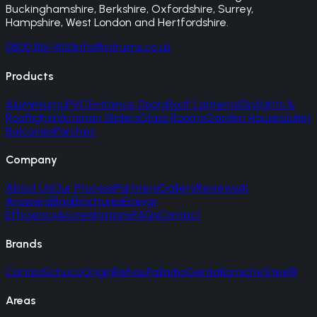
Buckinghamshire, Berkshire, Oxfordshire, Surrey,
Hampshire, West London and Hertfordshire.
0800 861 1450
info@vitrums.co.uk
Products
Aluminium
uPVC
Entrance Doors
Roof Lanterns
Skylights &
Rooflights
Victorian Sliders
Glass Rooms
Garden Houses
Juliet
Balconies
Porches
Company
About Us
Our Process
Partners
Gallery
Reviews
AI
Answers
Blog
Brochures
Energy
Efficiency
Accreditations
FAQs
Contact
Brands
Cortizo
Schuco
Origin
Rehau
Palladio
Gerda
Korniche
SteelR
Areas