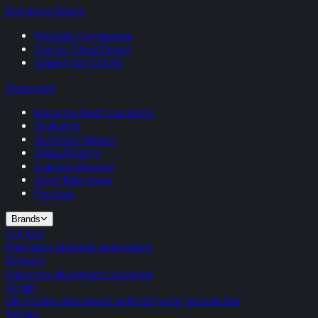
Entrance Doors
Palladio Composite
Gerda Steel Doors
Steel Front Doors
Specialist
Korniche Roof Lanterns
Skylights
Victorian Sliders
Glass Rooms
Garden Houses
Juliet Balconies
Porches
Brands
Cortizo
Premium Spanish aluminium
Schuco
German aluminium systems
Origin
UK-made aluminium with 20-year guarantee
Rehau