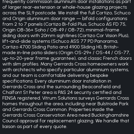
frequently commission aluminium door installations as part
of larger rear-extension or whole-house glazing projects
across the SL9 postcode. We install the full Cortizo, Schuco
and Origin aluminium door range — bifold configurations
from 2 to 7 panels (Cortizo Bi-fold Plus, Schuco AS FD 75,
Origin OB-36+ Soho / OB-49 / OB-72), minimal-frame
sliding doors with 20mm sightlines (Cortizo Cor Vision Plus),
lift-and-slide systems (Schuco ASS 77 PD Panorama,
Cortizo 4700 Sliding Patio and 4900 Sliding HI), British-
made in-line patio sliders (Origin OS-29+ / OS-44 / OS-77,
up-to-20-year frame guarantee), and classic French doors
with slim profiles. Many Gerrards Cross homeowners work
with architects who specify particular aluminium systems,
and our team is comfortable delivering bespoke
specifications. Every aluminium door installation in
Gerrards Cross and the surrounding Beaconsfield and
Chalfont St Peter area is PAS 24 security certified and
FENSA registered. Vitrum Solutions surveys Gerrards Cross
homes throughout the area, including near Bulstrode Park
and Gerrards Cross Common. Properties inside the
Gerrards Cross Conservation Area need Buckinghamshire
Council approval for replacement glazing. We handle that
liaison as part of every quote.