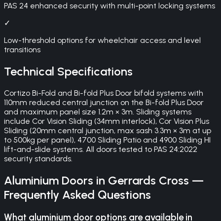
PAS 24 enhanced security with multi-point locking systems
✓
Low-threshold options for wheelchair access and level
transitions
Technical Specifications
Cortizo Bi-Fold and Bi-fold Plus Door bifold systems with
110mm reduced central junction on the Bi-fold Plus Door
and maximum panel size 1.2m × 3m. Sliding systems
include Cor Vision Sliding (34mm interlock), Cor Vision Plus
Sliding (20mm central junction, max sash 3.3m × 3m at up
to 500kg per panel), 4700 Sliding Patio and 4900 Sliding HI
lift-and-slide systems. All doors tested to PAS 24:2022
security standards.
Aluminium Doors
in
Gerrards Cross
—
Frequently Asked Questions
What aluminium door options are available in