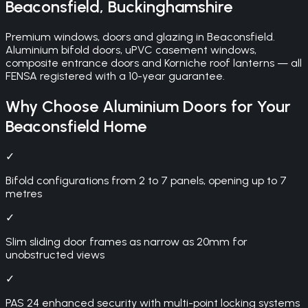
Beaconsfield
,
Buckinghamshire
Premium windows, doors and glazing in Beaconsfield.
Aluminium bifold doors, uPVC casement windows,
composite entrance doors and Korniche roof lanterns — all
FENSA registered with a 10-year guarantee.
Why Choose
Aluminium Doors
for Your
Beaconsfield
Home
✓
Bifold configurations from 2 to 7 panels, opening up to 7
metres
✓
Slim sliding door frames as narrow as 20mm for
unobstructed views
✓
PAS 24 enhanced security with multi-point locking systems