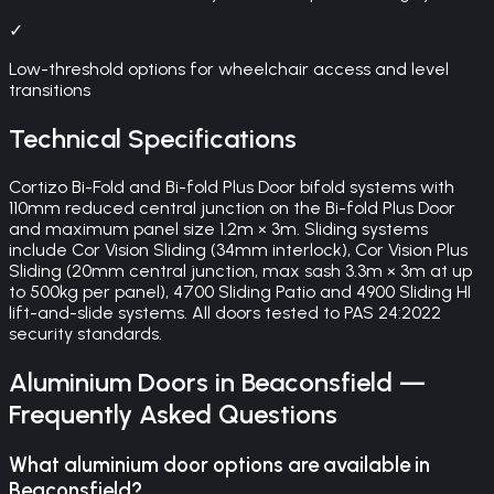
✓
Low-threshold options for wheelchair access and level
transitions
Technical Specifications
Cortizo Bi-Fold and Bi-fold Plus Door bifold systems with
110mm reduced central junction on the Bi-fold Plus Door
and maximum panel size 1.2m × 3m. Sliding systems
include Cor Vision Sliding (34mm interlock), Cor Vision Plus
Sliding (20mm central junction, max sash 3.3m × 3m at up
to 500kg per panel), 4700 Sliding Patio and 4900 Sliding HI
lift-and-slide systems. All doors tested to PAS 24:2022
security standards.
Aluminium Doors
in
Beaconsfield
—
Frequently Asked Questions
What aluminium door options are available in
Beaconsfield?