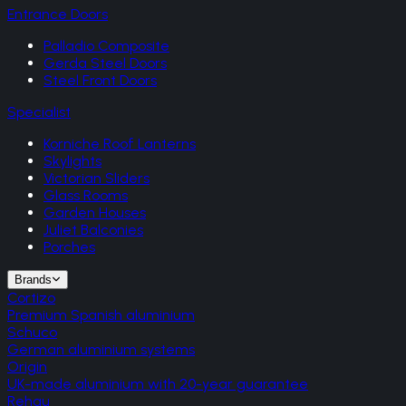
Entrance Doors
Palladio Composite
Gerda Steel Doors
Steel Front Doors
Specialist
Korniche Roof Lanterns
Skylights
Victorian Sliders
Glass Rooms
Garden Houses
Juliet Balconies
Porches
Brands
Cortizo
Premium Spanish aluminium
Schuco
German aluminium systems
Origin
UK-made aluminium with 20-year guarantee
Rehau