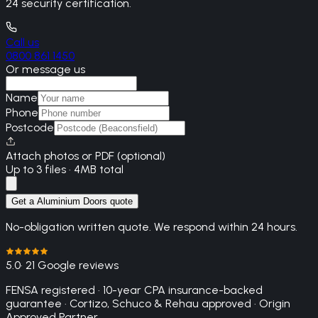
24 security certification.
Call us
0800 861 1450
Or message us
Name
Phone
Postcode
Attach photos or PDF (optional)
Up to 3 files · 4MB total
Get a Aluminium Doors quote
No-obligation written quote. We respond within 24 hours.
5.0
· 21 Google reviews
FENSA registered · 10-year CPA insurance-backed
guarantee · Cortizo, Schuco & Rehau approved · Origin
Approved Partner