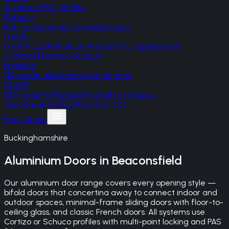
A-rated uPVC profiles
Palladio
Irish monocoque composite doors
Gerda
Polish RC2 steel security doors, RC3 upgrade on
Optima/Thermo Premium
Korniche
UK-made aluminium roof lanterns
SteelR
UK-made RC4 bespoke steel front doors
Areas
Reviews
Blog
About
Contact
Free Quote
Buckinghamshire
Aluminium Doors
in
Beaconsfield
Our aluminium door range covers every opening style —
bifold doors that concertina away to connect indoor and
outdoor spaces, minimal-frame sliding doors with floor-to-
ceiling glass, and classic French doors. All systems use
Cortizo or Schuco profiles with multi-point locking and PAS