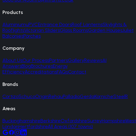
Products
Aluminium
uPVC
Entrance Doors
Roof Lanterns
Skylights &
Rooflights
Victorian Sliders
Glass Rooms
Garden Houses
Juliet
Balconies
Porches
Company
About Us
Our Process
Partners
Gallery
Reviews
AI
Answers
Blog
Brochures
Energy
Efficiency
Accreditations
FAQs
Contact
Brands
Cortizo
Schuco
Origin
Rehau
Palladio
Gerda
Korniche
SteelR
Areas
Buckinghamshire
Berkshire
Oxfordshire
Surrey
Hampshire
West
London
Hertfordshire
All Areas (107 towns)