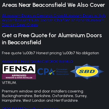
Areas Near
Beaconsfield
We Also Cover
Aluminium Doors
in
Gerrards Cross
Aluminium Doors
in
High
Wycombe
Aluminium Doors
in
Chalfont St Peter
Aluminium
Doors
in
Seer Green
Get a Free Quote for
Aluminium Doors
in
Beaconsfield
Free quote \u00b7 Honest pricing \u00b7 No obligation
Request a Free Quote
Call 0800 861 1450
VITRUM
.
Premium window and door installers covering
Buckinghamshire, Berkshire, Oxfordshire, Surrey,
Hampshire, West London and Hertfordshire.
0800 861 1450
info@vitrums.co.uk