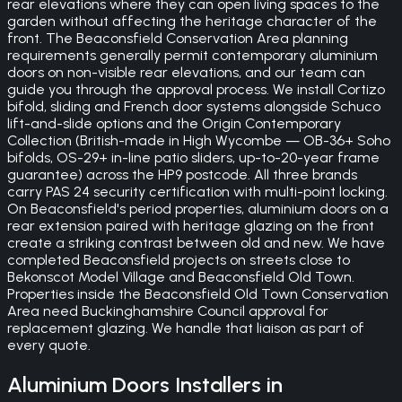
rear elevations where they can open living spaces to the
garden without affecting the heritage character of the
front. The Beaconsfield Conservation Area planning
requirements generally permit contemporary aluminium
doors on non-visible rear elevations, and our team can
guide you through the approval process. We install Cortizo
bifold, sliding and French door systems alongside Schuco
lift-and-slide options and the Origin Contemporary
Collection (British-made in High Wycombe — OB-36+ Soho
bifolds, OS-29+ in-line patio sliders, up-to-20-year frame
guarantee) across the HP9 postcode. All three brands
carry PAS 24 security certification with multi-point locking.
On Beaconsfield's period properties, aluminium doors on a
rear extension paired with heritage glazing on the front
create a striking contrast between old and new. We have
completed Beaconsfield projects on streets close to
Bekonscot Model Village and Beaconsfield Old Town.
Properties inside the Beaconsfield Old Town Conservation
Area need Buckinghamshire Council approval for
replacement glazing. We handle that liaison as part of
every quote.
Aluminium Doors
Installers in