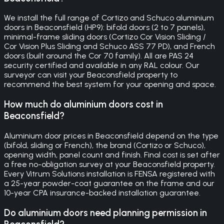
We install the full range of Cortizo and Schuco aluminium
doors in Beaconsfield (HP9): bifold doors (2 to 7 panels),
minimal-frame sliding doors (Cortizo Cor Vision Sliding /
Cor Vision Plus Sliding and Schuco ASS 77 PD), and French
doors (built around the Cor 70 family). All are PAS 24
security certified and available in any RAL colour. Our
surveyor can visit your Beaconsfield property to
recommend the best system for your opening and space.
How much do aluminium doors cost in
Beaconsfield?
Aluminium door prices in Beaconsfield depend on the type
(bifold, sliding or French), the brand (Cortizo or Schuco),
opening width, panel count and finish. Final cost is set after
a free no-obligation survey at your Beaconsfield property.
Every Vitrum Solutions installation is FENSA registered with
a 25-year powder-coat guarantee on the frame and our
10-year CPA insurance-backed installation guarantee.
Do aluminium doors need planning permission in