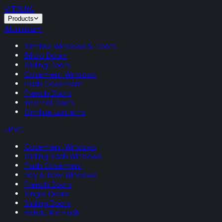
VITRUM
.
Products
Aluminium
Slimline Windows & Doors
Bifold Doors
Sliding Doors
Casement Windows
Flush Casement
French Doors
Internal Doors
Slimline Lanterns
uPVC
Casement Windows
Sliding Sash Windows
Flush Casement
Bay & Bow Windows
French Doors
Single Doors
Sliding Doors
Rehau Rio Flush