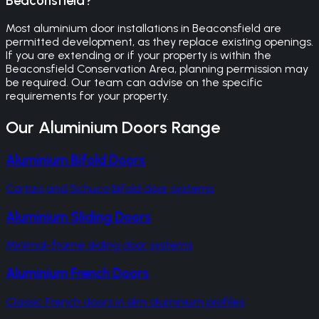
Beaconsfield?
Most aluminium door installations in Beaconsfield are
permitted development, as they replace existing openings.
If you are extending or if your property is within the
Beaconsfield Conservation Area, planning permission may
be required. Our team can advise on the specific
requirements for your property.
Our
Aluminium Doors
Range
Aluminium Bifold Doors
Cortizo and Schuco bifold door systems
Aluminium Sliding Doors
Minimal-frame sliding door systems
Aluminium French Doors
Classic French doors in slim aluminium profiles