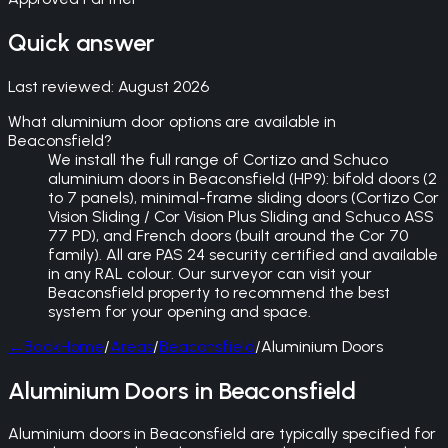
Quick answer
Last reviewed:
August 2026
What aluminium door options are available in
Beaconsfield?
We install the full range of Cortizo and Schuco
aluminium doors in Beaconsfield (HP9): bifold doors (2
to 7 panels), minimal-frame sliding doors (Cortizo Cor
Vision Sliding / Cor Vision Plus Sliding and Schuco ASS
77 PD), and French doors (built around the Cor 70
family). All are PAS 24 security certified and available
in any RAL colour. Our surveyor can visit your
Beaconsfield property to recommend the best
system for your opening and space.
←
Back
Home
/
Areas
/
Beaconsfield
/
Aluminium Doors
Aluminium Doors in Beaconsfield
Aluminium doors in Beaconsfield are typically specified for