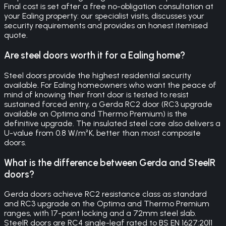
Final cost is set after a free no-obligation consultation at
your Ealing property: our specialist visits, discusses your
security requirements and provides an honest itemised
quote.
Are steel doors worth it for a Ealing home?
Steel doors provide the highest residential security
available. For Ealing homeowners who want the peace of
mind of knowing their front door is tested to resist
sustained forced entry, a Gerda RC2 door (RC3 upgrade
available on Optima and Thermo Premium) is the
definitive upgrade. The insulated steel core also delivers a
U-value from 0.8 W/m²K, better than most composite
doors.
What is the difference between Gerda and SteelR
doors?
Gerda doors achieve RC2 resistance class as standard
and RC3 upgrade on the Optima and Thermo Premium
ranges, with 17-point locking and a 72mm steel slab.
SteelR doors are RC4 single-leaf rated to BS EN 1627:2011