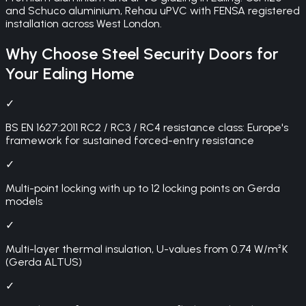
and Schuco aluminium, Rehau uPVC with FENSA registered
installation across West London.
Why Choose
Steel Security Doors
for
Your
Ealing
Home
✓
BS EN 1627:2011 RC2 / RC3 / RC4 resistance class: Europe's
framework for sustained forced-entry resistance
✓
Multi-point locking with up to 12 locking points on Gerda
models
✓
Multi-layer thermal insulation, U-values from 0.74 W/m²K
(Gerda ALTUS)
✓