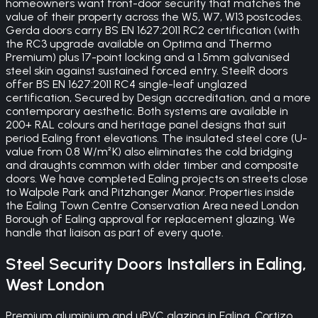
homeowners want front-door security that matches the
value of their property across the W5, W7, W13 postcodes.
Gerda doors carry BS EN 1627:2011 RC2 certification (with
the RC3 upgrade available on Optima and Thermo
Premium) plus 17-point locking and a 1.5mm galvanised
steel skin against sustained forced entry. SteelR doors
offer BS EN 1627:2011 RC4 single-leaf unglazed
certification, Secured by Design accreditation, and a more
contemporary aesthetic. Both systems are available in
200+ RAL colours and heritage panel designs that suit
period Ealing front elevations. The insulated steel core (U-
value from 0.8 W/m²K) also eliminates the cold bridging
and draughts common with older timber and composite
doors. We have completed Ealing projects on streets close
to Walpole Park and Pitzhanger Manor. Properties inside
the Ealing Town Centre Conservation Area need London
Borough of Ealing approval for replacement glazing. We
handle that liaison as part of every quote.
Steel Security Doors
Installers in
Ealing
,
West London
Premium aluminium and uPVC glazing in Ealing. Cortizo