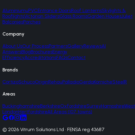
Aluminium
uPVC
Entrance Doors
Roof Lanterns
Skylights &
Rooflights
Victorian Sliders
Glass Rooms
Garden Houses
Juliet
Balconies
Porches
Company
About Us
Our Process
Partners
Gallery
Reviews
AI
Answers
Blog
Brochures
Energy
Efficiency
Accreditations
FAQs
Contact
Brands
Cortizo
Schuco
Origin
Rehau
Palladio
Gerda
Korniche
SteelR
Areas
Buckinghamshire
Berkshire
Oxfordshire
Surrey
Hampshire
West
London
Hertfordshire
All Areas (107 towns)
© 2026 Vitrum Solutions Ltd · FENSA reg 43687