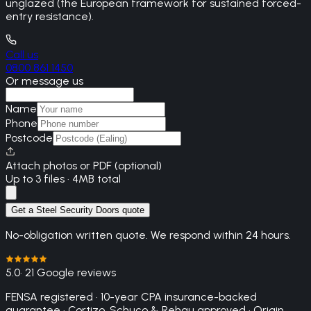
unglazed (the European framework for sustained forced-
entry resistance).
Call us
0800 861 1450
Or message us
Name
Phone
Postcode
Attach photos or PDF (optional)
Up to 3 files · 4MB total
Get a Steel Security Doors quote
No-obligation written quote. We respond within 24 hours.
5.0
· 21 Google reviews
FENSA registered · 10-year CPA insurance-backed
guarantee · Cortizo, Schuco & Rehau approved · Origin