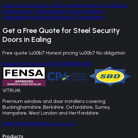
Steel Security Doors
in
Richmond
Steel Security Doors
in
Kingston upon Thames
Steel Security Doors
in
Uxbridge
Steel Security Doors
in
Twickenham
Get a Free Quote for
Steel Security
Doors
in
Ealing
Free quote \u00b7 Honest pricing \u00b7 No obligation
Request a Free Quote
Call 0800 861 1450
VITRUM
.
Premium window and door installers covering
Buckinghamshire, Berkshire, Oxfordshire, Surrey,
Hampshire, West London and Hertfordshire.
0800 861 1450
info@vitrums.co.uk
Products