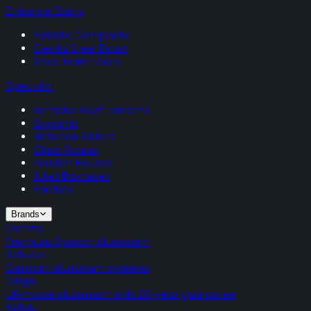
Entrance Doors
Palladio Composite
Gerda Steel Doors
Steel Front Doors
Specialist
Korniche Roof Lanterns
Skylights
Victorian Sliders
Glass Rooms
Garden Houses
Juliet Balconies
Porches
Brands
Cortizo
Premium Spanish aluminium
Schuco
German aluminium systems
Origin
UK-made aluminium with 20-year guarantee
Rehau