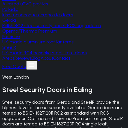
A-rated uPVC profiles
Palladio
Irish monocoque composite doors
Gerda
Polish RC2 steel security doors, RC3 upgrade on
Optima/Thermo Premium
Korniche
UK-made aluminium roof lanterns
SteelR
UK-made RC4 bespoke steel front doors
Areas
Reviews
Blog
About
Contact
Free Quote
West London
Steel Security Doors
in
Ealing
Steel security doors from Gerda and SteelR provide the
highest level of home security available. Gerda doors are
tested to BS EN 1627:2011 RC2 as standard with RC3
upgrade on Optima and Thermo Premium ranges. SteelR
doors are tested to BS EN 1627:2011 RC4 single leaf,