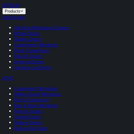
VITRUM
.
Products
Aluminium
Slimline Windows & Doors
Bifold Doors
Sliding Doors
Casement Windows
Flush Casement
French Doors
Internal Doors
Slimline Lanterns
uPVC
Casement Windows
Sliding Sash Windows
Flush Casement
Bay & Bow Windows
French Doors
Single Doors
Sliding Doors
Rehau Rio Flush