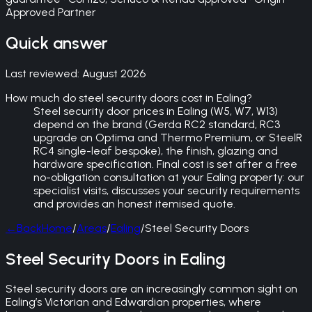
Approved Partner
Quick answer
Last reviewed:
August 2026
How much do steel security doors cost in Ealing?
Steel security door prices in Ealing (W5, W7, W13)
depend on the brand (Gerda RC2 standard, RC3
upgrade on Optima and Thermo Premium, or SteelR
RC4 single-leaf bespoke), the finish, glazing and
hardware specification. Final cost is set after a free
no-obligation consultation at your Ealing property: our
specialist visits, discusses your security requirements
and provides an honest itemised quote.
←
Back
Home
/
Areas
/
Ealing
/
Steel Security Doors
Steel Security Doors in Ealing
Steel security doors are an increasingly common sight on
Ealing’s Victorian and Edwardian properties, where