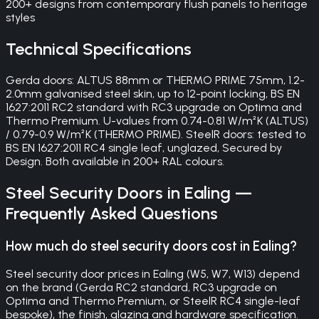
200+ designs from contemporary flush panels to heritage
styles
Technical Specifications
Gerda doors: ALTUS 88mm or THERMO PRIME 75mm, 1.2-
2.0mm galvanised steel skin, up to 12-point locking, BS EN
1627:2011 RC2 standard with RC3 upgrade on Optima and
Thermo Premium. U-values from 0.74-0.81 W/m²K (ALTUS)
/ 0.79-0.9 W/m²K (THERMO PRIME). SteelR doors: tested to
BS EN 1627:2011 RC4 single leaf, unglazed, Secured by
Design. Both available in 200+ RAL colours.
Steel Security Doors
in
Ealing
—
Frequently Asked Questions
How much do steel security doors cost in Ealing?
Steel security door prices in Ealing (W5, W7, W13) depend
on the brand (Gerda RC2 standard, RC3 upgrade on
Optima and Thermo Premium, or SteelR RC4 single-leaf
bespoke), the finish, glazing and hardware specification.