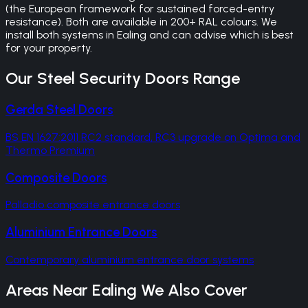
(the European framework for sustained forced-entry
resistance). Both are available in 200+ RAL colours. We
install both systems in Ealing and can advise which is best
for your property.
Our
Steel Security Doors
Range
Gerda Steel Doors
BS EN 1627:2011 RC2 standard, RC3 upgrade on Optima and
Thermo Premium
Composite Doors
Palladio composite entrance doors
Aluminium Entrance Doors
Contemporary aluminium entrance door systems
Areas Near
Ealing
We Also Cover