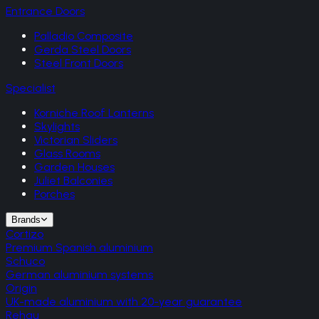
Entrance Doors
Palladio Composite
Gerda Steel Doors
Steel Front Doors
Specialist
Korniche Roof Lanterns
Skylights
Victorian Sliders
Glass Rooms
Garden Houses
Juliet Balconies
Porches
Brands
Cortizo
Premium Spanish aluminium
Schuco
German aluminium systems
Origin
UK-made aluminium with 20-year guarantee
Rehau