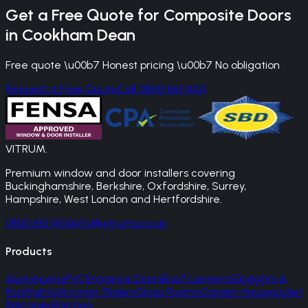
Get a Free Quote for
Composite Doors
in
Cookham Dean
Free quote \u00b7 Honest pricing \u00b7 No obligation
Request a Free Quote
Call 0800 861 1450
VITRUM
.
Premium window and door installers covering
Buckinghamshire, Berkshire, Oxfordshire, Surrey,
Hampshire, West London and Hertfordshire.
0800 861 1450
info@vitrums.co.uk
Products
Aluminium
uPVC
Entrance Doors
Roof Lanterns
Skylights &
Rooflights
Victorian Sliders
Glass Rooms
Garden Houses
Juliet
Balconies
Porches