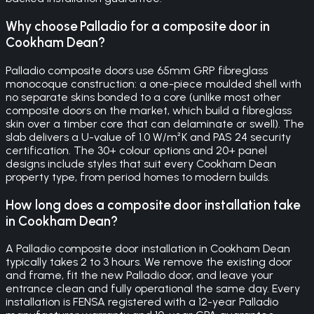
Why choose Palladio for a composite door in
Cookham Dean?
Palladio composite doors use 65mm GRP fibreglass
monocoque construction: a one-piece moulded shell with
no separate skins bonded to a core (unlike most other
composite doors on the market, which build a fibreglass
skin over a timber core that can delaminate or swell). The
slab delivers a U-value of 1.0 W/m²K and PAS 24 security
certification. The 30+ colour options and 20+ panel
designs include styles that suit every Cookham Dean
property type, from period homes to modern builds.
How long does a composite door installation take
in Cookham Dean?
A Palladio composite door installation in Cookham Dean
typically takes 2 to 3 hours. We remove the existing door
and frame, fit the new Palladio door, and leave your
entrance clean and fully operational the same day. Every
installation is FENSA registered with a 12-year Palladio