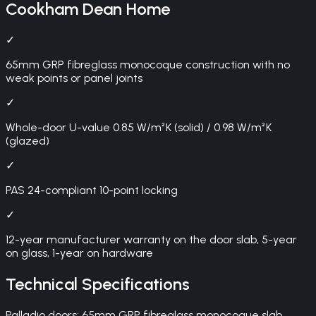
Cookham Dean
Home
✓
65mm GRP fibreglass monocoque construction with no
weak points or panel joints
✓
Whole-door U-value 0.85 W/m²K (solid) / 0.98 W/m²K
(glazed)
✓
PAS 24-compliant 10-point locking
✓
12-year manufacturer warranty on the door slab, 5-year
on glass, 1-year on hardware
Technical Specifications
Palladio doors: 65mm GRP fibreglass monocoque slab,