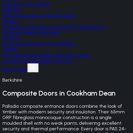
A-rated uPVC profiles
Palladio
Irish monocoque composite doors
Gerda
Polish RC2 steel security doors, RC3 upgrade on
Optima/Thermo Premium
Korniche
UK-made aluminium roof lanterns
SteelR
UK-made RC4 bespoke steel front doors
Areas
Reviews
Blog
About
Contact
Free Quote
Berkshire
Composite Doors
in
Cookham Dean
Palladio composite entrance doors combine the look of
timber with modern security and insulation. Their 65mm
GRP fibreglass monocoque construction is a single
moulded shell with no weak points, delivering excellent
security and thermal performance. Every door is PAS 24-