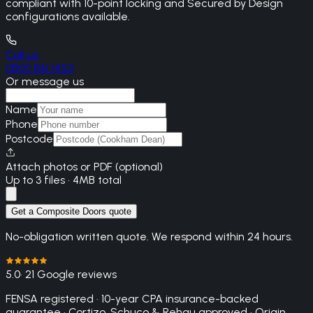
compliant with 10-point locking and Secured by Design
configurations available.
Call us
0800 861 1450
Or message us
Name
Phone
Postcode
Attach photos or PDF (optional)
Up to 3 files · 4MB total
Get a Composite Doors quote
No-obligation written quote. We respond within 24 hours.
5.0
· 21 Google reviews
FENSA registered · 10-year CPA insurance-backed
guarantee · Cortizo, Schuco & Rehau approved · Origin