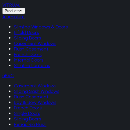
VITRUM
.
Products
Aluminium
Slimline Windows & Doors
Bifold Doors
Sliding Doors
Casement Windows
Flush Casement
French Doors
Internal Doors
Slimline Lanterns
uPVC
Casement Windows
Sliding Sash Windows
Flush Casement
Bay & Bow Windows
French Doors
Single Doors
Sliding Doors
Rehau Rio Flush