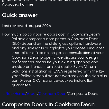
Approved Partner
Quick answer
Last reviewed:
August 2026
How much do composite doors cost in Cookham Dean?
Palladio composite door prices in Cookham Dean
(SL6) depend on the style, glass options, hardware
and any sidelights or toplights you choose. Final cost
is set after a free no-obligation consultation at your
Cookham Dean property: we discuss your design
preferences, measure your existing opening and
provide an honest itemised quote. Every Vitrum
Solutions installation is FENSA registered with the 12-
year Palladio manufacturer warranty on the slab plus
our 10-year CPA insurance-backed installation
guarantee.
←
Back
Home
/
Areas
/
Cookham Dean
/
Composite Doors
Composite Doors in Cookham Dean