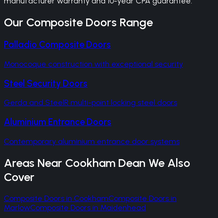
manufacturer warranty and 10-year CPA guarantee.
Our
Composite Doors
Range
Palladio Composite Doors
Monocoque construction with exceptional security
Steel Security Doors
Gerda and SteelR multi-point locking steel doors
Aluminium Entrance Doors
Contemporary aluminium entrance door systems
Areas Near
Cookham Dean
We Also
Cover
Composite Doors
in
Cookham
Composite Doors
in
Marlow
Composite Doors
in
Maidenhead