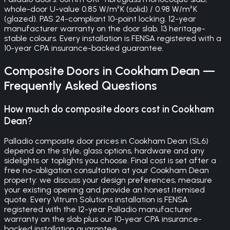
whole-door U-value 0.85 W/m²K (solid) / 0.98 W/m²K
(glazed). PAS 24-compliant 10-point locking. 12-year
manufacturer warranty on the door slab. 13 heritage-
stable colours. Every installation is FENSA registered with a
10-year CPA insurance-backed guarantee.
Composite Doors
in
Cookham Dean
—
Frequently Asked Questions
How much do composite doors cost in Cookham
Dean?
Palladio composite door prices in Cookham Dean (SL6)
depend on the style, glass options, hardware and any
sidelights or toplights you choose. Final cost is set after a
free no-obligation consultation at your Cookham Dean
property: we discuss your design preferences, measure
your existing opening and provide an honest itemised
quote. Every Vitrum Solutions installation is FENSA
registered with the 12-year Palladio manufacturer
warranty on the slab plus our 10-year CPA insurance-
backed installation guarantee.