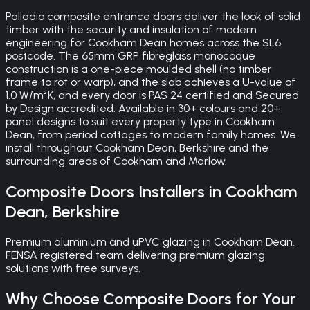
Palladio composite entrance doors deliver the look of solid
timber with the security and insulation of modern
engineering for Cookham Dean homes across the SL6
postcode. The 65mm GRP fibreglass monocoque
construction is a one-piece moulded shell (no timber
frame to rot or warp), and the slab achieves a U-value of
1.0 W/m²K, and every door is PAS 24 certified and Secured
by Design accredited. Available in 30+ colours and 20+
panel designs to suit every property type in Cookham
Dean, from period cottages to modern family homes. We
install throughout Cookham Dean, Berkshire and the
surrounding areas of Cookham and Marlow.
Composite Doors
Installers in
Cookham
Dean
,
Berkshire
Premium aluminium and uPVC glazing in Cookham Dean.
FENSA registered team delivering premium glazing
solutions with free surveys.
Why Choose
Composite Doors
for Your