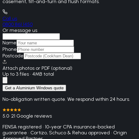
casement, tilt-and-turn and flush formats.
Call us
0800 861 1450
Or message us
Name
Phone
Postcode
Attach photos or PDF (optional)
Up to 3 files · 4MB total
Get a Aluminium Windows quote
No-obligation written quote. We respond within 24 hours.
5.0
· 21 Google reviews
FENSA registered · 10-year CPA insurance-backed
guarantee · Cortizo, Schuco & Rehau approved · Origin
Approved Partner