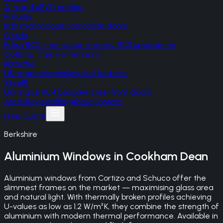
A-rated uPVC profiles
Palladio
Irish monocoque composite doors
Gerda
Polish RC2 steel security doors, RC3 upgrade on
Optima/Thermo Premium
Korniche
UK-made aluminium roof lanterns
SteelR
UK-made RC4 bespoke steel front doors
Areas
Reviews
Blog
About
Contact
Free Quote
Berkshire
Aluminium Windows
in
Cookham Dean
Aluminium windows from Cortizo and Schuco offer the
slimmest frames on the market — maximising glass area
and natural light. With thermally broken profiles achieving
U-values as low as 1.2 W/m²K, they combine the strength of
aluminium with modern thermal performance. Available in