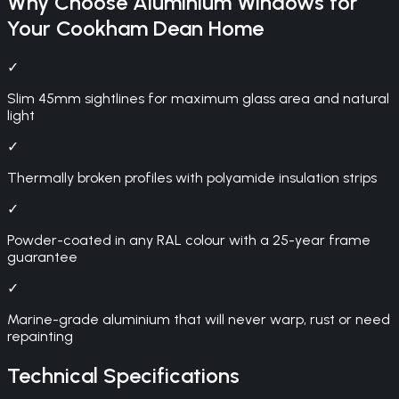
Why Choose
Aluminium Windows
for
Your
Cookham Dean
Home
✓
Slim 45mm sightlines for maximum glass area and natural
light
✓
Thermally broken profiles with polyamide insulation strips
✓
Powder-coated in any RAL colour with a 25-year frame
guarantee
✓
Marine-grade aluminium that will never warp, rust or need
repainting
Technical Specifications