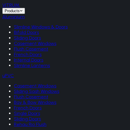
VITRUM
.
Products
Aluminium
Slimline Windows & Doors
Bifold Doors
Sliding Doors
Casement Windows
Flush Casement
French Doors
Internal Doors
Slimline Lanterns
uPVC
Casement Windows
Sliding Sash Windows
Flush Casement
Bay & Bow Windows
French Doors
Single Doors
Sliding Doors
Rehau Rio Flush