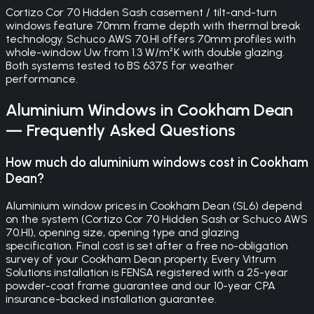
Cortizo Cor 70 Hidden Sash casement / tilt-and-turn
windows feature 70mm frame depth with thermal break
technology. Schuco AWS 70.HI offers 70mm profiles with
whole-window Uw from 1.3 W/m²K with double glazing.
Both systems tested to BS 6375 for weather
performance.
Aluminium Windows
in
Cookham Dean
— Frequently Asked Questions
How much do aluminium windows cost in Cookham
Dean?
Aluminium window prices in Cookham Dean (SL6) depend
on the system (Cortizo Cor 70 Hidden Sash or Schuco AWS
70.HI), opening size, opening type and glazing
specification. Final cost is set after a free no-obligation
survey of your Cookham Dean property. Every Vitrum
Solutions installation is FENSA registered with a 25-year
powder-coat frame guarantee and our 10-year CPA
insurance-backed installation guarantee.