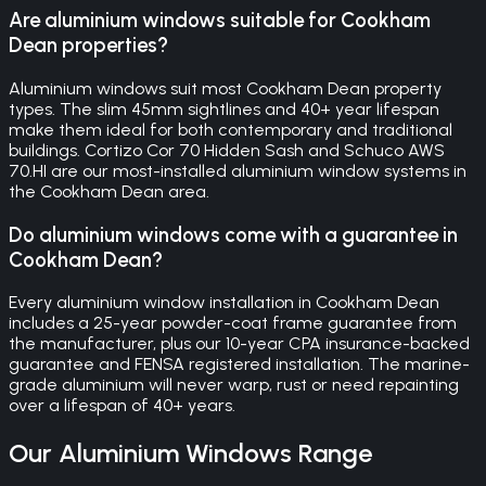
Are aluminium windows suitable for Cookham
Dean properties?
Aluminium windows suit most Cookham Dean property
types. The slim 45mm sightlines and 40+ year lifespan
make them ideal for both contemporary and traditional
buildings. Cortizo Cor 70 Hidden Sash and Schuco AWS
70.HI are our most-installed aluminium window systems in
the Cookham Dean area.
Do aluminium windows come with a guarantee in
Cookham Dean?
Every aluminium window installation in Cookham Dean
includes a 25-year powder-coat frame guarantee from
the manufacturer, plus our 10-year CPA insurance-backed
guarantee and FENSA registered installation. The marine-
grade aluminium will never warp, rust or need repainting
over a lifespan of 40+ years.
Our
Aluminium Windows
Range