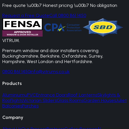
Free quote \u00b7 Honest pricing \u00b7 No obligation
Request a Free Quote
Call 0800 861 1450
VITRUM
.
Premium window and door installers covering
Buckinghamshire, Berkshire, Oxfordshire, Surrey,
Hampshire, West London and Hertfordshire.
0800 861 1450
info@vitrums.co.uk
Products
Aluminium
uPVC
Entrance Doors
Roof Lanterns
Skylights &
Rooflights
Victorian Sliders
Glass Rooms
Garden Houses
Juliet
Balconies
Porches
Company
About Us
Our Process
Partners
Gallery
Reviews
AI