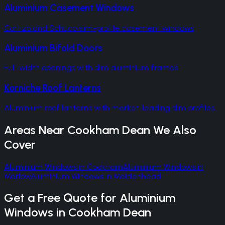
Aluminium Casement Windows
Cortizo and Schuco slim-profile casement windows
Aluminium Bifold Doors
Full-width openings with slim aluminium frames
Korniche Roof Lanterns
Aluminium roof lanterns with market-leading slim profiles
Areas Near
Cookham Dean
We Also
Cover
Aluminium Windows
in
Cookham
Aluminium Windows
in
Marlow
Aluminium Windows
in
Maidenhead
Get a Free Quote for
Aluminium
Windows
in
Cookham Dean