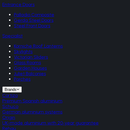
Entrance Doors
Palladio Composite
Gerda Steel Doors
Steel Front Doors
Specialist
Korniche Roof Lanterns
Skylights
Victorian Sliders
Glass Rooms
Garden Houses
Juliet Balconies
Porches
Brands
Cortizo
Premium Spanish aluminium
Schuco
German aluminium systems
Origin
UK-made aluminium with 20-year guarantee
Rehau