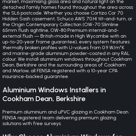
market, maximising glass area and natural light on the
detached family homes found throughout the area across
the SL6 postcode. Whether you choose Cortizo Cor 70
Hidden Sash casement, Schuco AWS 70.HI tilt-and-turn, or
the Origin Contemporary Collection (OW-70 Slimline
65mm flush sightline, OW-80 Premium internal-and-
external flush — British-made in High Wycombe with an
up-to-20-year frame guarantee), every system features
thermally broken profiles with U-values from 0.9 W/m²K
and marine-grade aluminium powder-coated in any RAL
colour. We install aluminium windows throughout Cookham
Dean, Berkshire and the surrounding areas of Cookham
and Marlow, all FENSA registered with a 10-year CPA
insurance-backed guarantee.
Aluminium Windows
Installers in
Cookham Dean
,
Berkshire
Premium aluminium and uPVC glazing in Cookham Dean.
FENSA registered team delivering premium glazing
solutions with free surveys.