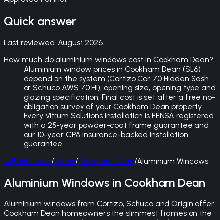
Quick answer
Last reviewed:
August 2026
How much do aluminium windows cost in Cookham Dean?
Aluminium window prices in Cookham Dean (SL6)
depend on the system (Cortizo Cor 70 Hidden Sash
or Schuco AWS 70.HI), opening size, opening type and
glazing specification. Final cost is set after a free no-
obligation survey of your Cookham Dean property.
Every Vitrum Solutions installation is FENSA registered
with a 25-year powder-coat frame guarantee and
our 10-year CPA insurance-backed installation
guarantee.
←
Back
Home
/
Areas
/
Cookham Dean
/
Aluminium Windows
Aluminium Windows in Cookham Dean
Aluminium windows from Cortizo, Schuco and Origin offer
Cookham Dean homeowners the slimmest frames on the