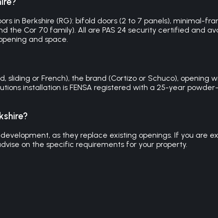
ire?
s in Berkshire (RG): bifold doors (2 to 7 panels), minimal-frame
 the Cor 70 family). All are PAS 24 security certified and avai
 opening and space.
 sliding or French), the brand (Cortizo or Schuco), opening wid
Solutions installation is FENSA registered with a 25-year pow
kshire?
development, as they replace existing openings. If you are exte
dvise on the specific requirements for your property.