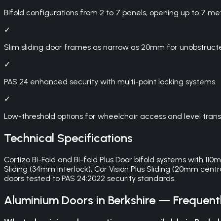
Bifold configurations from 2 to 7 panels, opening up to 7 me
✓
Slim sliding door frames as narrow as 20mm for unobstruct
✓
PAS 24 enhanced security with multi-point locking systems
✓
Low-threshold options for wheelchair access and level trans
Technical Specifications
Cortizo Bi-Fold and Bi-fold Plus Door bifold systems with 11
Sliding (34mm interlock), Cor Vision Plus Sliding (20mm centra
doors tested to PAS 24:2022 security standards.
Aluminium Doors
in
Berkshire
— Frequentl