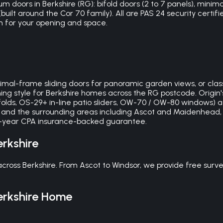
m doors in Berkshire (RG): bifold doors (2 to 7 panels), minimal
ilt around the Cor 70 family). All are PAS 24 security certifi
m for your opening and space.
mal-frame sliding doors for panoramic garden views, or classi
ng style for Berkshire homes across the RG postcode. Origin
lds, OS-29+ in-line patio sliders, OW-70 / OW-80 windows) a
e and the surrounding areas including Ascot and Maidenhead, w
 10-year CPA insurance-backed guarantee.
erkshire
oss Berkshire. From Ascot to Windsor, we provide free survey
erkshire
Home