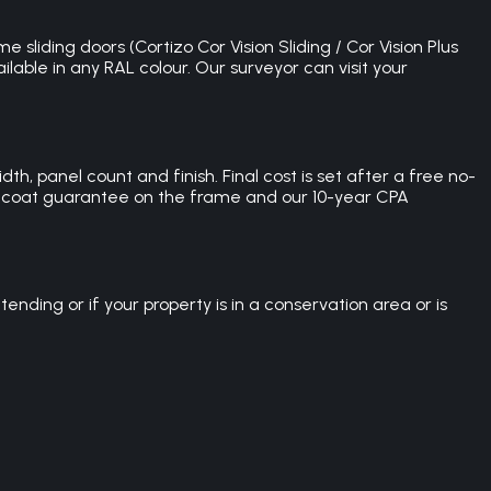
 sliding doors (Cortizo Cor Vision Sliding / Cor Vision Plus
lable in any RAL colour. Our surveyor can visit your
th, panel count and finish. Final cost is set after a free no-
der-coat guarantee on the frame and our 10-year CPA
nding or if your property is in a conservation area or is