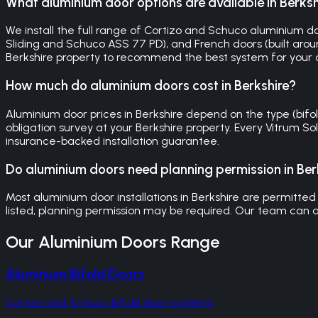
What aluminium door options are available in Berksh
We install the full range of Cortizo and Schuco aluminium door
Sliding and Schuco ASS 77 PD), and French doors (built around
Berkshire property to recommend the best system for your
How much do aluminium doors cost in Berkshire?
Aluminium door prices in Berkshire depend on the type (bifold,
obligation survey at your Berkshire property. Every Vitrum 
insurance-backed installation guarantee.
Do aluminium doors need planning permission in Ber
Most aluminium door installations in Berkshire are permitted 
listed, planning permission may be required. Our team can a
Our
Aluminium Doors
Range
Aluminium Bifold Doors
Cortizo and Schuco bifold door systems