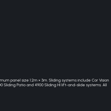
imum panel size 1.2m × 3m. Sliding systems include Cor Vision
Sliding Patio and 4900 Sliding HI lift-and-slide systems. All