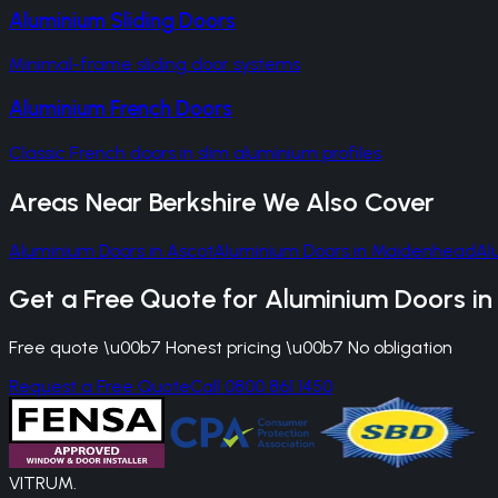
Aluminium Sliding Doors
Minimal-frame sliding door systems
Aluminium French Doors
Classic French doors in slim aluminium profiles
Areas Near
Berkshire
We Also Cover
Aluminium Doors
in
Ascot
Aluminium Doors
in
Maidenhead
Al
Get a Free Quote for
Aluminium Doors
i
Free quote \u00b7 Honest pricing \u00b7 No obligation
Request a Free Quote
Call 0800 861 1450
VITRUM
.