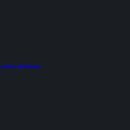
m Doors
in
Bracknell