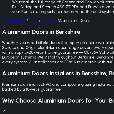
We install the full range of Cortizo and Schuco aluminiu
Plus Sliding and Schuco ASS 77 PD), and French doors (bu
your Berkshire property to recommend the best syste
←
Back
Home
/
Areas
/
Berkshire
/
Aluminium Doors
Aluminium Doors in Berkshire
Whether you need bifold doors that open an entire wall, mini
Schuco and Origin aluminium door range covers every openi
with an up-to-20-year frame guarantee — OB-36+ Soho bifo
European systems. We install throughout Berkshire, Berkshir
every system. All installations are FENSA registered with a
Aluminium Doors
Installers in
Berkshire
,
B
Premium aluminium, uPVC and composite glazing installed acr
backed by a 10-year guarantee.
Why Choose
Aluminium Doors
for Your
B
✓