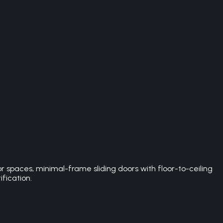
spaces, minimal-frame sliding doors with floor-to-ceiling
ification.