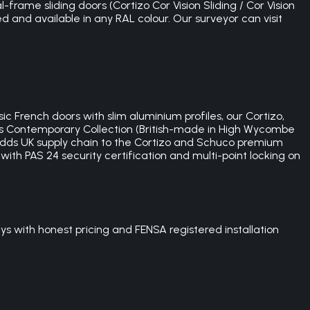
-frame sliding doors (Cortizo Cor Vision Sliding / Cor Vision
ed and available in any RAL colour. Our surveyor can visit
c French doors with slim aluminium profiles, our Cortizo,
's Contemporary Collection (British-made in High Wycombe
dds UK supply chain to the Cortizo and Schuco premium
ith PAS 24 security certification and multi-point locking on
s with honest pricing and FENSA registered installation