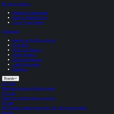
Entrance Doors
Palladio Composite
Gerda Steel Doors
Steel Front Doors
Specialist
Korniche Roof Lanterns
Skylights
Victorian Sliders
Glass Rooms
Garden Houses
Juliet Balconies
Porches
Brands
Cortizo
Premium Spanish aluminium
Schuco
German aluminium systems
Origin
UK-made aluminium with 20-year guarantee
Rehau