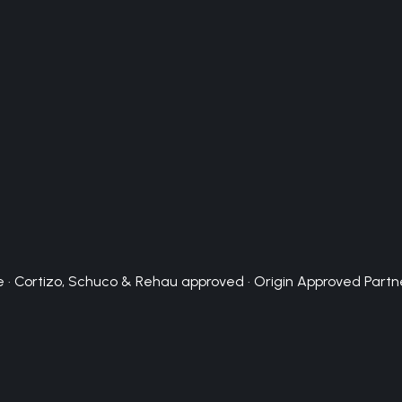
 · Cortizo, Schuco & Rehau approved · Origin Approved Partn