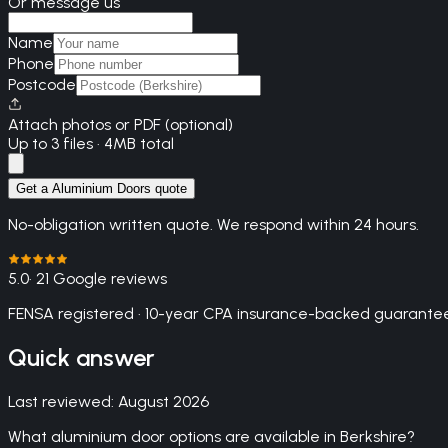
Or message us
Name
Phone
Postcode
Attach photos or PDF (optional)
Up to 3 files · 4MB total
Get a Aluminium Doors quote
No-obligation written quote. We respond within 24 hours.
5.0
· 21 Google reviews
FENSA registered · 10-year CPA insurance-backed guarantee
Quick answer
Last reviewed:
August 2026
What aluminium door options are available in Berkshire?