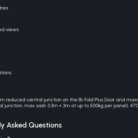
tres
ed views
itions
0mm reduced central junction on the Bi-fold Plus Door and max
l junction, max sash 3.3m × 3m at up to 500kg per panel), 4700 
y Asked Questions