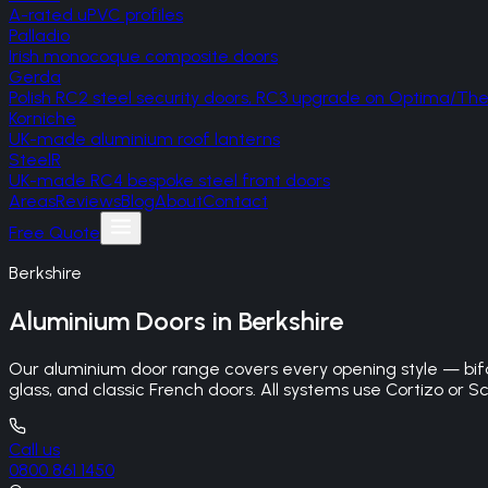
A-rated uPVC profiles
Palladio
Irish monocoque composite doors
Gerda
Polish RC2 steel security doors, RC3 upgrade on Optima/T
Korniche
UK-made aluminium roof lanterns
SteelR
UK-made RC4 bespoke steel front doors
Areas
Reviews
Blog
About
Contact
Free Quote
Berkshire
Aluminium Doors
in
Berkshire
Our aluminium door range covers every opening style — bifo
glass, and classic French doors. All systems use Cortizo or Sc
Call us
0800 861 1450