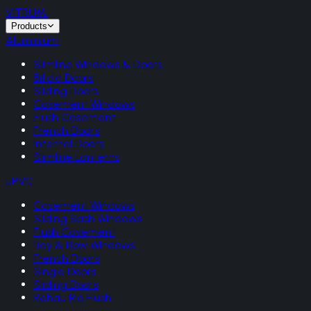
VITRUM
.
Products
Aluminium
Slimline Windows & Doors
Bifold Doors
Sliding Doors
Casement Windows
Flush Casement
French Doors
Internal Doors
Slimline Lanterns
uPVC
Casement Windows
Sliding Sash Windows
Flush Casement
Bay & Bow Windows
French Doors
Single Doors
Sliding Doors
Rehau Rio Flush