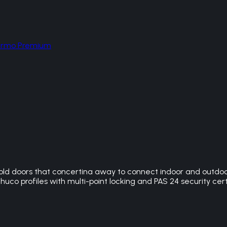
hermo Premium
ld doors that concertina away to connect indoor and outdoor 
huco profiles with multi-point locking and PAS 24 security cert