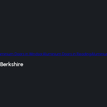
uminium Doors
in
Windsor
Aluminium Doors
in
Reading
Aluminiu
n
Berkshire