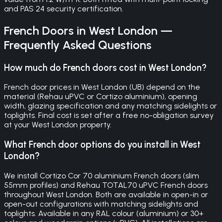
and PAS 24 security certification.
French Doors
in
West London
—
Frequently Asked Questions
How much do French doors cost in West London?
French door prices in West London (UB) depend on the
material (Rehau uPVC or Cortizo aluminium), opening
width, glazing specification and any matching sidelights or
toplights. Final cost is set after a free no-obligation survey
at your West London property.
What French door options do you install in West
London?
We install Cortizo Cor 70 aluminium French doors (slim
55mm profiles) and Rehau TOTAL70 uPVC French doors
throughout West London. Both are available in open-in or
open-out configurations with matching sidelights and
toplights. Available in any RAL colour (aluminium) or 30+