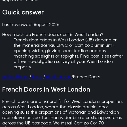
Quick answer
Last reviewed:
August 2026
How much do French doors cost in West London?
French door prices in West London (UB) depend on
the material (Rehau uPVC or Cortizo aluminium),
opening width, glazing specification and any
matching sidelights or toplights. Final cost is set after
a free no-obligation survey at your West London
property.
←
Back
Home
/
Areas
/
West London
/
French Doors
French Doors in West London
French doors are a natural fit for West London’s properties
across West London, where the classic double-door
opening suits the proportions of Victorian and Edwardian
rear elevations better than wider bifold or sliding systems
across the UB postcode. We install Cortizo Cor 70