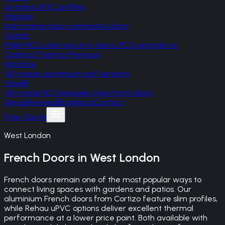
A-rated uPVC profiles
Palladio
Irish monocoque composite doors
Gerda
Polish RC2 steel security doors, RC3 upgrade on
Optima/Thermo Premium
Korniche
UK-made aluminium roof lanterns
SteelR
UK-made RC4 bespoke steel front doors
Areas
Reviews
Blog
About
Contact
Free Quote
West London
French Doors
in
West London
French doors remain one of the most popular ways to
connect living spaces with gardens and patios. Our
aluminium French doors from Cortizo feature slim profiles,
while Rehau uPVC options deliver excellent thermal
performance at a lower price point. Both available with