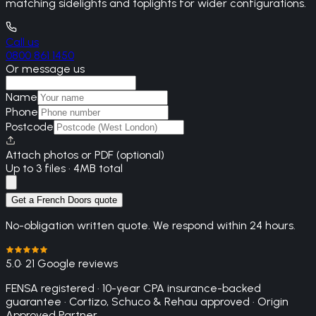
matching sidelights and toplights for wider configurations.
Call us
0800 861 1450
Or message us
Name
Phone
Postcode
Attach photos or PDF (optional)
Up to 3 files · 4MB total
Get a French Doors quote
No-obligation written quote. We respond within 24 hours.
5.0
· 21 Google reviews
FENSA registered · 10-year CPA insurance-backed
guarantee · Cortizo, Schuco & Rehau approved · Origin
Approved Partner