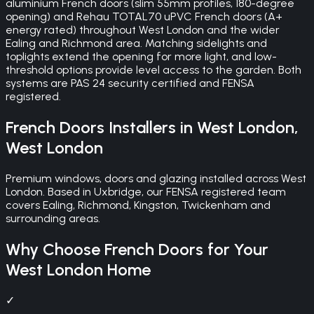
aluminium French doors (slim 55mm profiles, 180-degree
opening) and Rehau TOTAL70 uPVC French doors (A+
energy rated) throughout West London and the wider
Ealing and Richmond area. Matching sidelights and
toplights extend the opening for more light, and low-
threshold options provide level access to the garden. Both
systems are PAS 24 security certified and FENSA
registered.
French Doors
Installers in
West London
,
West London
Premium windows, doors and glazing installed across West
London. Based in Uxbridge, our FENSA registered team
covers Ealing, Richmond, Kingston, Twickenham and
surrounding areas.
Why Choose
French Doors
for Your
West London
Home
✓