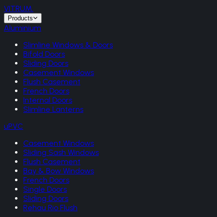
VITRUM
.
Products
Aluminium
Slimline Windows & Doors
Bifold Doors
Sliding Doors
Casement Windows
Flush Casement
French Doors
Internal Doors
Slimline Lanterns
uPVC
Casement Windows
Sliding Sash Windows
Flush Casement
Bay & Bow Windows
French Doors
Single Doors
Sliding Doors
Rehau Rio Flush