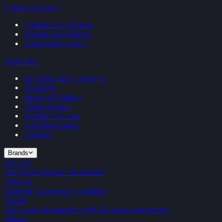
Entrance Doors
Palladio Composite
Gerda Steel Doors
Steel Front Doors
Specialist
Korniche Roof Lanterns
Skylights
Victorian Sliders
Glass Rooms
Garden Houses
Juliet Balconies
Porches
Brands
Cortizo
Premium Spanish aluminium
Schuco
German aluminium systems
Origin
UK-made aluminium with 20-year guarantee
Rehau