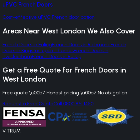
uPVC French Doors
Cost-effective uPVC French door option
Areas Near
West London
We Also Cover
French Doors
in
Ealing
French Doors
in
Richmond
French
Doors
in
Kingston upon Thames
French Doors
in
Twickenham
French Doors
in
Ruislip
Get a Free Quote for
French Doors
in
West London
Free quote \u00b7 Honest pricing \u00b7 No obligation
Request a Free Quote
Call 0800 861 1450
VITRUM
.