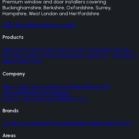
Premium window and door installers covering
Buckinghamshire, Berkshire, Oxfordshire, Surrey,
Hampshire, West London and Hertfordshire.
0800 861 1450
info@vitrums.co.uk
Products
Aluminium
uPVC
Entrance Doors
Roof Lanterns
Skylights &
Rooflights
Victorian Sliders
Glass Rooms
Garden Houses
Juliet
Balconies
Porches
Company
About Us
Our Process
Partners
Gallery
Reviews
AI
Answers
Blog
Brochures
Energy
Efficiency
Accreditations
FAQs
Contact
Brands
Cortizo
Schuco
Origin
Rehau
Palladio
Gerda
Korniche
SteelR
Areas