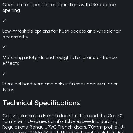
Open-out or open-in configurations with 180-degree
opening
✓
Low-threshold options for flush access and wheelchair
accessibility
✓
Matching sidelights and toplights for grand entrance
effects
✓
Identical hardware and colour finishes across all door
types
Technical Specifications
Cortizo aluminium French doors built around the Cor 70
family with U-values comfortably exceeding Building
Regulations. Rehau uPVC French doors: 70mm profile, U-
value from 1.2 W/m²K. Both fitted with multi-point locking