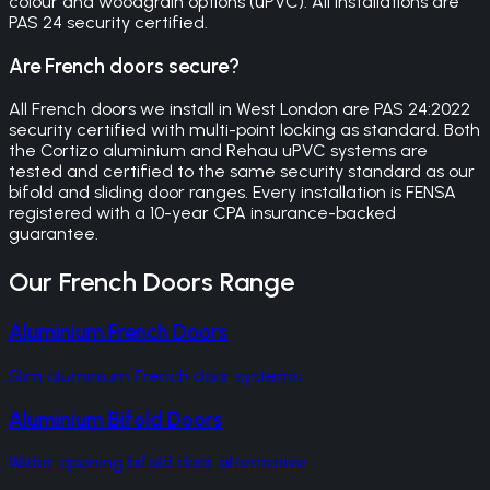
colour and woodgrain options (uPVC). All installations are
PAS 24 security certified.
Are French doors secure?
All French doors we install in West London are PAS 24:2022
security certified with multi-point locking as standard. Both
the Cortizo aluminium and Rehau uPVC systems are
tested and certified to the same security standard as our
bifold and sliding door ranges. Every installation is FENSA
registered with a 10-year CPA insurance-backed
guarantee.
Our
French Doors
Range
Aluminium French Doors
Slim aluminium French door systems
Aluminium Bifold Doors
Wider opening bifold door alternative