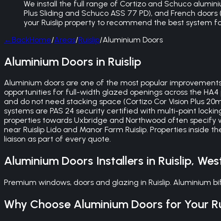
We install the full range of Cortizo and Schuco aluminium
Plus Sliding and Schuco ASS 77 PD), and French doors (bu
your Ruislip property to recommend the best system f
←
Back
Home
/
Areas
/
Ruislip
/
Aluminium Doors
Aluminium Doors in Ruislip
Aluminium doors are one of the most popular improvements 
opportunities for full-width glazed openings across the HA4 
and do not need stacking space (Cortizo Cor Vision Plus 2
systems are PAS 24 security certified with multi-point locki
properties towards Uxbridge and Northwood often specify wid
near Ruislip Lido and Manor Farm Ruislip. Properties inside 
liaison as part of every quote.
Aluminium Doors
Installers in
Ruislip
,
Wes
Premium windows, doors and glazing in Ruislip. Aluminium 
Why Choose
Aluminium Doors
for Your
R