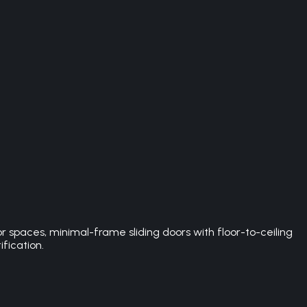
spaces, minimal-frame sliding doors with floor-to-ceiling
ification.