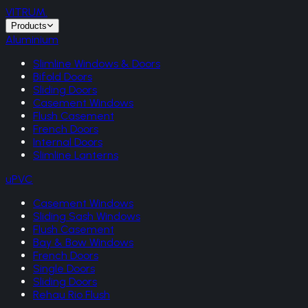
VITRUM
.
Products
Aluminium
Slimline Windows & Doors
Bifold Doors
Sliding Doors
Casement Windows
Flush Casement
French Doors
Internal Doors
Slimline Lanterns
uPVC
Casement Windows
Sliding Sash Windows
Flush Casement
Bay & Bow Windows
French Doors
Single Doors
Sliding Doors
Rehau Rio Flush