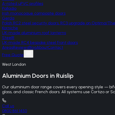
A-rated uPVC profiles
Palladio
Irish monocoque composite doors
Gerda
Polish RC2 steel security doors, RC3 upgrade on Optima/T
Korniche
UK-made aluminium roof lanterns
SteelR
UK-made RC4 bespoke steel front doors
Areas
Reviews
Blog
About
Contact
Free Quote
West London
Aluminium Doors
in
Ruislip
Our aluminium door range covers every opening style — bifo
glass, and classic French doors. All systems use Cortizo or Sc
Call us
0800 861 1450