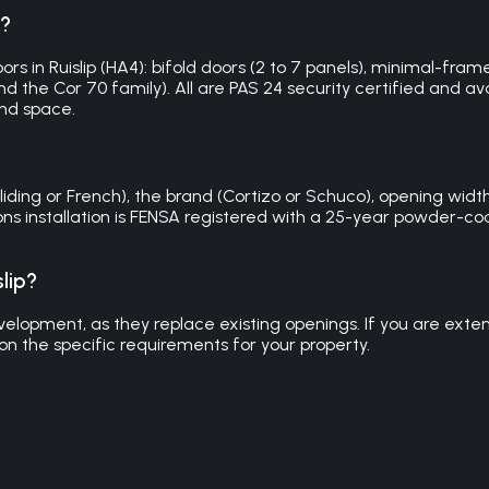
p?
 in Ruislip (HA4): bifold doors (2 to 7 panels), minimal-frame s
 the Cor 70 family). All are PAS 24 security certified and avail
nd space.
liding or French), the brand (Cortizo or Schuco), opening width,
utions installation is FENSA registered with a 25-year powder
lip?
elopment, as they replace existing openings. If you are extendi
n the specific requirements for your property.