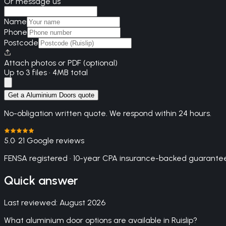
Or message us
Name
Phone
Postcode
Attach photos or PDF (optional)
Up to 3 files · 4MB total
Get a Aluminium Doors quote
No-obligation written quote. We respond within 24 hours.
5.0
· 21 Google reviews
FENSA registered · 10-year CPA insurance-backed guarantee
Quick answer
Last reviewed:
August 2026
What aluminium door options are available in Ruislip?