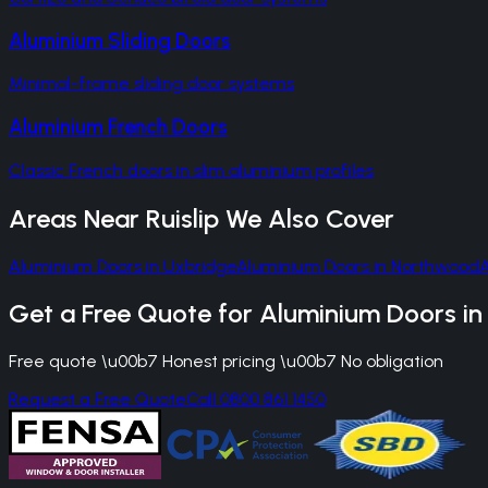
Aluminium Sliding Doors
Minimal-frame sliding door systems
Aluminium French Doors
Classic French doors in slim aluminium profiles
Areas Near
Ruislip
We Also Cover
Aluminium Doors
in
Uxbridge
Aluminium Doors
in
Northwood
Get a Free Quote for
Aluminium Doors
i
Free quote \u00b7 Honest pricing \u00b7 No obligation
Request a Free Quote
Call 0800 861 1450