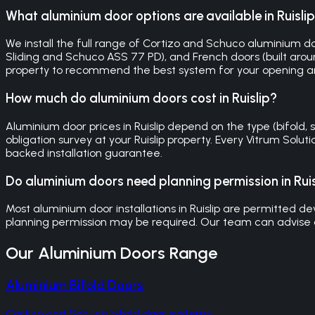
What aluminium door options are available in Ruisli
We install the full range of Cortizo and Schuco aluminium doors
Sliding and Schuco ASS 77 PD), and French doors (built around
property to recommend the best system for your opening a
How much do aluminium doors cost in Ruislip?
Aluminium door prices in Ruislip depend on the type (bifold, s
obligation survey at your Ruislip property. Every Vitrum Sol
backed installation guarantee.
Do aluminium doors need planning permission in Ruis
Most aluminium door installations in Ruislip are permitted dev
planning permission may be required. Our team can advise o
Our
Aluminium Doors
Range
Aluminium Bifold Doors
Cortizo and Schuco bifold door systems