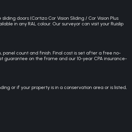
liding doors (Cortizo Cor Vision Sliding / Cor Vision Plus
able in any RAL colour. Our surveyor can visit your Ruislip
 panel count and finish. Final cost is set after a free no-
-coat guarantee on the frame and our 10-year CPA insurance-
ng or if your property is in a conservation area or is listed,