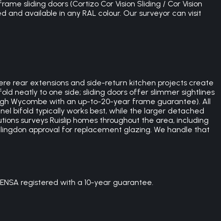
rame sliding doors (Cortizo Cor Vision Sliding / Cor Vision
ed and available in any RAL colour. Our surveyor can visit
e rear extensions and side-return kitchen projects create
ld neatly to one side; sliding doors offer slimmer sightlines
 High Wycombe with an up-to-20-year frame guarantee). All
nel bifold typically works best, while the larger detached
tions surveys Ruislip homes throughout the area, including
Hillingdon approval for replacement glazing. We handle that
ENSA registered with a 10-year guarantee.