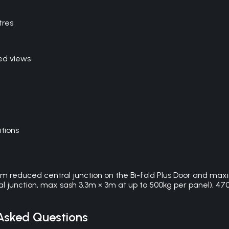
tres
ed views
itions
0mm reduced central junction on the Bi-fold Plus Door and max
l junction, max sash 3.3m × 3m at up to 500kg per panel), 4700 
Asked Questions