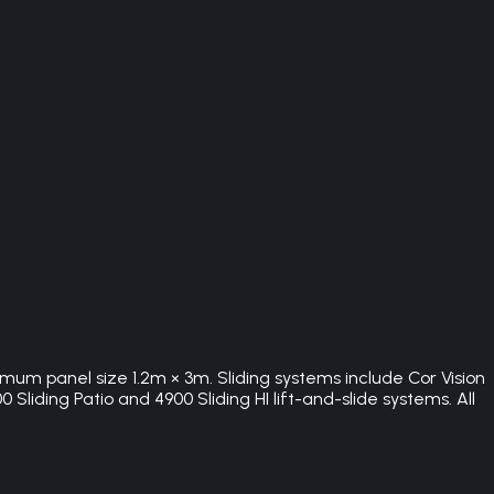
imum panel size 1.2m × 3m. Sliding systems include Cor Vision
Sliding Patio and 4900 Sliding HI lift-and-slide systems. All