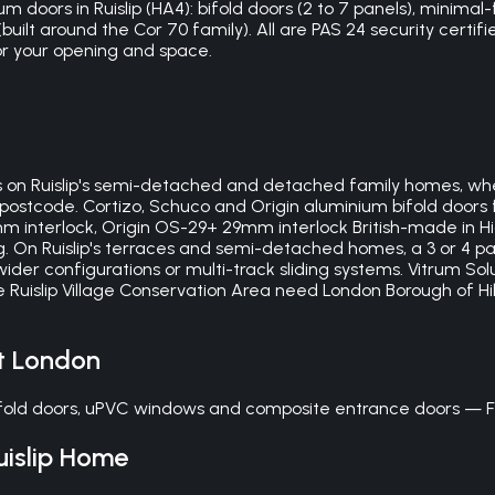
 doors in Ruislip (HA4): bifold doors (2 to 7 panels), minimal-f
ilt around the Cor 70 family). All are PAS 24 security certifi
or your opening and space.
on Ruislip's semi-detached and detached family homes, wher
postcode. Cortizo, Schuco and Origin aluminium bifold doors fo
0mm interlock, Origin OS-29+ 29mm interlock British-made in
ng. On Ruislip's terraces and semi-detached homes, a 3 or 4 pa
er configurations or multi-track sliding systems. Vitrum Solu
the Ruislip Village Conservation Area need London Borough of 
t London
bifold doors, uPVC windows and composite entrance doors — F
uislip
Home