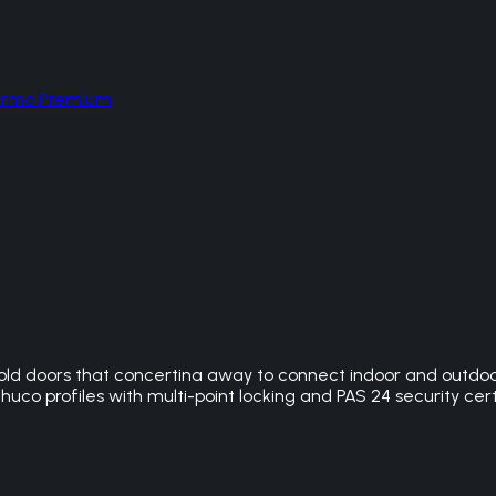
hermo Premium
ld doors that concertina away to connect indoor and outdoor 
huco profiles with multi-point locking and PAS 24 security cert