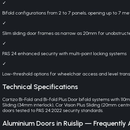
✓
Bifold configurations from 2 to 7 panels, opening up to 7 me
✓
Slim sliding door frames as narrow as 20mm for unobstruct
✓
PAS 24 enhanced security with multi-point locking systems
✓
Low-threshold options for wheelchair access and level trans
Technical Specifications
Cortizo Bi-Fold and Bi-fold Plus Door bifold systems with 11
Sliding (34mm interlock), Cor Vision Plus Sliding (20mm centra
doors tested to PAS 24:2022 security standards.
Aluminium Doors
in
Ruislip
— Frequently 