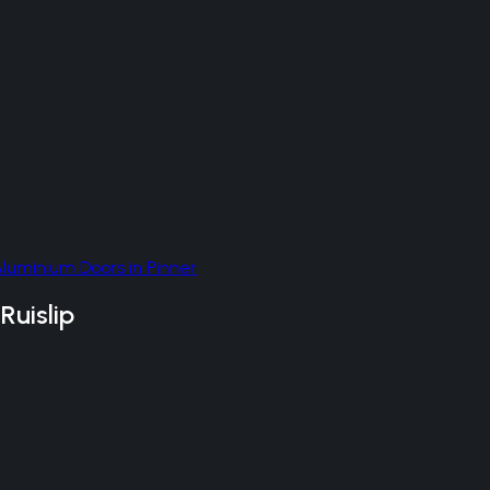
Aluminium Doors
in
Pinner
n
Ruislip