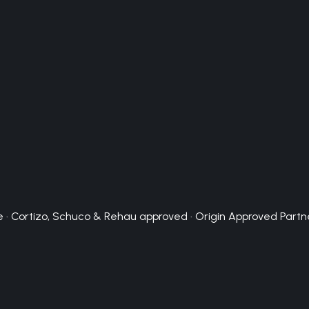
 · Cortizo, Schuco & Rehau approved · Origin Approved Partn