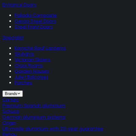
Entrance Doors
Palladio Composite
Gerda Steel Doors
Steel Front Doors
Specialist
Korniche Roof Lanterns
Skylights
Victorian Sliders
Glass Rooms
Garden Houses
Juliet Balconies
Porches
Brands
Cortizo
Premium Spanish aluminium
Schuco
German aluminium systems
Origin
UK-made aluminium with 20-year guarantee
Rehau