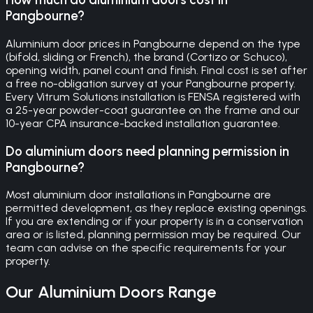
Pangbourne?
Aluminium door prices in Pangbourne depend on the type
(bifold, sliding or French), the brand (Cortizo or Schuco),
opening width, panel count and finish. Final cost is set after
a free no-obligation survey at your Pangbourne property.
Every Vitrum Solutions installation is FENSA registered with
a 25-year powder-coat guarantee on the frame and our
10-year CPA insurance-backed installation guarantee.
Do aluminium doors need planning permission in
Pangbourne?
Most aluminium door installations in Pangbourne are
permitted development, as they replace existing openings.
If you are extending or if your property is in a conservation
area or is listed, planning permission may be required. Our
team can advise on the specific requirements for your
property.
Our
Aluminium Doors
Range