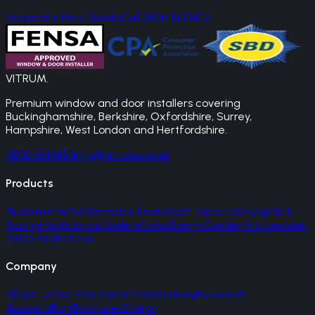
Request a Free Quote
Call 0800 861 1450
VITRUM
.
Premium window and door installers covering
Buckinghamshire, Berkshire, Oxfordshire, Surrey,
Hampshire, West London and Hertfordshire.
0800 861 1450
info@vitrums.co.uk
Products
Aluminium
uPVC
Entrance Doors
Roof Lanterns
Skylights &
Rooflights
Victorian Sliders
Glass Rooms
Garden Houses
Juliet
Balconies
Porches
Company
About Us
Our Process
Partners
Gallery
Reviews
AI
Answers
Blog
Brochures
Energy