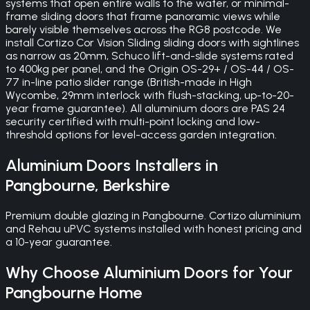
systems that open entire walls to the water, or minimal-
frame sliding doors that frame panoramic views while
barely visible themselves across the RG8 postcode. We
install Cortizo Cor Vision Sliding sliding doors with sightlines
as narrow as 20mm, Schuco lift-and-slide systems rated
to 400kg per panel, and the Origin OS-29+ / OS-44 / OS-
77 in-line patio slider range (British-made in High
Wycombe, 29mm interlock with flush-stacking, up-to-20-
year frame guarantee). All aluminium doors are PAS 24
security certified with multi-point locking and low-
threshold options for level-access garden integration.
Aluminium Doors
Installers in
Pangbourne
,
Berkshire
Premium double glazing in Pangbourne. Cortizo aluminium
and Rehau uPVC systems installed with honest pricing and
a 10-year guarantee.
Why Choose
Aluminium Doors
for Your
Pangbourne
Home