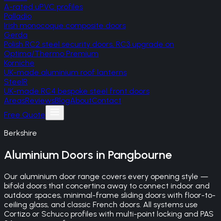
A-rated uPVC profiles
Palladio
Irish monocoque composite doors
Gerda
Polish RC2 steel security doors, RC3 upgrade on
Optima/Thermo Premium
Korniche
UK-made aluminium roof lanterns
SteelR
UK-made RC4 bespoke steel front doors
Areas
Reviews
Blog
About
Contact
Free Quote
Berkshire
Aluminium Doors
in
Pangbourne
Our aluminium door range covers every opening style —
bifold doors that concertina away to connect indoor and
outdoor spaces, minimal-frame sliding doors with floor-to-
ceiling glass, and classic French doors. All systems use
Cortizo or Schuco profiles with multi-point locking and PAS