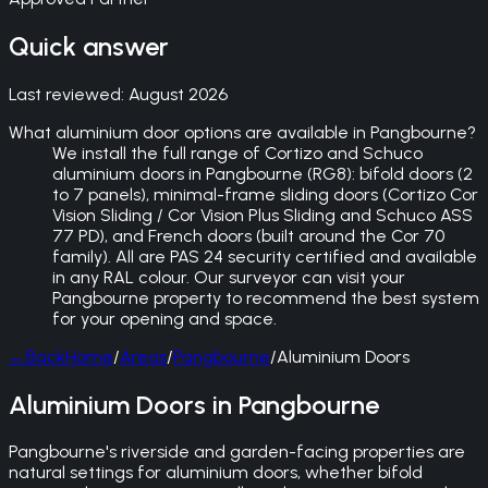
Quick answer
Last reviewed:
August 2026
What aluminium door options are available in Pangbourne?
We install the full range of Cortizo and Schuco
aluminium doors in Pangbourne (RG8): bifold doors (2
to 7 panels), minimal-frame sliding doors (Cortizo Cor
Vision Sliding / Cor Vision Plus Sliding and Schuco ASS
77 PD), and French doors (built around the Cor 70
family). All are PAS 24 security certified and available
in any RAL colour. Our surveyor can visit your
Pangbourne property to recommend the best system
for your opening and space.
←
Back
Home
/
Areas
/
Pangbourne
/
Aluminium Doors
Aluminium Doors in Pangbourne
Pangbourne's riverside and garden-facing properties are
natural settings for aluminium doors, whether bifold