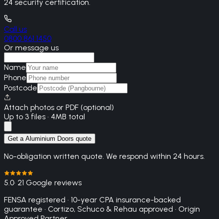
24 security certification.
Call us
0800 861 1450
Or message us
Name
Phone
Postcode
Attach photos or PDF (optional)
Up to 3 files · 4MB total
Get a Aluminium Doors quote
No-obligation written quote. We respond within 24 hours.
5.0
· 21 Google reviews
FENSA registered · 10-year CPA insurance-backed
guarantee · Cortizo, Schuco & Rehau approved · Origin
Approved Partner