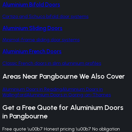
Aluminium Bifold Doors
Cortizo and Schuco bifold door systems
Aluminium Sliding Doors
Minimal-frame sliding door systems
Aluminium French Doors
Classic French doors in slim aluminium profiles
Areas Near
Pangbourne
We Also Cover
Aluminium Doors
in
Reading
Aluminium Doors
in
Wallingford
Aluminium Doors
in
Goring-on-Thames
Get a Free Quote for
Aluminium Doors
in
Pangbourne
Free quote \u00b7 Honest pricing \u00b7 No obligation