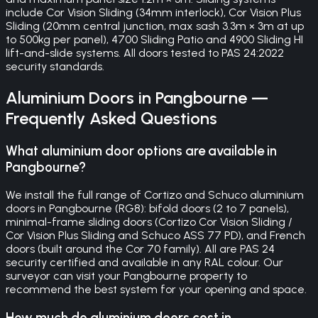
include Cor Vision Sliding (34mm interlock), Cor Vision Plus
Sliding (20mm central junction, max sash 3.3m × 3m at up
to 500kg per panel), 4700 Sliding Patio and 4900 Sliding HI
lift-and-slide systems. All doors tested to PAS 24:2022
security standards.
Aluminium Doors
in
Pangbourne
—
Frequently Asked Questions
What aluminium door options are available in
Pangbourne?
We install the full range of Cortizo and Schuco aluminium
doors in Pangbourne (RG8): bifold doors (2 to 7 panels),
minimal-frame sliding doors (Cortizo Cor Vision Sliding /
Cor Vision Plus Sliding and Schuco ASS 77 PD), and French
doors (built around the Cor 70 family). All are PAS 24
security certified and available in any RAL colour. Our
surveyor can visit your Pangbourne property to
recommend the best system for your opening and space.
How much do aluminium doors cost in