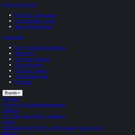
Entrance Doors
Palladio Composite
Gerda Steel Doors
Steel Front Doors
Specialist
Korniche Roof Lanterns
Skylights
Victorian Sliders
Glass Rooms
Garden Houses
Juliet Balconies
Porches
Brands
Cortizo
Premium Spanish aluminium
Schuco
German aluminium systems
Origin
UK-made aluminium with 20-year guarantee
Rehau