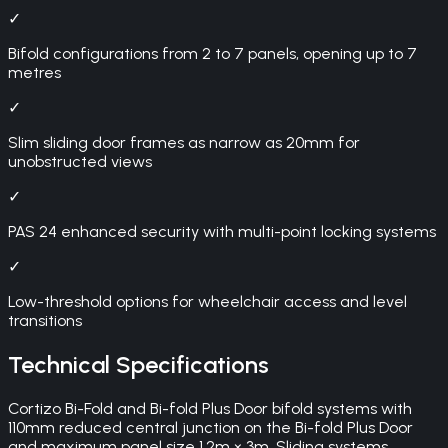
✓
Bifold configurations from 2 to 7 panels, opening up to 7
metres
✓
Slim sliding door frames as narrow as 20mm for
unobstructed views
✓
PAS 24 enhanced security with multi-point locking systems
✓
Low-threshold options for wheelchair access and level
transitions
Technical Specifications
Cortizo Bi-Fold and Bi-fold Plus Door bifold systems with
110mm reduced central junction on the Bi-fold Plus Door
and maximum panel size 1.2m × 3m. Sliding systems