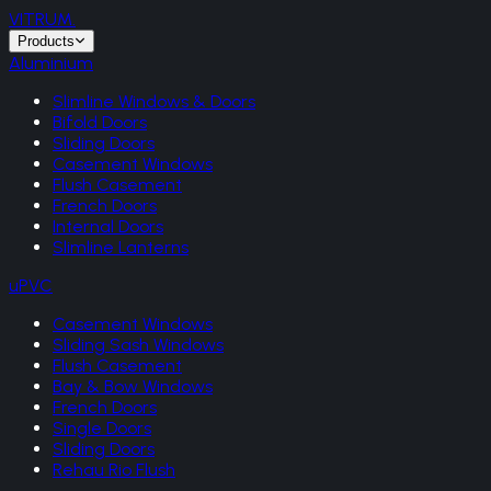
VITRUM
.
Products
Aluminium
Slimline Windows & Doors
Bifold Doors
Sliding Doors
Casement Windows
Flush Casement
French Doors
Internal Doors
Slimline Lanterns
uPVC
Casement Windows
Sliding Sash Windows
Flush Casement
Bay & Bow Windows
French Doors
Single Doors
Sliding Doors
Rehau Rio Flush