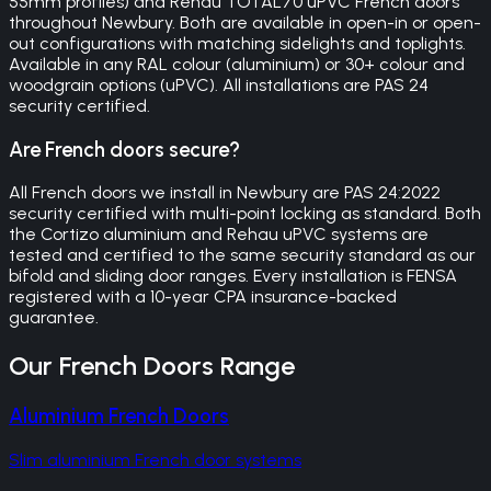
55mm profiles) and Rehau TOTAL70 uPVC French doors
throughout Newbury. Both are available in open-in or open-
out configurations with matching sidelights and toplights.
Available in any RAL colour (aluminium) or 30+ colour and
woodgrain options (uPVC). All installations are PAS 24
security certified.
Are French doors secure?
All French doors we install in Newbury are PAS 24:2022
security certified with multi-point locking as standard. Both
the Cortizo aluminium and Rehau uPVC systems are
tested and certified to the same security standard as our
bifold and sliding door ranges. Every installation is FENSA
registered with a 10-year CPA insurance-backed
guarantee.
Our
French Doors
Range
Aluminium French Doors
Slim aluminium French door systems