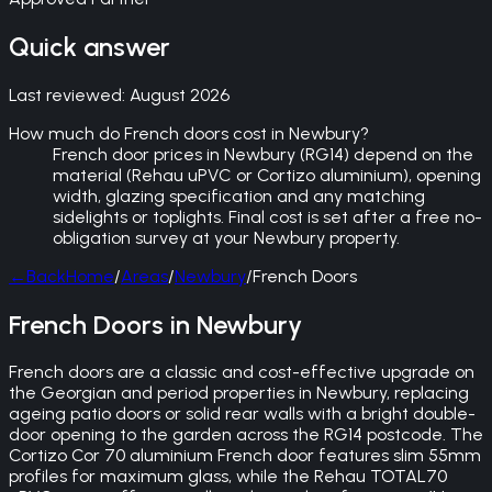
Quick answer
Last reviewed:
August 2026
How much do French doors cost in Newbury?
French door prices in Newbury (RG14) depend on the
material (Rehau uPVC or Cortizo aluminium), opening
width, glazing specification and any matching
sidelights or toplights. Final cost is set after a free no-
obligation survey at your Newbury property.
←
Back
Home
/
Areas
/
Newbury
/
French Doors
French Doors in Newbury
French doors are a classic and cost-effective upgrade on
the Georgian and period properties in Newbury, replacing
ageing patio doors or solid rear walls with a bright double-
door opening to the garden across the RG14 postcode. The
Cortizo Cor 70 aluminium French door features slim 55mm
profiles for maximum glass, while the Rehau TOTAL70