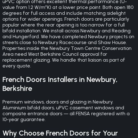
uPVC option offers excellent thermal performance (U-
value from 1.2 W/m²K) at a lower price point. Both open 180
degrees for full access and include matching sidelight
options for wider openings. French doors are particularly
popular where the rear opening is too narrow for a full
bifold installation. We install across Newbury and Reading
and Hungerford. We have completed Newbury projects on
streets close to Newbury Racecourse and Shaw House.
Properties inside the Newbury Town Centre Conservation
Area need West Berkshire Council approval for
replacement glazing. We handle that liaison as part of
every quote.
French Doors
Installers in
Newbury
,
Berkshire
Premium windows, doors and glazing in Newbury.
Aluminium bifold doors, uPVC casement windows and
composite entrance doors — all FENSA registered with a
10-year guarantee.
Why Choose
French Doors
for Your