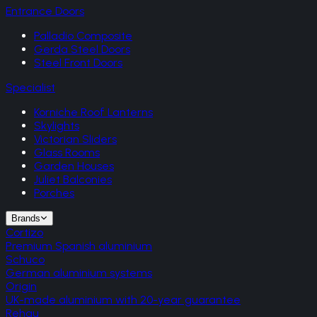
Entrance Doors
Palladio Composite
Gerda Steel Doors
Steel Front Doors
Specialist
Korniche Roof Lanterns
Skylights
Victorian Sliders
Glass Rooms
Garden Houses
Juliet Balconies
Porches
Brands
Cortizo
Premium Spanish aluminium
Schuco
German aluminium systems
Origin
UK-made aluminium with 20-year guarantee
Rehau