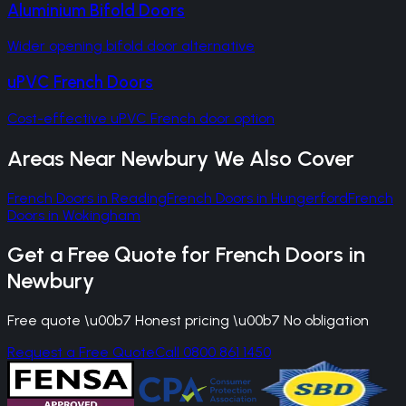
Aluminium Bifold Doors
Wider opening bifold door alternative
uPVC French Doors
Cost-effective uPVC French door option
Areas Near
Newbury
We Also Cover
French Doors
in
Reading
French Doors
in
Hungerford
French
Doors
in
Wokingham
Get a Free Quote for
French Doors
in
Newbury
Free quote \u00b7 Honest pricing \u00b7 No obligation
Request a Free Quote
Call 0800 861 1450