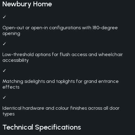
Newbury
Home
✓
Open-out or open-in configurations with 180-degree
opening
✓
Low-threshold options for flush access and wheelchair
accessibility
✓
Matching sidelights and toplights for grand entrance
effects
✓
Identical hardware and colour finishes across all door
types
Technical Specifications