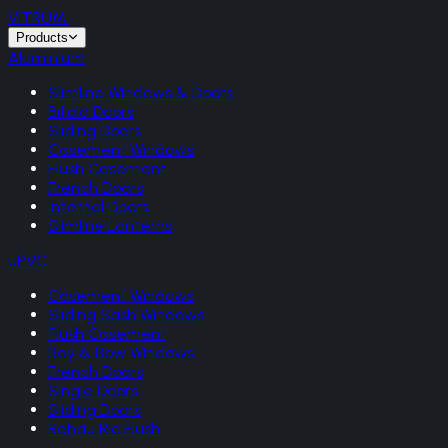
VITRUM
.
Products
Aluminium
Slimline Windows & Doors
Bifold Doors
Sliding Doors
Casement Windows
Flush Casement
French Doors
Internal Doors
Slimline Lanterns
uPVC
Casement Windows
Sliding Sash Windows
Flush Casement
Bay & Bow Windows
French Doors
Single Doors
Sliding Doors
Rehau Rio Flush