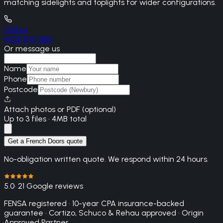
matching sidelights and toplights for wider configurations.
Call us
0800 861 1450
Or message us
Name
Phone
Postcode
Attach photos or PDF (optional)
Up to 3 files · 4MB total
Get a French Doors quote
No-obligation written quote. We respond within 24 hours.
5.0
· 21 Google reviews
FENSA registered · 10-year CPA insurance-backed
guarantee · Cortizo, Schuco & Rehau approved · Origin
Approved Partner