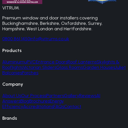
VITRUM
.
Premium window and door installers covering
Buckinghamshire, Berkshire, Oxfordshire, Surrey,
Hampshire, West London and Hertfordshire.
0800 861 1450
info@vitrums.co.uk
Products
Aluminium
uPVC
Entrance Doors
Roof Lanterns
Skylights &
Rooflights
Victorian Sliders
Glass Rooms
Garden Houses
Juliet
Balconies
Porches
Company
About Us
Our Process
Partners
Gallery
Reviews
AI
Answers
Blog
Brochures
Energy
Efficiency
Accreditations
FAQs
Contact
Brands