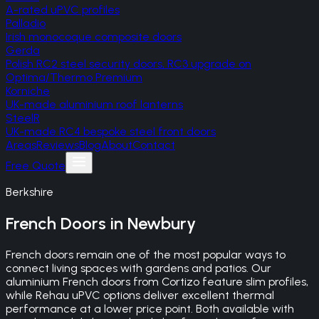
A-rated uPVC profiles
Palladio
Irish monocoque composite doors
Gerda
Polish RC2 steel security doors, RC3 upgrade on
Optima/Thermo Premium
Korniche
UK-made aluminium roof lanterns
SteelR
UK-made RC4 bespoke steel front doors
Areas
Reviews
Blog
About
Contact
Free Quote
Berkshire
French Doors
in
Newbury
French doors remain one of the most popular ways to
connect living spaces with gardens and patios. Our
aluminium French doors from Cortizo feature slim profiles,
while Rehau uPVC options deliver excellent thermal
performance at a lower price point. Both available with