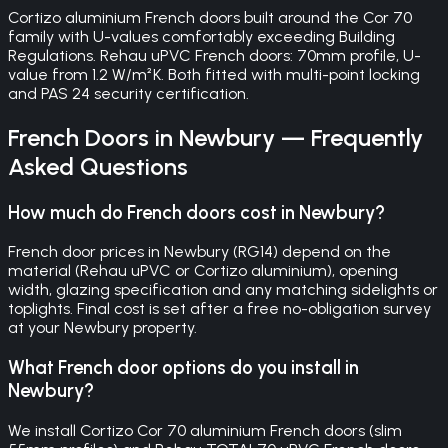
Cortizo aluminium French doors built around the Cor 70
family with U-values comfortably exceeding Building
Regulations. Rehau uPVC French doors: 70mm profile, U-
value from 1.2 W/m²K. Both fitted with multi-point locking
and PAS 24 security certification.
French Doors
in
Newbury
— Frequently
Asked Questions
How much do French doors cost in Newbury?
French door prices in Newbury (RG14) depend on the
material (Rehau uPVC or Cortizo aluminium), opening
width, glazing specification and any matching sidelights or
toplights. Final cost is set after a free no-obligation survey
at your Newbury property.
What French door options do you install in
Newbury?
We install Cortizo Cor 70 aluminium French doors (slim