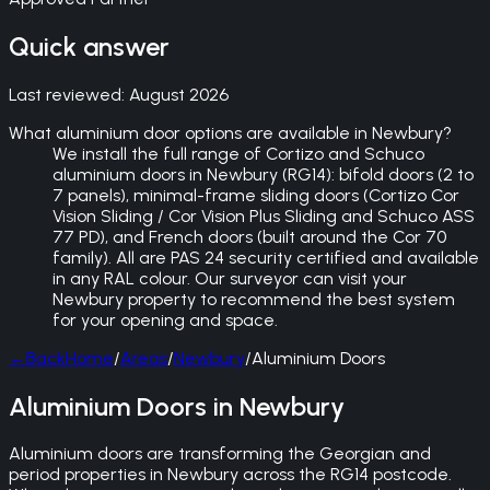
Quick answer
Last reviewed:
August 2026
What aluminium door options are available in Newbury?
We install the full range of Cortizo and Schuco
aluminium doors in Newbury (RG14): bifold doors (2 to
7 panels), minimal-frame sliding doors (Cortizo Cor
Vision Sliding / Cor Vision Plus Sliding and Schuco ASS
77 PD), and French doors (built around the Cor 70
family). All are PAS 24 security certified and available
in any RAL colour. Our surveyor can visit your
Newbury property to recommend the best system
for your opening and space.
←
Back
Home
/
Areas
/
Newbury
/
Aluminium Doors
Aluminium Doors in Newbury
Aluminium doors are transforming the Georgian and
period properties in Newbury across the RG14 postcode.