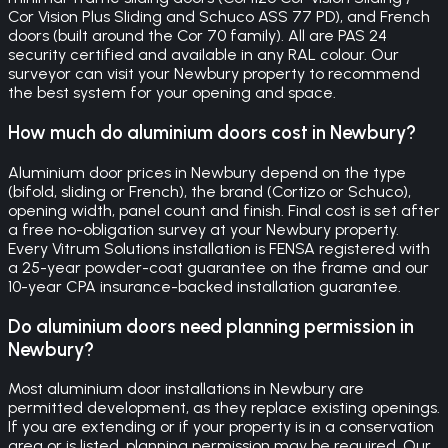
Cor Vision Plus Sliding and Schuco ASS 77 PD), and French
doors (built around the Cor 70 family). All are PAS 24
security certified and available in any RAL colour. Our
surveyor can visit your Newbury property to recommend
the best system for your opening and space.
How much do aluminium doors cost in Newbury?
Aluminium door prices in Newbury depend on the type
(bifold, sliding or French), the brand (Cortizo or Schuco),
opening width, panel count and finish. Final cost is set after
a free no-obligation survey at your Newbury property.
Every Vitrum Solutions installation is FENSA registered with
a 25-year powder-coat guarantee on the frame and our
10-year CPA insurance-backed installation guarantee.
Do aluminium doors need planning permission in
Newbury?
Most aluminium door installations in Newbury are
permitted development, as they replace existing openings.
If you are extending or if your property is in a conservation
area or is listed, planning permission may be required. Our