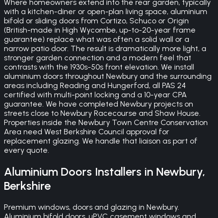
Where homeowners extend into the rear garden, typically
with a kitchen-diner or open-plan living space, aluminium
bifold or sliding doors from Cortizo, Schuco or Origin
(British-made in High Wycombe, up-to-20-year frame
guarantee) replace what was often a solid wall or a
narrow patio door. The result is dramatically more light, a
stronger garden connection and a modern feel that
contrasts with the 1930s-50s front elevation. We install
aluminium doors throughout Newbury and the surrounding
areas including Reading and Hungerford, all PAS 24
certified with multi-point locking and a 10-year CPA
guarantee. We have completed Newbury projects on
streets close to Newbury Racecourse and Shaw House.
Properties inside the Newbury Town Centre Conservation
Area need West Berkshire Council approval for
replacement glazing. We handle that liaison as part of
every quote.
Aluminium Doors
Installers in
Newbury
,
Berkshire
Premium windows, doors and glazing in Newbury.
Aluminium bifold doors, uPVC casement windows and