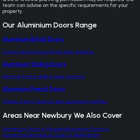
team can advise on the specific requirements for your
property.
Our
Aluminium Doors
Range
Aluminium Bifold Doors
Cortizo and Schuco bifold door systems
Aluminium Sliding Doors
Minimal-frame sliding door systems
Aluminium French Doors
Classic French doors in slim aluminium profiles
Areas Near
Newbury
We Also Cover
Aluminium Doors
in
Reading
Aluminium Doors
in
Hungerford
Aluminium Doors
in
Wokingham