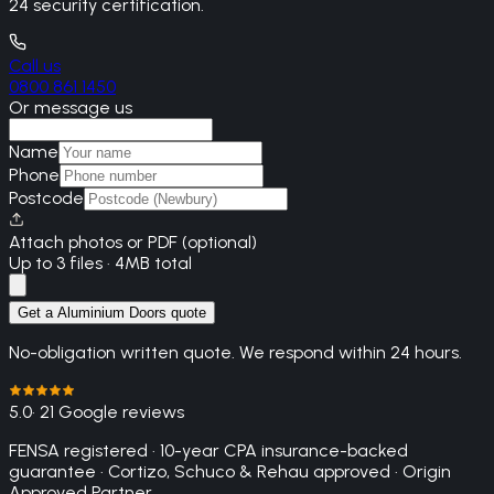
24 security certification.
Call us
0800 861 1450
Or message us
Name
Phone
Postcode
Attach photos or PDF (optional)
Up to 3 files · 4MB total
Get a Aluminium Doors quote
No-obligation written quote. We respond within 24 hours.
5.0
· 21 Google reviews
FENSA registered · 10-year CPA insurance-backed
guarantee · Cortizo, Schuco & Rehau approved · Origin
Approved Partner