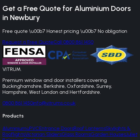
Get a Free Quote for
Aluminium Doors
in
Newbury
Free quote \u00b7 Honest pricing \u00b7 No obligation
Request a Free Quote
Call 0800 861 1450
VITRUM
.
Premium window and door installers covering
Buckinghamshire, Berkshire, Oxfordshire, Surrey,
Hampshire, West London and Hertfordshire.
0800 861 1450
info@vitrums.co.uk
Products
Aluminium
uPVC
Entrance Doors
Roof Lanterns
Skylights &
Rooflights
Victorian Sliders
Glass Rooms
Garden Houses
Juliet