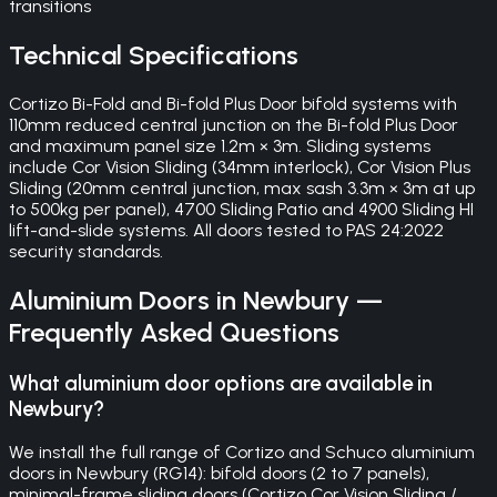
transitions
Technical Specifications
Cortizo Bi-Fold and Bi-fold Plus Door bifold systems with
110mm reduced central junction on the Bi-fold Plus Door
and maximum panel size 1.2m × 3m. Sliding systems
include Cor Vision Sliding (34mm interlock), Cor Vision Plus
Sliding (20mm central junction, max sash 3.3m × 3m at up
to 500kg per panel), 4700 Sliding Patio and 4900 Sliding HI
lift-and-slide systems. All doors tested to PAS 24:2022
security standards.
Aluminium Doors
in
Newbury
—
Frequently Asked Questions
What aluminium door options are available in
Newbury?
We install the full range of Cortizo and Schuco aluminium
doors in Newbury (RG14): bifold doors (2 to 7 panels),
minimal-frame sliding doors (Cortizo Cor Vision Sliding /