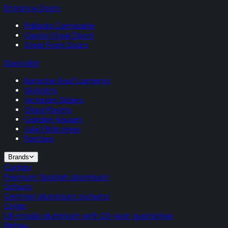
Entrance Doors
Palladio Composite
Gerda Steel Doors
Steel Front Doors
Specialist
Korniche Roof Lanterns
Skylights
Victorian Sliders
Glass Rooms
Garden Houses
Juliet Balconies
Porches
Brands
Cortizo
Premium Spanish aluminium
Schuco
German aluminium systems
Origin
UK-made aluminium with 20-year guarantee
Rehau