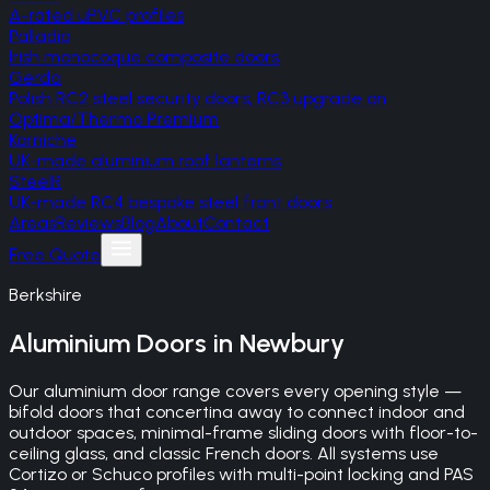
A-rated uPVC profiles
Palladio
Irish monocoque composite doors
Gerda
Polish RC2 steel security doors, RC3 upgrade on
Optima/Thermo Premium
Korniche
UK-made aluminium roof lanterns
SteelR
UK-made RC4 bespoke steel front doors
Areas
Reviews
Blog
About
Contact
Free Quote
Berkshire
Aluminium Doors
in
Newbury
Our aluminium door range covers every opening style —
bifold doors that concertina away to connect indoor and
outdoor spaces, minimal-frame sliding doors with floor-to-
ceiling glass, and classic French doors. All systems use
Cortizo or Schuco profiles with multi-point locking and PAS