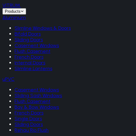
VITRUM
.
Products
Aluminium
Slimline Windows & Doors
Bifold Doors
Sliding Doors
Casement Windows
Flush Casement
French Doors
Internal Doors
Slimline Lanterns
uPVC
Casement Windows
Sliding Sash Windows
Flush Casement
Bay & Bow Windows
French Doors
Single Doors
Sliding Doors
Rehau Rio Flush