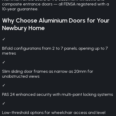
composite entrance doors — all FENSA registered with a
10-year guarantee.
Why Choose
Aluminium Doors
for Your
Newbury
Home
✓
Bifold configurations from 2 to 7 panels, opening up to 7
metres
✓
Slim sliding door frames as narrow as 20mm for
unobstructed views
✓
PAS 24 enhanced security with multi-point locking systems
✓
Low-threshold options for wheelchair access and level