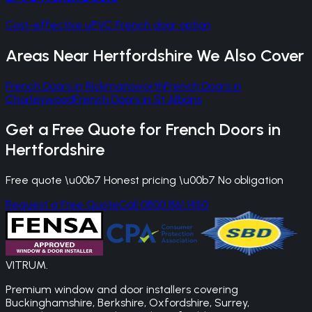
Cost-effective uPVC French door option
Areas Near
Hertfordshire
We Also Cover
French Doors
in
Rickmansworth
French Doors
in
Chorleywood
French Doors
in
St Albans
Get a Free Quote for
French Doors
in
Hertfordshire
Free quote \u00b7 Honest pricing \u00b7 No obligation
Request a Free Quote
Call 0800 861 1450
VITRUM
.
Premium window and door installers covering
Buckinghamshire, Berkshire, Oxfordshire, Surrey,