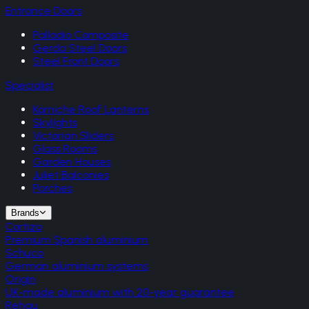
Entrance Doors
Palladio Composite
Gerda Steel Doors
Steel Front Doors
Specialist
Korniche Roof Lanterns
Skylights
Victorian Sliders
Glass Rooms
Garden Houses
Juliet Balconies
Porches
Brands
Cortizo
Premium Spanish aluminium
Schuco
German aluminium systems
Origin
UK-made aluminium with 20-year guarantee
Rehau