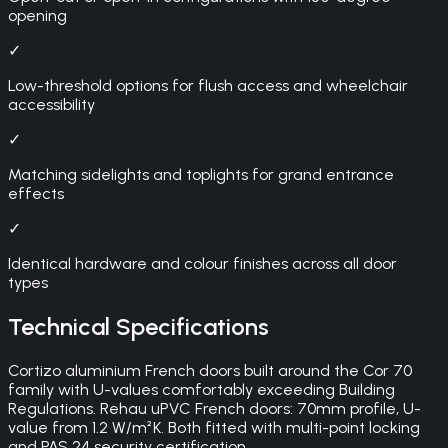
opening
✓
Low-threshold options for flush access and wheelchair
accessibility
✓
Matching sidelights and toplights for grand entrance
effects
✓
Identical hardware and colour finishes across all door
types
Technical Specifications
Cortizo aluminium French doors built around the Cor 70
family with U-values comfortably exceeding Building
Regulations. Rehau uPVC French doors: 70mm profile, U-
value from 1.2 W/m²K. Both fitted with multi-point locking
and PAS 24 security certification.