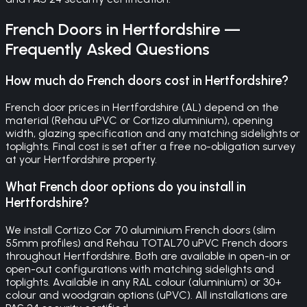
French Doors
in
Hertfordshire
—
Frequently Asked Questions
How much do French doors cost in Hertfordshire?
French door prices in Hertfordshire (AL) depend on the
material (Rehau uPVC or Cortizo aluminium), opening
width, glazing specification and any matching sidelights or
toplights. Final cost is set after a free no-obligation survey
at your Hertfordshire property.
What French door options do you install in
Hertfordshire?
We install Cortizo Cor 70 aluminium French doors (slim
55mm profiles) and Rehau TOTAL70 uPVC French doors
throughout Hertfordshire. Both are available in open-in or
open-out configurations with matching sidelights and
toplights. Available in any RAL colour (aluminium) or 30+
colour and woodgrain options (uPVC). All installations are