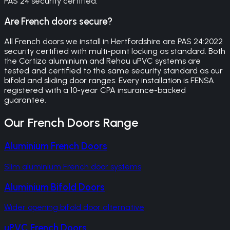
PAS 24 security certified.
Are French doors secure?
All French doors we install in Hertfordshire are PAS 24:2022
security certified with multi-point locking as standard. Both
the Cortizo aluminium and Rehau uPVC systems are
tested and certified to the same security standard as our
bifold and sliding door ranges. Every installation is FENSA
registered with a 10-year CPA insurance-backed
guarantee.
Our
French Doors
Range
Aluminium French Doors
Slim aluminium French door systems
Aluminium Bifold Doors
Wider opening bifold door alternative
uPVC French Doors