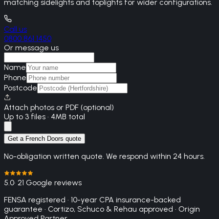
matching sidelights and toplights for wider configurations.
Call us
0800 861 1450
Or message us
Name
Phone
Postcode
Attach photos or PDF (optional)
Up to 3 files · 4MB total
Get a French Doors quote
No-obligation written quote. We respond within 24 hours.
5.0
· 21 Google reviews
FENSA registered · 10-year CPA insurance-backed
guarantee · Cortizo, Schuco & Rehau approved · Origin
Approved Partner