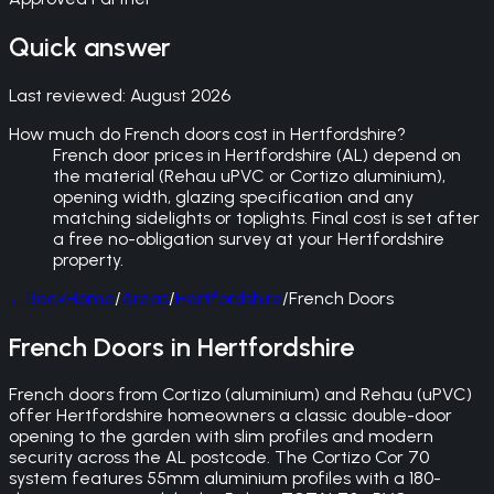
Quick answer
Last reviewed:
August 2026
How much do French doors cost in Hertfordshire?
French door prices in Hertfordshire (AL) depend on
the material (Rehau uPVC or Cortizo aluminium),
opening width, glazing specification and any
matching sidelights or toplights. Final cost is set after
a free no-obligation survey at your Hertfordshire
property.
←
Back
Home
/
Areas
/
Hertfordshire
/
French Doors
French Doors in Hertfordshire
French doors from Cortizo (aluminium) and Rehau (uPVC)
offer Hertfordshire homeowners a classic double-door
opening to the garden with slim profiles and modern
security across the AL postcode. The Cortizo Cor 70
system features 55mm aluminium profiles with a 180-