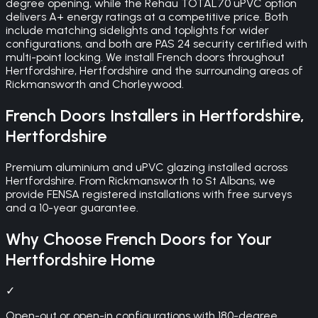
degree opening, while the Rehau TOTAL70 uPVC option
delivers A+ energy ratings at a competitive price. Both
include matching sidelights and toplights for wider
configurations, and both are PAS 24 security certified with
multi-point locking. We install French doors throughout
Hertfordshire, Hertfordshire and the surrounding areas of
Rickmansworth and Chorleywood.
French Doors
Installers in
Hertfordshire
,
Hertfordshire
Premium aluminium and uPVC glazing installed across
Hertfordshire. From Rickmansworth to St Albans, we
provide FENSA registered installations with free surveys
and a 10-year guarantee.
Why Choose
French Doors
for Your
Hertfordshire
Home
✓
Open-out or open-in configurations with 180-degree