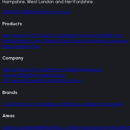
Hampshire, West London and Hertfordshire.
0800 861 1450
info@vitrums.co.uk
Products
Aluminium
uPVC
Entrance Doors
Roof Lanterns
Skylights &
Rooflights
Victorian Sliders
Glass Rooms
Garden Houses
Juliet
Balconies
Porches
Company
About Us
Our Process
Partners
Gallery
Reviews
AI
Answers
Blog
Brochures
Energy
Efficiency
Accreditations
FAQs
Contact
Brands
Cortizo
Schuco
Origin
Rehau
Palladio
Gerda
Korniche
SteelR
Areas
Buckinghamshire
Berkshire
Oxfordshire
Surrey
Hampshire
West