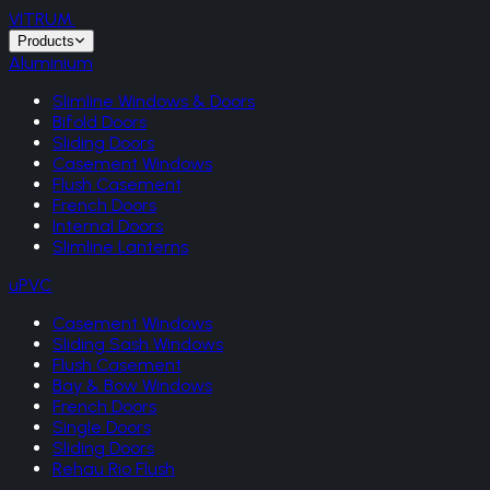
VITRUM
.
Products
Aluminium
Slimline Windows & Doors
Bifold Doors
Sliding Doors
Casement Windows
Flush Casement
French Doors
Internal Doors
Slimline Lanterns
uPVC
Casement Windows
Sliding Sash Windows
Flush Casement
Bay & Bow Windows
French Doors
Single Doors
Sliding Doors
Rehau Rio Flush