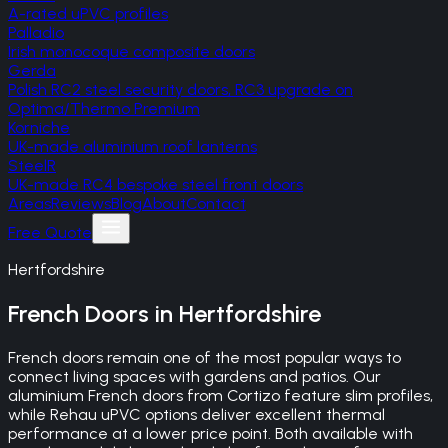
A-rated uPVC profiles
Palladio
Irish monocoque composite doors
Gerda
Polish RC2 steel security doors, RC3 upgrade on
Optima/Thermo Premium
Korniche
UK-made aluminium roof lanterns
SteelR
UK-made RC4 bespoke steel front doors
Areas
Reviews
Blog
About
Contact
Free Quote
Hertfordshire
French Doors
in
Hertfordshire
French doors remain one of the most popular ways to
connect living spaces with gardens and patios. Our
aluminium French doors from Cortizo feature slim profiles,
while Rehau uPVC options deliver excellent thermal
performance at a lower price point. Both available with