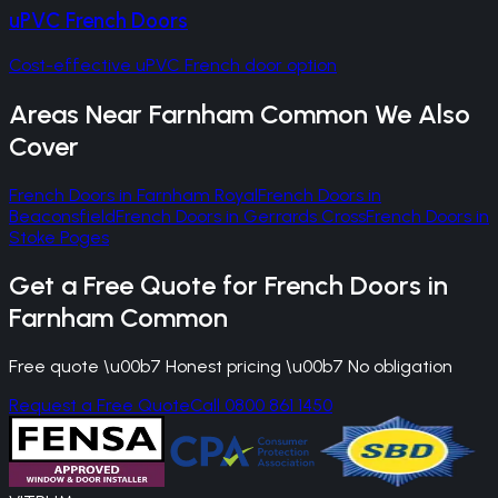
uPVC French Doors
Cost-effective uPVC French door option
Areas Near
Farnham Common
We Also
Cover
French Doors
in
Farnham Royal
French Doors
in
Beaconsfield
French Doors
in
Gerrards Cross
French Doors
in
Stoke Poges
Get a Free Quote for
French Doors
in
Farnham Common
Free quote \u00b7 Honest pricing \u00b7 No obligation
Request a Free Quote
Call 0800 861 1450