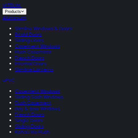
VITRUM
.
Products
Aluminium
Slimline Windows & Doors
Bifold Doors
Sliding Doors
Casement Windows
Flush Casement
French Doors
Internal Doors
Slimline Lanterns
uPVC
Casement Windows
Sliding Sash Windows
Flush Casement
Bay & Bow Windows
French Doors
Single Doors
Sliding Doors
Rehau Rio Flush