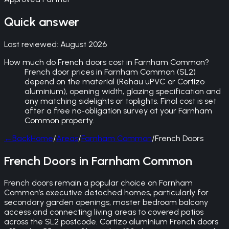
Quick answer
Last reviewed:
August 2026
How much do French doors cost in Farnham Common?
French door prices in Farnham Common (SL2)
depend on the material (Rehau uPVC or Cortizo
aluminium), opening width, glazing specification and
any matching sidelights or toplights. Final cost is set
after a free no-obligation survey at your Farnham
Common property.
←
Back
Home
/
Areas
/
Farnham Common
/
French Doors
French Doors in Farnham Common
French doors remain a popular choice on Farnham
Common’s executive detached homes, particularly for
secondary garden openings, master bedroom balcony
access and connecting living areas to covered patios
across the SL2 postcode. Cortizo aluminium French doors