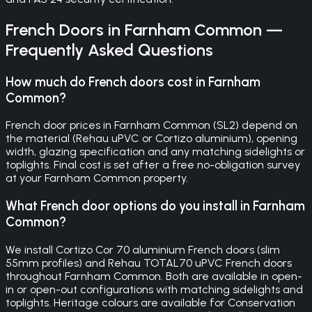
French Doors
in
Farnham Common
—
Frequently Asked Questions
How much do French doors cost in Farnham
Common?
French door prices in Farnham Common (SL2) depend on
the material (Rehau uPVC or Cortizo aluminium), opening
width, glazing specification and any matching sidelights or
toplights. Final cost is set after a free no-obligation survey
at your Farnham Common property.
What French door options do you install in Farnham
Common?
We install Cortizo Cor 70 aluminium French doors (slim
55mm profiles) and Rehau TOTAL70 uPVC French doors
throughout Farnham Common. Both are available in open-
in or open-out configurations with matching sidelights and
toplights. Heritage colours are available for Conservation