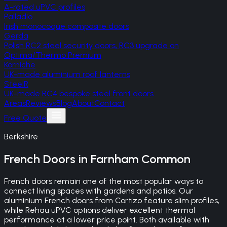
A-rated uPVC profiles
Palladio
Irish monocoque composite doors
Gerda
Polish RC2 steel security doors, RC3 upgrade on
Optima/Thermo Premium
Korniche
UK-made aluminium roof lanterns
SteelR
UK-made RC4 bespoke steel front doors
Areas
Reviews
Blog
About
Contact
Free Quote
Berkshire
French Doors
in
Farnham Common
French doors remain one of the most popular ways to
connect living spaces with gardens and patios. Our
aluminium French doors from Cortizo feature slim profiles,
while Rehau uPVC options deliver excellent thermal
performance at a lower price point. Both available with