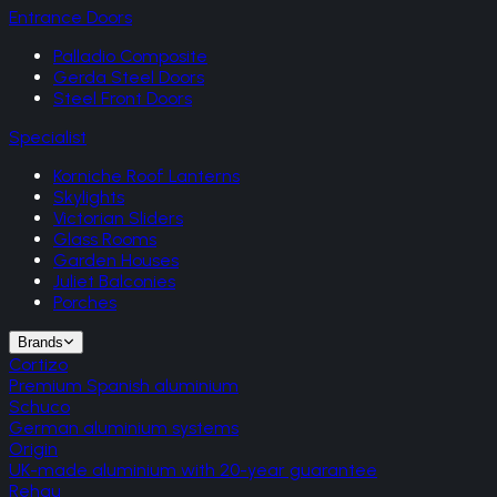
Entrance Doors
Palladio Composite
Gerda Steel Doors
Steel Front Doors
Specialist
Korniche Roof Lanterns
Skylights
Victorian Sliders
Glass Rooms
Garden Houses
Juliet Balconies
Porches
Brands
Cortizo
Premium Spanish aluminium
Schuco
German aluminium systems
Origin
UK-made aluminium with 20-year guarantee
Rehau