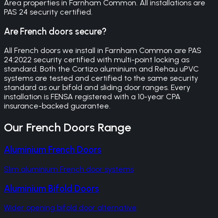
Area properties in Farnham Common. All installations are
PAS 24 security certified.
Are French doors secure?
All French doors we install in Farnham Common are PAS
24:2022 security certified with multi-point locking as
standard. Both the Cortizo aluminium and Rehau uPVC
systems are tested and certified to the same security
standard as our bifold and sliding door ranges. Every
installation is FENSA registered with a 10-year CPA
insurance-backed guarantee.
Our
French Doors
Range
Aluminium French Doors
Slim aluminium French door systems
Aluminium Bifold Doors
Wider opening bifold door alternative