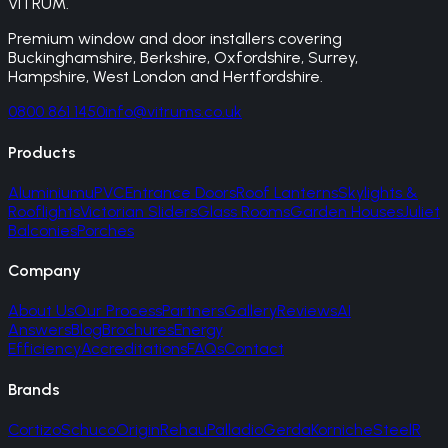
VITRUM
.
Premium window and door installers covering
Buckinghamshire, Berkshire, Oxfordshire, Surrey,
Hampshire, West London and Hertfordshire.
0800 861 1450
info@vitrums.co.uk
Products
Aluminium
uPVC
Entrance Doors
Roof Lanterns
Skylights &
Rooflights
Victorian Sliders
Glass Rooms
Garden Houses
Juliet
Balconies
Porches
Company
About Us
Our Process
Partners
Gallery
Reviews
AI
Answers
Blog
Brochures
Energy
Efficiency
Accreditations
FAQs
Contact
Brands
Cortizo
Schuco
Origin
Rehau
Palladio
Gerda
Korniche
SteelR