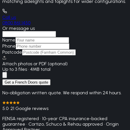
matching sidelights and toplights for wider configurations.
Call us
0800 861 1450
Or message us
Name
Phone
Postcode
Attach photos or PDF (optional)
Up to 3 files · 4MB total
Get a French Doors quote
No-obligation written quote. We respond within 24 hours.
5.0
· 21 Google reviews
FENSA registered · 10-year CPA insurance-backed
guarantee · Cortizo, Schuco & Rehau approved · Origin
Approved Partner