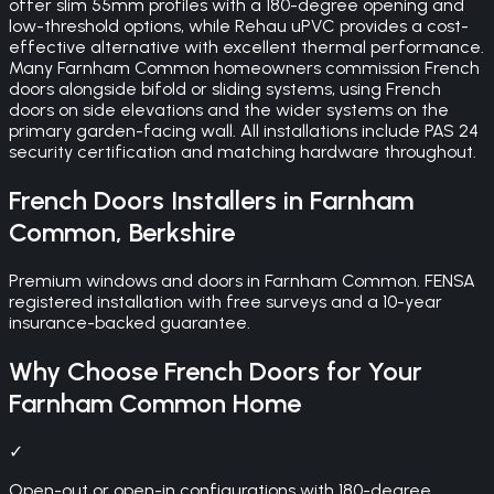
offer slim 55mm profiles with a 180-degree opening and
low-threshold options, while Rehau uPVC provides a cost-
effective alternative with excellent thermal performance.
Many Farnham Common homeowners commission French
doors alongside bifold or sliding systems, using French
doors on side elevations and the wider systems on the
primary garden-facing wall. All installations include PAS 24
security certification and matching hardware throughout.
French Doors
Installers in
Farnham
Common
,
Berkshire
Premium windows and doors in Farnham Common. FENSA
registered installation with free surveys and a 10-year
insurance-backed guarantee.
Why Choose
French Doors
for Your
Farnham Common
Home
✓
Open-out or open-in configurations with 180-degree