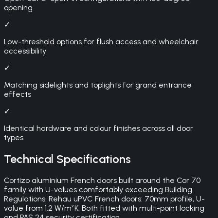
opening
✓
Low-threshold options for flush access and wheelchair
accessibility
✓
Matching sidelights and toplights for grand entrance
effects
✓
Identical hardware and colour finishes across all door
types
Technical Specifications
Cortizo aluminium French doors built around the Cor 70
family with U-values comfortably exceeding Building
Regulations. Rehau uPVC French doors: 70mm profile, U-
value from 1.2 W/m²K. Both fitted with multi-point locking
and PAS 24 security certification.