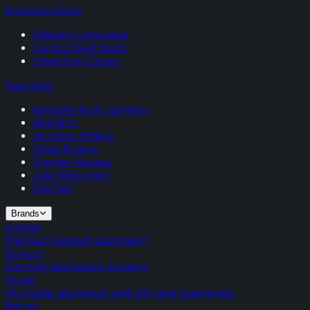
Entrance Doors
Palladio Composite
Gerda Steel Doors
Steel Front Doors
Specialist
Korniche Roof Lanterns
Skylights
Victorian Sliders
Glass Rooms
Garden Houses
Juliet Balconies
Porches
Brands
Cortizo
Premium Spanish aluminium
Schuco
German aluminium systems
Origin
UK-made aluminium with 20-year guarantee
Rehau