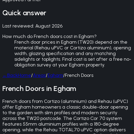
Quick answer
Last reviewed:
August 2026
How much do French doors cost in Egham?
French door prices in Egham (TW20) depend on the
material (Rehau uPVC or Cortizo aluminium), opening
width, glazing specification and any matching
sidelights or toplights. Final cost is set after a free no-
obligation survey at your Egham property.
←
Back
Home
/
Areas
/
Egham
/
French Doors
French Doors in Egham
French doors from Cortizo (aluminium) and Rehau (uPVC)
offer Egham homeowners a classic double-door opening
to the garden with slim profiles and modern security
across the TW20 postcode. The Cortizo Cor 70 system
features 55mm aluminium profiles with a 180-degree
opening, while the Rehau TOTAL70 uPVC option delivers