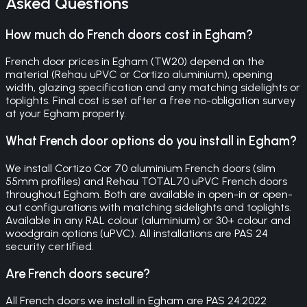
Asked Questions
How much do French doors cost in Egham?
French door prices in Egham (TW20) depend on the
material (Rehau uPVC or Cortizo aluminium), opening
width, glazing specification and any matching sidelights or
toplights. Final cost is set after a free no-obligation survey
at your Egham property.
What French door options do you install in Egham?
We install Cortizo Cor 70 aluminium French doors (slim
55mm profiles) and Rehau TOTAL70 uPVC French doors
throughout Egham. Both are available in open-in or open-
out configurations with matching sidelights and toplights.
Available in any RAL colour (aluminium) or 30+ colour and
woodgrain options (uPVC). All installations are PAS 24
security certified.
Are French doors secure?
All French doors we install in Egham are PAS 24:2022