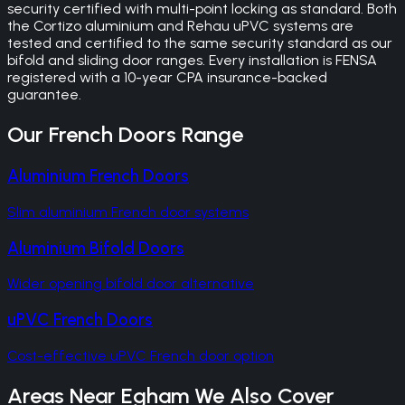
security certified with multi-point locking as standard. Both
the Cortizo aluminium and Rehau uPVC systems are
tested and certified to the same security standard as our
bifold and sliding door ranges. Every installation is FENSA
registered with a 10-year CPA insurance-backed
guarantee.
Our
French Doors
Range
Aluminium French Doors
Slim aluminium French door systems
Aluminium Bifold Doors
Wider opening bifold door alternative
uPVC French Doors
Cost-effective uPVC French door option
Areas Near
Egham
We Also Cover