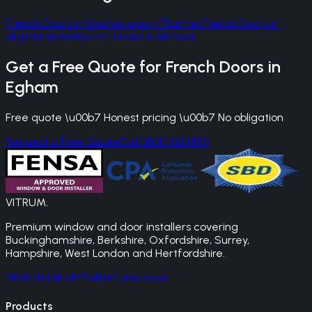
French Doors
in
Staines-upon-Thames
French Doors
in
Virginia Water
French Doors
in
Windsor
Get a Free Quote for
French Doors
in
Egham
Free quote \u00b7 Honest pricing \u00b7 No obligation
Request a Free Quote
Call 0800 861 1450
VITRUM
.
Premium window and door installers covering
Buckinghamshire, Berkshire, Oxfordshire, Surrey,
Hampshire, West London and Hertfordshire.
0800 861 1450
info@vitrums.co.uk
Products