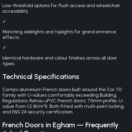
Low-threshold options for flush access and wheelchair
accessibility
✓
Matching sidelights and toplights for grand entrance
effects
✓
Identical hardware and colour finishes across all door
types
Technical Specifications
Cortizo aluminium French doors built around the Cor 70
family with U-values comfortably exceeding Building
Regulations. Rehau uPVC French doors: 70mm profile, U-
value from 1.2 W/m²K. Both fitted with multi-point locking
and PAS 24 security certification.
French Doors
in
Egham
— Frequently