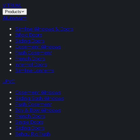
VITRUM
.
Products
Aluminium
Slimline Windows & Doors
Bifold Doors
Sliding Doors
Casement Windows
Flush Casement
French Doors
Internal Doors
Slimline Lanterns
uPVC
Casement Windows
Sliding Sash Windows
Flush Casement
Bay & Bow Windows
French Doors
Single Doors
Sliding Doors
Rehau Rio Flush