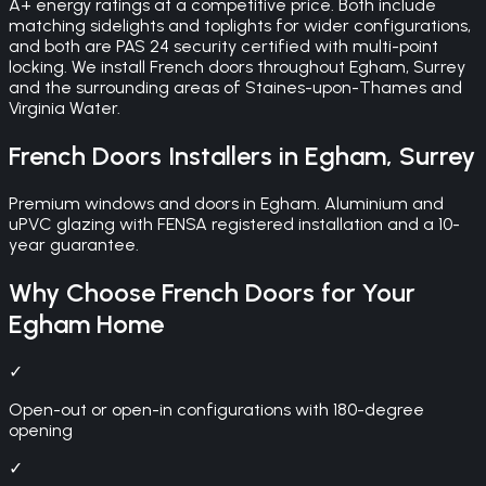
A+ energy ratings at a competitive price. Both include
matching sidelights and toplights for wider configurations,
and both are PAS 24 security certified with multi-point
locking. We install French doors throughout Egham, Surrey
and the surrounding areas of Staines-upon-Thames and
Virginia Water.
French Doors
Installers in
Egham
,
Surrey
Premium windows and doors in Egham. Aluminium and
uPVC glazing with FENSA registered installation and a 10-
year guarantee.
Why Choose
French Doors
for Your
Egham
Home
✓
Open-out or open-in configurations with 180-degree
opening
✓