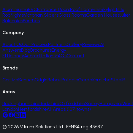
Aluminium
uPVC
Entrance Doors
Roof Lanterns
Skylights &
Rooflights
Victorian Sliders
Glass Rooms
Garden Houses
Juliet
Balconies
Porches
Company
About Us
Our Process
Partners
Gallery
Reviews
AI
Answers
Blog
Brochures
Energy
Efficiency
Accreditations
FAQs
Contact
Brands
Cortizo
Schuco
Origin
Rehau
Palladio
Gerda
Korniche
SteelR
Areas
Buckinghamshire
Berkshire
Oxfordshire
Surrey
Hampshire
West
London
Hertfordshire
All Areas (107 towns)
© 2026 Vitrum Solutions Ltd · FENSA reg 43687