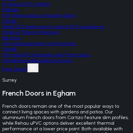
A-rated uPVC profiles
Palladio
Irish monocoque composite doors
Gerda
Polish RC2 steel security doors, RC3 upgrade on
Optima/Thermo Premium
Korniche
UK-made aluminium roof lanterns
SteelR
UK-made RC4 bespoke steel front doors
Areas
Reviews
Blog
About
Contact
Free Quote
Surrey
French Doors
in
Egham
French doors remain one of the most popular ways to
connect living spaces with gardens and patios. Our
aluminium French doors from Cortizo feature slim profiles,
while Rehau uPVC options deliver excellent thermal
performance at a lower price point. Both available with