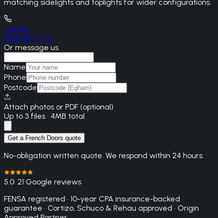
matching sidelights and toplights for wider configurations.
Call us
0800 861 1450
Or message us
Name
Phone
Postcode
Attach photos or PDF (optional)
Up to 3 files · 4MB total
Get a French Doors quote
No-obligation written quote. We respond within 24 hours.
5.0
· 21 Google reviews
FENSA registered · 10-year CPA insurance-backed
guarantee · Cortizo, Schuco & Rehau approved · Origin
Approved Partner