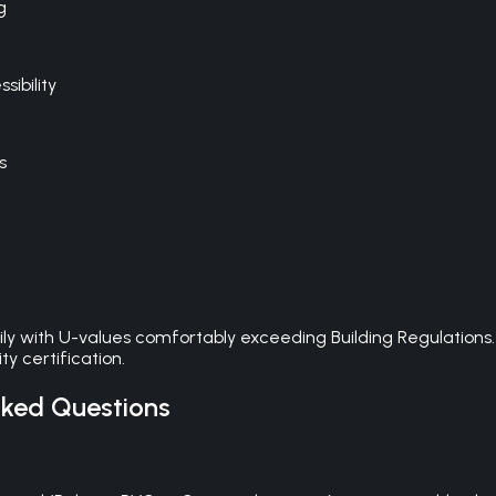
g
ibility
s
ily with U-values comfortably exceeding Building Regulations
y certification.
ked Questions