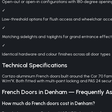
Open-out or open-in configurations with 180-degree openin
✓
Low-threshold options for flush access and wheelchair access
✓
Matching sidelights and toplights for grand entrance effect
✓
Identical hardware and colour finishes across all door types
Technical Specifications
Cortizo aluminium French doors built around the Cor 70 fam
W/m²K. Both fitted with multi-point locking and PAS 24 securit
French Doors
in
Denham
— Frequently As
How much do French doors cost in Denham?