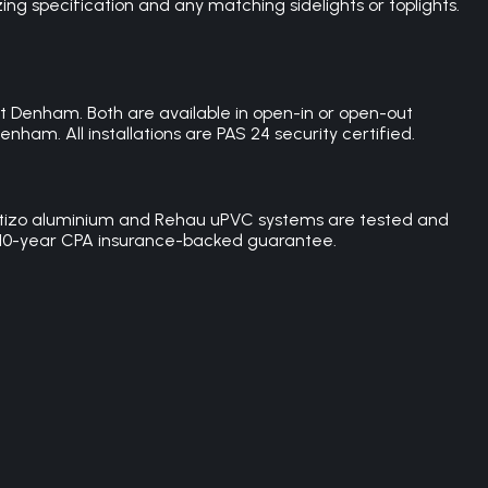
g specification and any matching sidelights or toplights.
 Denham. Both are available in open-in or open-out
nham. All installations are PAS 24 security certified.
 Cortizo aluminium and Rehau uPVC systems are tested and
h a 10-year CPA insurance-backed guarantee.