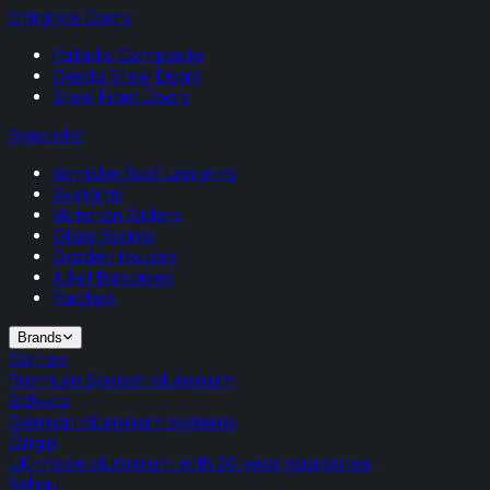
Entrance Doors
Palladio Composite
Gerda Steel Doors
Steel Front Doors
Specialist
Korniche Roof Lanterns
Skylights
Victorian Sliders
Glass Rooms
Garden Houses
Juliet Balconies
Porches
Brands
Cortizo
Premium Spanish aluminium
Schuco
German aluminium systems
Origin
UK-made aluminium with 20-year guarantee
Rehau