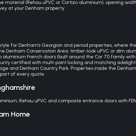
 material (Rehau uPVC or Cortizo aluminium), opening width,
survey at your Denham property.
yle for Denham’s Georgian and period properties, where the c
 the Denham Conservation Area, timber-look uPVC or slim alum
tizo aluminium French doors (built around the Cor 70 family w
ity certified with multi-point locking and matching sidelight
lage and Denham Country Park. Properties inside the Denham
 part of every quote.
nghamshire
minium, Rehau uPVC and composite entrance doors with FENSA
ham
Home