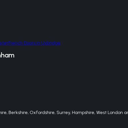
eter
French Doors
in
Uxbridge
nham
e, Berkshire, Oxfordshire, Surrey, Hampshire, West London an