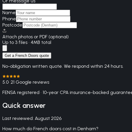
Or message us
Name
Phone
Postcode
Attach photos or PDF (optional)
Up to 3 files · 4MB total
Get a French Doors quote
No-obligation written quote. We respond within 24 hours.
5.0
· 21 Google reviews
FENSA registered · 10-year CPA insurance-backed guarantee
Quick answer
Last reviewed:
August 2026
How much do French doors cost in Denham?