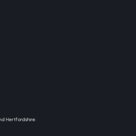
d Hertfordshire.