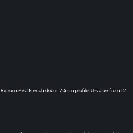
. Rehau uPVC French doors: 70mm profile, U-value from 1.2