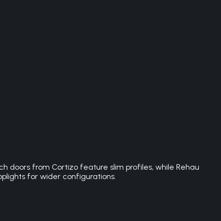
h doors from Cortizo feature slim profiles, while Rehau
plights for wider configurations.