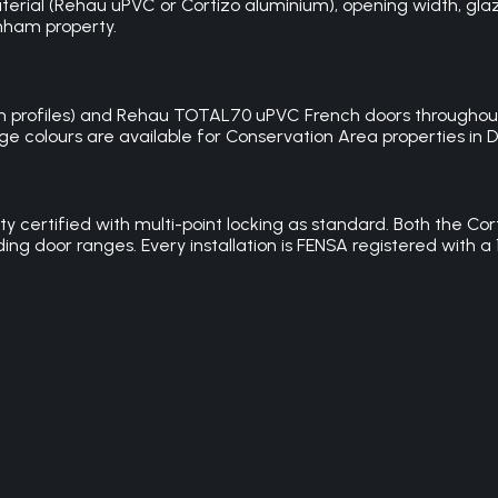
ial (Rehau uPVC or Cortizo aluminium), opening width, glazin
enham property.
mm profiles) and Rehau TOTAL70 uPVC French doors throughout
ge colours are available for Conservation Area properties in De
ity certified with multi-point locking as standard. Both the
iding door ranges. Every installation is FENSA registered wit