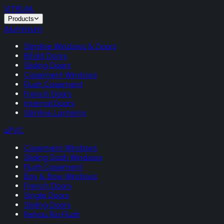
VITRUM
.
Products
Aluminium
Slimline Windows & Doors
Bifold Doors
Sliding Doors
Casement Windows
Flush Casement
French Doors
Internal Doors
Slimline Lanterns
uPVC
Casement Windows
Sliding Sash Windows
Flush Casement
Bay & Bow Windows
French Doors
Single Doors
Sliding Doors
Rehau Rio Flush