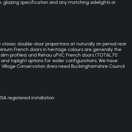
 glazing specification and any matching sidelights or
lassic double-door proportions sit naturally on period rear
inium French doors in heritage colours are generally the
ith slim profiles) and Rehau uPVC French doors (TOTAL70
 and toplight options for wider configurations. We have
 Village Conservation Area need Buckinghamshire Council
 registered installation.