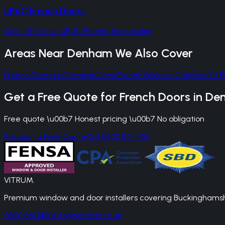
uPVC French Doors
Cost-effective uPVC French door option
Areas Near
Denham
We Also Cover
French Doors
in
Gerrards Cross
French Doors
in
Chalfont St P
Get a Free Quote for
French Doors
in
De
Free quote \u00b7 Honest pricing \u00b7 No obligation
Request a Free Quote
Call 0800 861 1450
VITRUM
.
Premium window and door installers covering Buckinghamshir
0800 861 1450
info@vitrums.co.uk