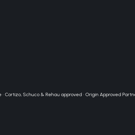
 · Cortizo, Schuco & Rehau approved · Origin Approved Partn