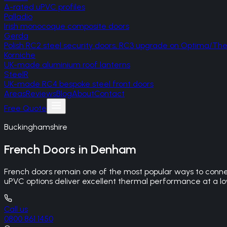
A-rated uPVC profiles
Palladio
Irish monocoque composite doors
Gerda
Polish RC2 steel security doors, RC3 upgrade on Optima/T
Korniche
UK-made aluminium roof lanterns
SteelR
UK-made RC4 bespoke steel front doors
Areas
Reviews
Blog
About
Contact
Free Quote
Buckinghamshire
French Doors
in
Denham
French doors remain one of the most popular ways to connec
uPVC options deliver excellent thermal performance at a lowe
Call us
0800 861 1450