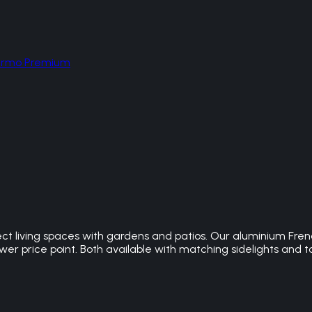
hermo Premium
t living spaces with gardens and patios. Our aluminium Frenc
r price point. Both available with matching sidelights and to