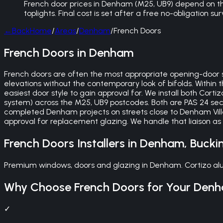
French door prices in Denham (M25, UB9) depend on the
toplights. Final cost is set after a free no-obligation 
←
Back
Home
/
Areas
/
Denham
/
French Doors
French Doors in Denham
French doors are often the most appropriate opening-door st
elevations without the contemporary look of bifolds. Within
easiest door style to gain approval for. We install both Cor
system) across the M25, UB9 postcodes. Both are PAS 24 secur
completed Denham projects on streets close to Denham Vil
approval for replacement glazing. We handle that liaison as
French Doors
Installers in
Denham
,
Bucki
Premium windows, doors and glazing in Denham. Cortizo alu
Why Choose
French Doors
for Your
Den
✓