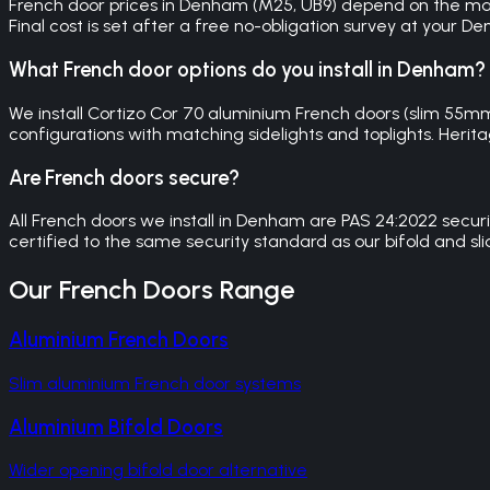
French door prices in Denham (M25, UB9) depend on the mater
Final cost is set after a free no-obligation survey at your D
What French door options do you install in Denham?
We install Cortizo Cor 70 aluminium French doors (slim 55
configurations with matching sidelights and toplights. Herita
Are French doors secure?
All French doors we install in Denham are PAS 24:2022 secur
certified to the same security standard as our bifold and sl
Our
French Doors
Range
Aluminium French Doors
Slim aluminium French door systems
Aluminium Bifold Doors
Wider opening bifold door alternative