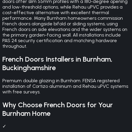
doors offer slim 55mm profiles with a 180-degree opening
and low-threshold options, while Rehau uPVC provides a
cost-effective alternative with excellent thermal
performance. Many Burnham homeowners commission
French doors alongside bifold or sliding systems, using
French doors on side elevations and the wider systems on
the primary garden-facing wall. All installations include
PAS 24 security certification and matching hardware
throughout.
French Doors
Installers in
Burnham
,
Buckinghamshire
Premium double glazing in Burnham. FENSA registered
installation of Cortizo aluminium and Rehau uPVC systems
with free surveys.
Why Choose
French Doors
for Your
Burnham
Home
✓