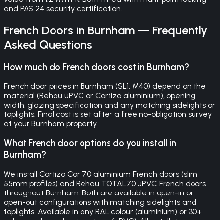
and PAS 24 security certification.
French Doors
in
Burnham
— Frequently
Asked Questions
How much do French doors cost in Burnham?
French door prices in Burnham (SL1, M40) depend on the
material (Rehau uPVC or Cortizo aluminium), opening
width, glazing specification and any matching sidelights or
toplights. Final cost is set after a free no-obligation survey
at your Burnham property.
What French door options do you install in
Burnham?
We install Cortizo Cor 70 aluminium French doors (slim
55mm profiles) and Rehau TOTAL70 uPVC French doors
throughout Burnham. Both are available in open-in or
open-out configurations with matching sidelights and
toplights. Available in any RAL colour (aluminium) or 30+