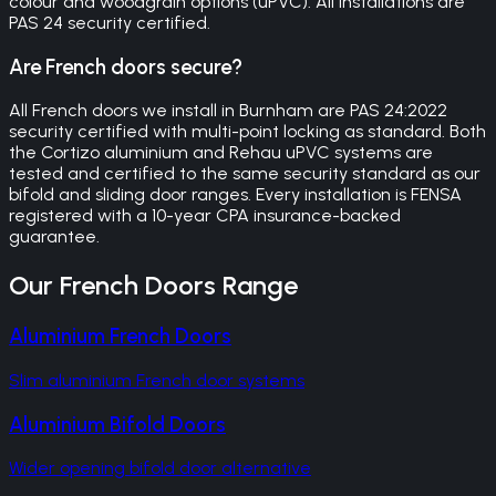
colour and woodgrain options (uPVC). All installations are
PAS 24 security certified.
Are French doors secure?
All French doors we install in Burnham are PAS 24:2022
security certified with multi-point locking as standard. Both
the Cortizo aluminium and Rehau uPVC systems are
tested and certified to the same security standard as our
bifold and sliding door ranges. Every installation is FENSA
registered with a 10-year CPA insurance-backed
guarantee.
Our
French Doors
Range
Aluminium French Doors
Slim aluminium French door systems
Aluminium Bifold Doors
Wider opening bifold door alternative