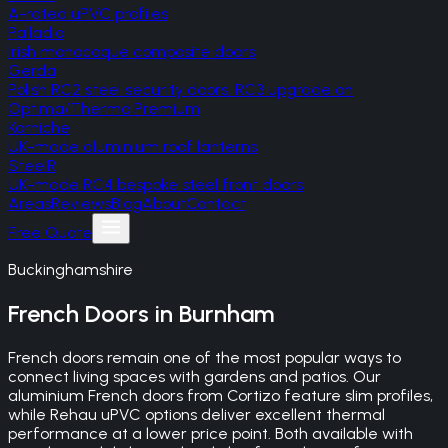
A-rated uPVC profiles
Palladio
Irish monocoque composite doors
Gerda
Polish RC2 steel security doors, RC3 upgrade on
Optima/Thermo Premium
Korniche
UK-made aluminium roof lanterns
SteelR
UK-made RC4 bespoke steel front doors
Areas
Reviews
Blog
About
Contact
Free Quote
Buckinghamshire
French Doors
in
Burnham
French doors remain one of the most popular ways to
connect living spaces with gardens and patios. Our
aluminium French doors from Cortizo feature slim profiles,
while Rehau uPVC options deliver excellent thermal
performance at a lower price point. Both available with