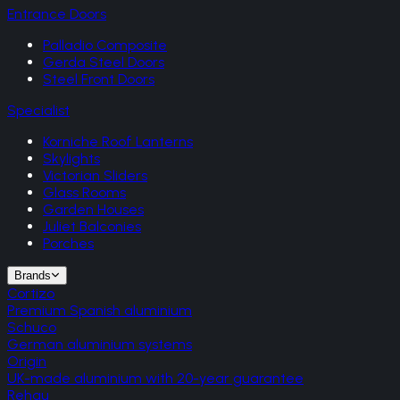
Entrance Doors
Palladio Composite
Gerda Steel Doors
Steel Front Doors
Specialist
Korniche Roof Lanterns
Skylights
Victorian Sliders
Glass Rooms
Garden Houses
Juliet Balconies
Porches
Brands
Cortizo
Premium Spanish aluminium
Schuco
German aluminium systems
Origin
UK-made aluminium with 20-year guarantee
Rehau