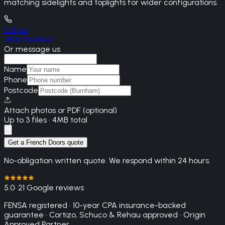
matching sidelights and toplights for wider configurations.
Call us
0800 861 1450
Or message us
Name
Phone
Postcode
Attach photos or PDF (optional)
Up to 3 files · 4MB total
Get a French Doors quote
No-obligation written quote. We respond within 24 hours.
5.0
· 21 Google reviews
FENSA registered · 10-year CPA insurance-backed
guarantee · Cortizo, Schuco & Rehau approved · Origin
Approved Partner