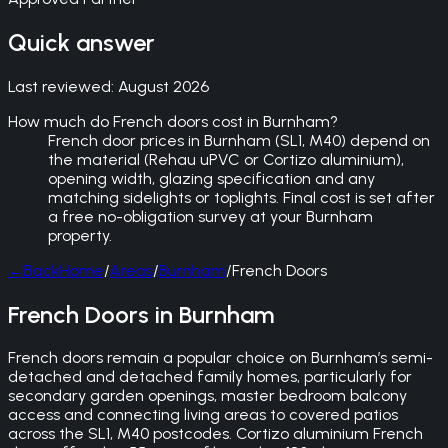
Quick answer
Last reviewed:
August 2026
How much do French doors cost in Burnham?
French door prices in Burnham (SL1, M40) depend on
the material (Rehau uPVC or Cortizo aluminium),
opening width, glazing specification and any
matching sidelights or toplights. Final cost is set after
a free no-obligation survey at your Burnham
property.
←
Back
Home
/
Areas
/
Burnham
/
French Doors
French Doors in Burnham
French doors remain a popular choice on Burnham’s semi-
detached and detached family homes, particularly for
secondary garden openings, master bedroom balcony
access and connecting living areas to covered patios
across the SL1, M40 postcodes. Cortizo aluminium French