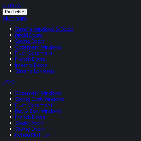
VITRUM
.
Products
Aluminium
Slimline Windows & Doors
Bifold Doors
Sliding Doors
Casement Windows
Flush Casement
French Doors
Internal Doors
Slimline Lanterns
uPVC
Casement Windows
Sliding Sash Windows
Flush Casement
Bay & Bow Windows
French Doors
Single Doors
Sliding Doors
Rehau Rio Flush