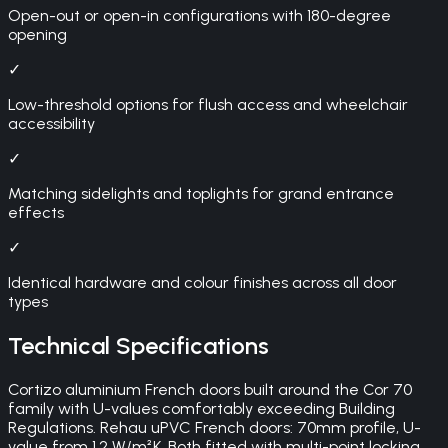
Open-out or open-in configurations with 180-degree
opening
✓
Low-threshold options for flush access and wheelchair
accessibility
✓
Matching sidelights and toplights for grand entrance
effects
✓
Identical hardware and colour finishes across all door
types
Technical Specifications
Cortizo aluminium French doors built around the Cor 70
family with U-values comfortably exceeding Building
Regulations. Rehau uPVC French doors: 70mm profile, U-
value from 1.2 W/m²K. Both fitted with multi-point locking