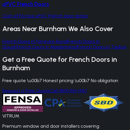
uPVC French Doors
Cost-effective uPVC French door option
Areas Near
Burnham
We Also Cover
French Doors
in
Farnham Royal
French Doors
in
Slough
French Doors
in
Maidenhead
French Doors
in
Taplow
Get a Free Quote for
French Doors
in
Burnham
Free quote \u00b7 Honest pricing \u00b7 No obligation
Request a Free Quote
Call 0800 861 1450
VITRUM
.
Premium window and door installers covering