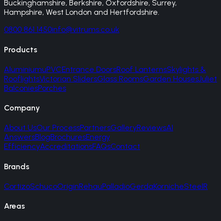
Buckinghamshire, Berkshire, Oxfordshire, Surrey,
Hampshire, West London and Hertfordshire.
0800 861 1450
info@vitrums.co.uk
Products
Aluminium
uPVC
Entrance Doors
Roof Lanterns
Skylights &
Rooflights
Victorian Sliders
Glass Rooms
Garden Houses
Juliet
Balconies
Porches
Company
About Us
Our Process
Partners
Gallery
Reviews
AI
Answers
Blog
Brochures
Energy
Efficiency
Accreditations
FAQs
Contact
Brands
Cortizo
Schuco
Origin
Rehau
Palladio
Gerda
Korniche
SteelR
Areas