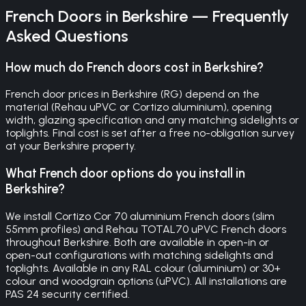
French Doors
in
Berkshire
— Frequently
Asked Questions
How much do French doors cost in Berkshire?
French door prices in Berkshire (RG) depend on the
material (Rehau uPVC or Cortizo aluminium), opening
width, glazing specification and any matching sidelights or
toplights. Final cost is set after a free no-obligation survey
at your Berkshire property.
What French door options do you install in
Berkshire?
We install Cortizo Cor 70 aluminium French doors (slim
55mm profiles) and Rehau TOTAL70 uPVC French doors
throughout Berkshire. Both are available in open-in or
open-out configurations with matching sidelights and
toplights. Available in any RAL colour (aluminium) or 30+
colour and woodgrain options (uPVC). All installations are
PAS 24 security certified.