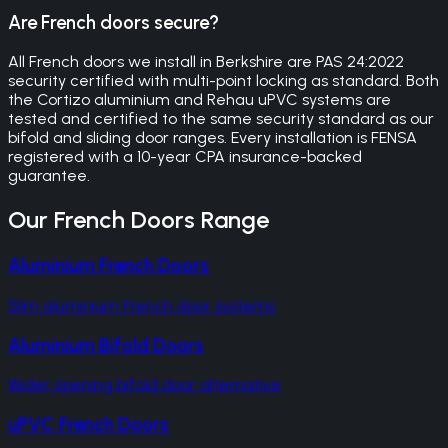
Are French doors secure?
All French doors we install in Berkshire are PAS 24:2022
security certified with multi-point locking as standard. Both
the Cortizo aluminium and Rehau uPVC systems are
tested and certified to the same security standard as our
bifold and sliding door ranges. Every installation is FENSA
registered with a 10-year CPA insurance-backed
guarantee.
Our
French Doors
Range
Aluminium French Doors
Slim aluminium French door systems
Aluminium Bifold Doors
Wider opening bifold door alternative
uPVC French Doors