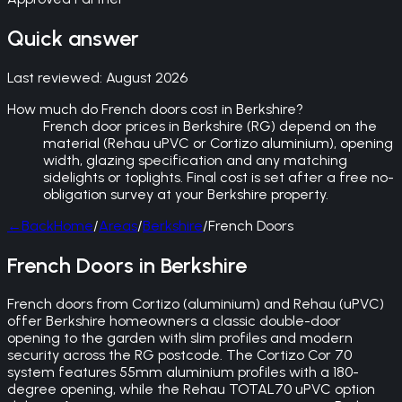
Quick answer
Last reviewed:
August 2026
How much do French doors cost in Berkshire?
French door prices in Berkshire (RG) depend on the
material (Rehau uPVC or Cortizo aluminium), opening
width, glazing specification and any matching
sidelights or toplights. Final cost is set after a free no-
obligation survey at your Berkshire property.
←
Back
Home
/
Areas
/
Berkshire
/
French Doors
French Doors in Berkshire
French doors from Cortizo (aluminium) and Rehau (uPVC)
offer Berkshire homeowners a classic double-door
opening to the garden with slim profiles and modern
security across the RG postcode. The Cortizo Cor 70
system features 55mm aluminium profiles with a 180-
degree opening, while the Rehau TOTAL70 uPVC option