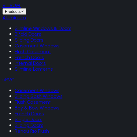
VITRUM
.
Products
Aluminium
Slimline Windows & Doors
Bifold Doors
Sliding Doors
Casement Windows
Flush Casement
French Doors
Internal Doors
Slimline Lanterns
uPVC
Casement Windows
Sliding Sash Windows
Flush Casement
Bay & Bow Windows
French Doors
Single Doors
Sliding Doors
Rehau Rio Flush