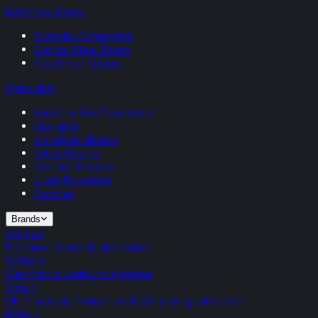
Entrance Doors
Palladio Composite
Gerda Steel Doors
Steel Front Doors
Specialist
Korniche Roof Lanterns
Skylights
Victorian Sliders
Glass Rooms
Garden Houses
Juliet Balconies
Porches
Brands
Cortizo
Premium Spanish aluminium
Schuco
German aluminium systems
Origin
UK-made aluminium with 20-year guarantee
Rehau