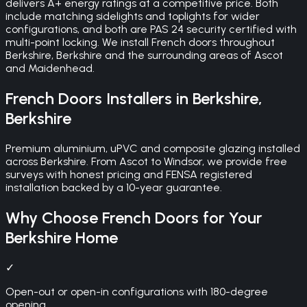
delivers A+ energy ratings at a competitive price. Both
include matching sidelights and toplights for wider
configurations, and both are PAS 24 security certified with
multi-point locking. We install French doors throughout
Berkshire, Berkshire and the surrounding areas of Ascot
and Maidenhead.
French Doors
Installers in
Berkshire
,
Berkshire
Premium aluminium, uPVC and composite glazing installed
across Berkshire. From Ascot to Windsor, we provide free
surveys with honest pricing and FENSA registered
installation backed by a 10-year guarantee.
Why Choose
French Doors
for Your
Berkshire
Home
✓
Open-out or open-in configurations with 180-degree
opening