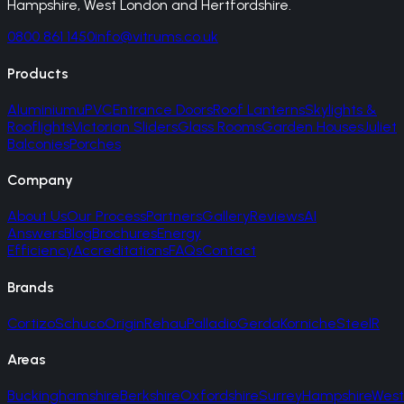
Hampshire, West London and Hertfordshire.
0800 861 1450
info@vitrums.co.uk
Products
Aluminium
uPVC
Entrance Doors
Roof Lanterns
Skylights &
Rooflights
Victorian Sliders
Glass Rooms
Garden Houses
Juliet
Balconies
Porches
Company
About Us
Our Process
Partners
Gallery
Reviews
AI
Answers
Blog
Brochures
Energy
Efficiency
Accreditations
FAQs
Contact
Brands
Cortizo
Schuco
Origin
Rehau
Palladio
Gerda
Korniche
SteelR
Areas
Buckinghamshire
Berkshire
Oxfordshire
Surrey
Hampshire
West