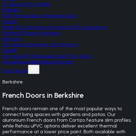
A-rated uPVC profiles
Palladio
Irish monocoque composite doors
Gerda
Polish RC2 steel security doors, RC3 upgrade on
Optima/Thermo Premium
Korniche
UK-made aluminium roof lanterns
SteelR
UK-made RC4 bespoke steel front doors
Areas
Reviews
Blog
About
Contact
Free Quote
Berkshire
French Doors
in
Berkshire
French doors remain one of the most popular ways to
connect living spaces with gardens and patios. Our
aluminium French doors from Cortizo feature slim profiles,
while Rehau uPVC options deliver excellent thermal
performance at a lower price point. Both available with