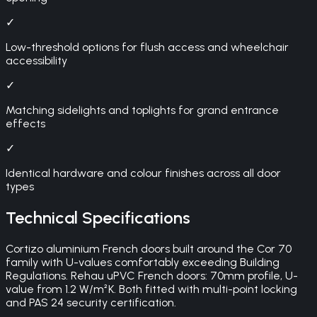
✓
Low-threshold options for flush access and wheelchair
accessibility
✓
Matching sidelights and toplights for grand entrance
effects
✓
Identical hardware and colour finishes across all door
types
Technical Specifications
Cortizo aluminium French doors built around the Cor 70
family with U-values comfortably exceeding Building
Regulations. Rehau uPVC French doors: 70mm profile, U-
value from 1.2 W/m²K. Both fitted with multi-point locking
and PAS 24 security certification.