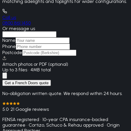
matching sidelights and toplights for wider configurations.
Call us
0800 861 1450
Or message us
Name
Phone
Postcode
Attach photos or PDF (optional)
Up to 3 files · 4MB total
Get a French Doors quote
No-obligation written quote. We respond within 24 hours.
5.0
· 21 Google reviews
FENSA registered · 10-year CPA insurance-backed
guarantee · Cortizo, Schuco & Rehau approved · Origin
Approved Partner