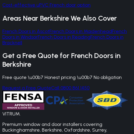
Cost-effective uPVC French door option
Areas Near
Berkshire
We Also Cover
French Doors
in
Ascot
French Doors
in
Maidenhead
French
Doors
in
Windsor
French Doors
in
Reading
French Doors
in
Bracknell
Get a Free Quote for
French Doors
in
Berkshire
Free quote \u00b7 Honest pricing \u00b7 No obligation
Request a Free Quote
Call 0800 861 1450
VITRUM
.
Premium window and door installers covering
Buckinghamshire, Berkshire, Oxfordshire, Surrey,